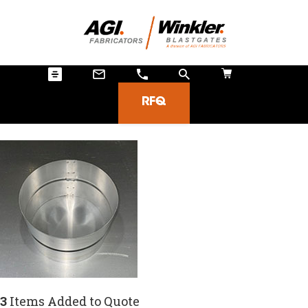
RFQ
3
Items Added to Quote