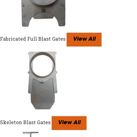
Fabricated Full Blast Gates
View All
Skeleton Blast Gates
View All