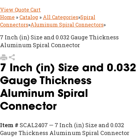
View Quote Cart
Home
»
Catalog
»
All Categories
»
Spiral
Connectors
»
Aluminum Spiral Connectors
»
7 Inch (in) Size and 0.032 Gauge Thickness
Aluminum Spiral Connector
7 Inch (in) Size and 0.032
Gauge Thickness
Aluminum Spiral
Connector
Item #
SCAL2407 — 7 Inch (in) Size and 0.032
Gauge Thickness Aluminum Spiral Connector