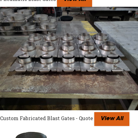
Custom Fabricated Blast Gates - Quote
View All