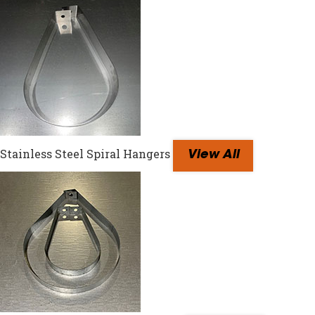
Stainless Steel Spiral Hangers
View All