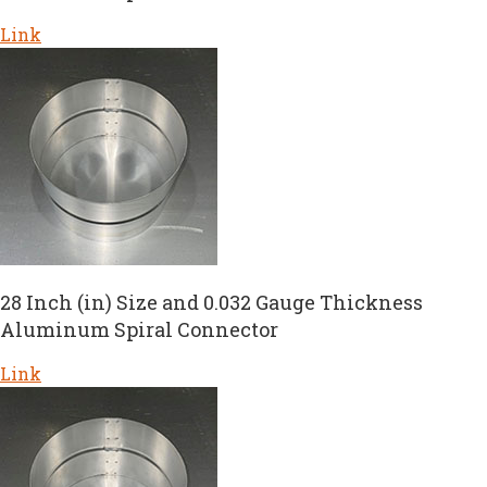
Link
28 Inch (in) Size and 0.032 Gauge Thickness
Aluminum Spiral Connector
Link