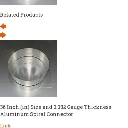
Related Products
36 Inch (in) Size and 0.032 Gauge Thickness
Aluminum Spiral Connector
Link