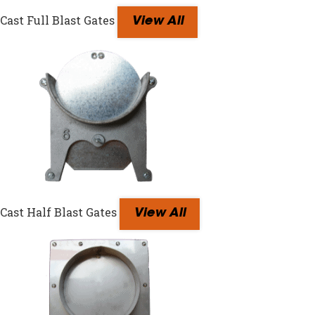
Cast Full Blast Gates
View All
Cast Half Blast Gates
View All