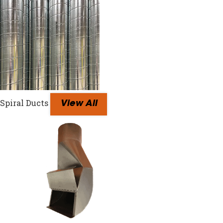
Spiral Ducts
View All