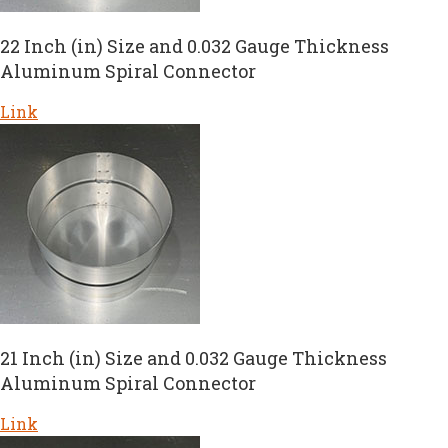
22 Inch (in) Size and 0.032 Gauge Thickness
Aluminum Spiral Connector
Link
21 Inch (in) Size and 0.032 Gauge Thickness
Aluminum Spiral Connector
Link