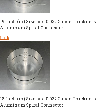
19 Inch (in) Size and 0.032 Gauge Thickness
Aluminum Spiral Connector
Link
18 Inch (in) Size and 0.032 Gauge Thickness
Aluminum Spiral Connector