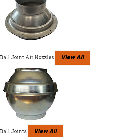
Ball Joint Air Nozzles
View All
Ball Joints
View All