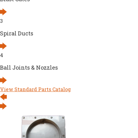
3
Spiral Ducts
4
Ball Joints & Nozzles
View Standard Parts Catalog