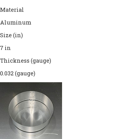
Material
Aluminum
Size (in)
7 in
Thickness (gauge)
0.032 (gauge)