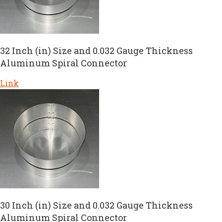
32 Inch (in) Size and 0.032 Gauge Thickness
Aluminum Spiral Connector
Link
30 Inch (in) Size and 0.032 Gauge Thickness
Aluminum Spiral Connector