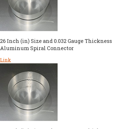
26 Inch (in) Size and 0.032 Gauge Thickness
Aluminum Spiral Connector
Link