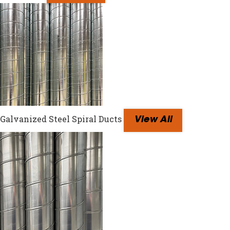
Galvanized Steel Spiral Ducts
View All