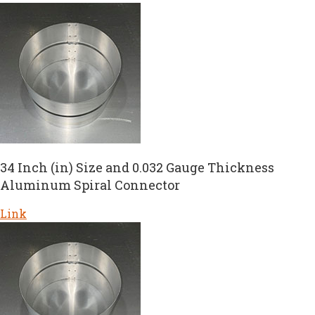
34 Inch (in) Size and 0.032 Gauge Thickness
Aluminum Spiral Connector
Link