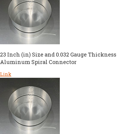
23 Inch (in) Size and 0.032 Gauge Thickness
Aluminum Spiral Connector
Link