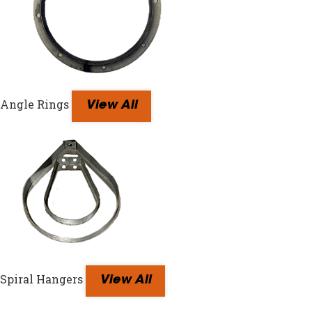
Angle Rings
View All
Spiral Hangers
View All