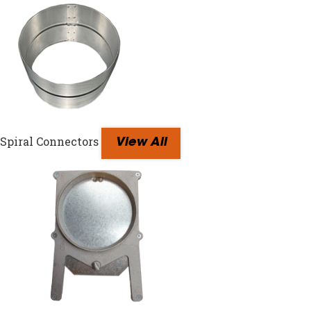
Spiral Connectors
View All