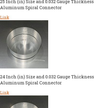
25 Inch (in) Size and 0.032 Gauge Thickness
Aluminum Spiral Connector
Link
24 Inch (in) Size and 0.032 Gauge Thickness
Aluminum Spiral Connector
Link