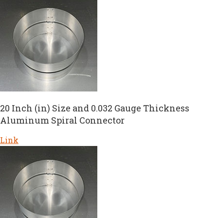
20 Inch (in) Size and 0.032 Gauge Thickness
Aluminum Spiral Connector
Link