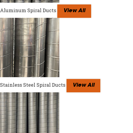
Aluminum Spiral Ducts
View All
Stainless Steel Spiral Ducts
View All