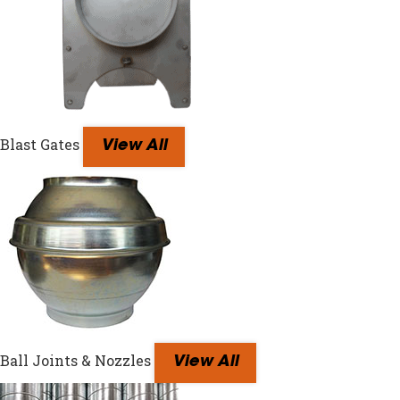
Blast Gates
View All
Ball Joints & Nozzles
View All