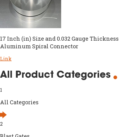
17 Inch (in) Size and 0.032 Gauge Thickness
Aluminum Spiral Connector
Link
All Product Categories
1
All Categories
2
Blast Gates