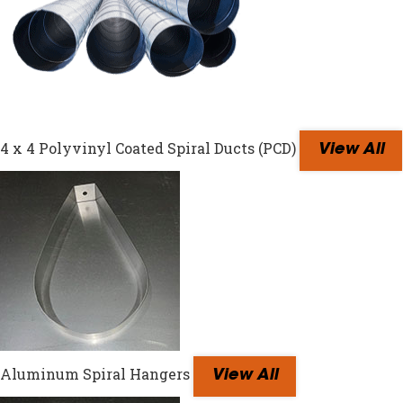
4 x 4 Polyvinyl Coated Spiral Ducts (PCD)
View All
Aluminum Spiral Hangers
View All