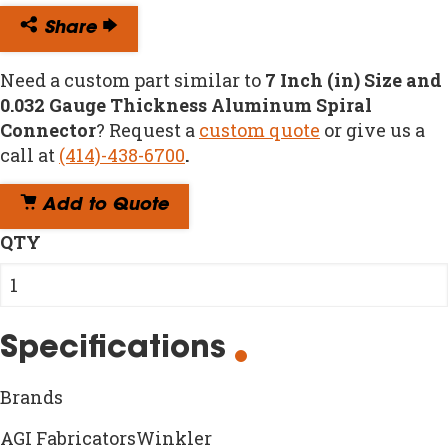
Share
Need a custom part similar to
7 Inch (in) Size and
0.032 Gauge Thickness Aluminum Spiral
Connector
? Request a
custom quote
or give us a
call at
(414)-438-6700
.
Add to Quote
QTY
Specifications
Brands
AGI FabricatorsWinkler