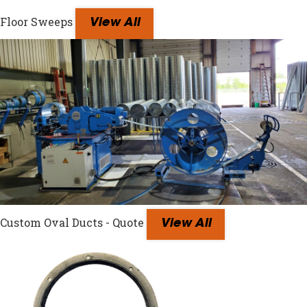
Floor Sweeps
View All
Custom Oval Ducts - Quote
View All