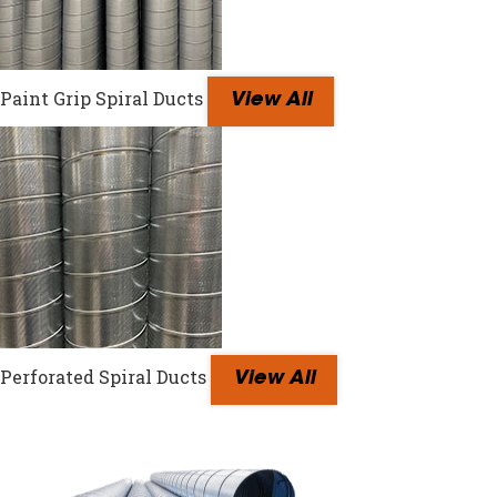
Paint Grip Spiral Ducts
View All
Perforated Spiral Ducts
View All