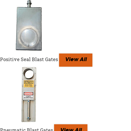
Positive Seal Blast Gates
View All
Pneumatic Blast Gates
View All