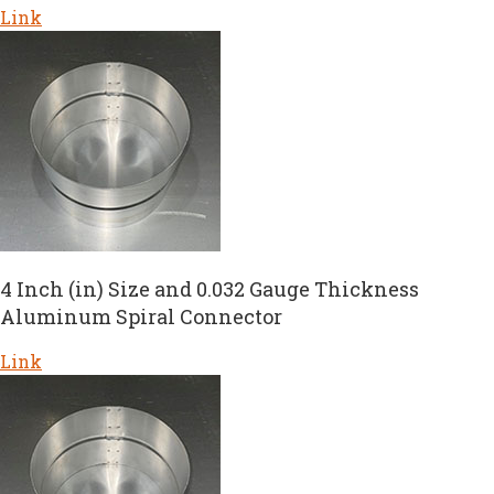
Link
4 Inch (in) Size and 0.032 Gauge Thickness
Aluminum Spiral Connector
Link