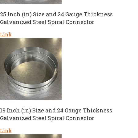
25 Inch (in) Size and 24 Gauge Thickness
Galvanized Steel Spiral Connector
Link
19 Inch (in) Size and 24 Gauge Thickness
Galvanized Steel Spiral Connector
Link