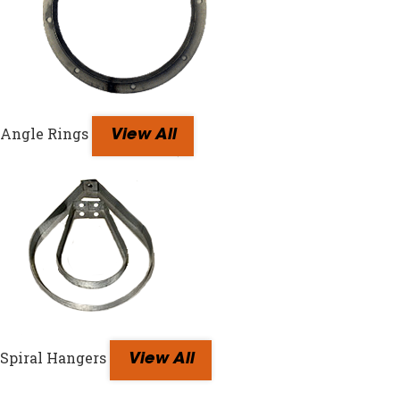
Angle Rings
View All
Spiral Hangers
View All