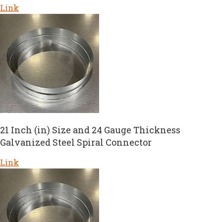
Link
21 Inch (in) Size and 24 Gauge Thickness
Galvanized Steel Spiral Connector
Link