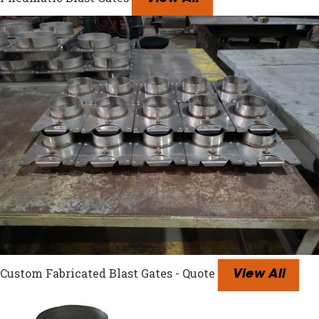
Custom Fabricated Blast Gates - Quote
View All