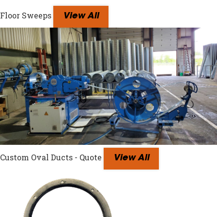
Floor Sweeps
View All
Custom Oval Ducts - Quote
View All