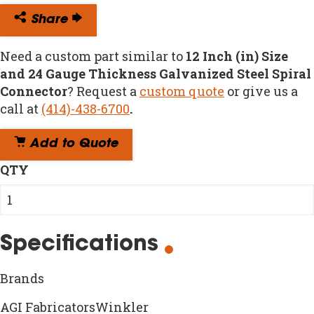
Share
Need a custom part similar to
12 Inch (in) Size
and 24 Gauge Thickness Galvanized Steel Spiral
Connector
? Request a
custom quote
or give us a
call at
(414)-438-6700
.
Add to Quote
QTY
Specifications
Brands
AGI FabricatorsWinkler