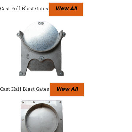
Cast Full Blast Gates
View All
Cast Half Blast Gates
View All