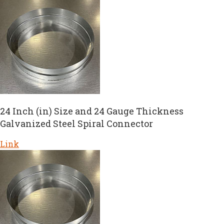
24 Inch (in) Size and 24 Gauge Thickness
Galvanized Steel Spiral Connector
Link