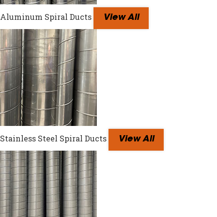
Aluminum Spiral Ducts
View All
Stainless Steel Spiral Ducts
View All