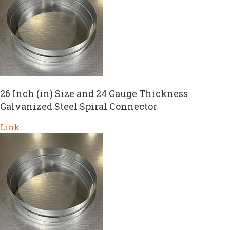
26 Inch (in) Size and 24 Gauge Thickness
Galvanized Steel Spiral Connector
Link