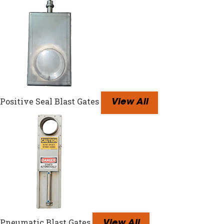
Positive Seal Blast Gates
View All
Pneumatic Blast Gates
View All