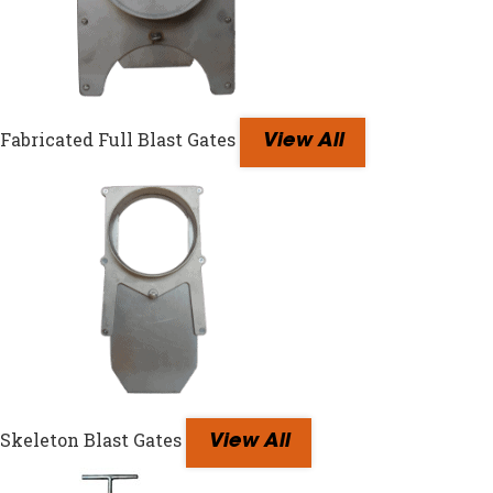
Fabricated Full Blast Gates
View All
Skeleton Blast Gates
View All