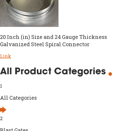
20 Inch (in) Size and 24 Gauge Thickness
Galvanized Steel Spiral Connector
Link
All Product Categories
1
All Categories
2
Blast Gates