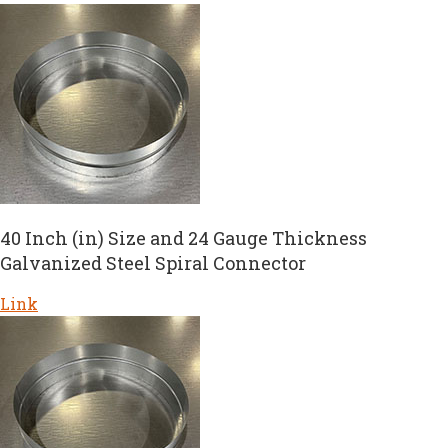
40 Inch (in) Size and 24 Gauge Thickness
Galvanized Steel Spiral Connector
Link