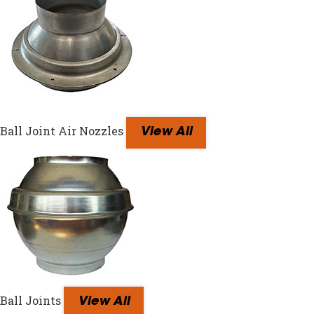
Ball Joint Air Nozzles
View All
Ball Joints
View All