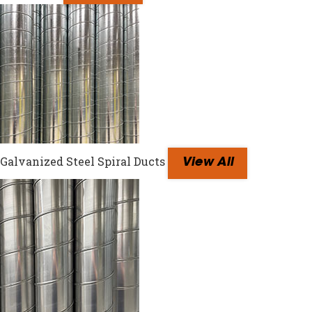
Galvanized Steel Spiral Ducts
View All