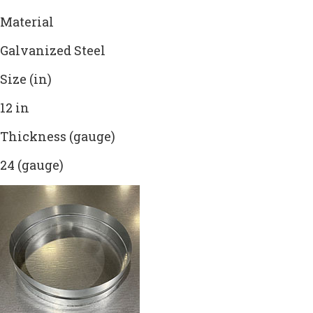
Material
Galvanized Steel
Size (in)
12 in
Thickness (gauge)
24 (gauge)