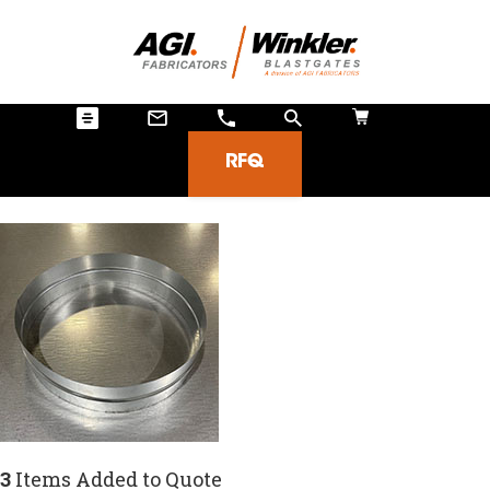
RFQ
3
Items Added to Quote