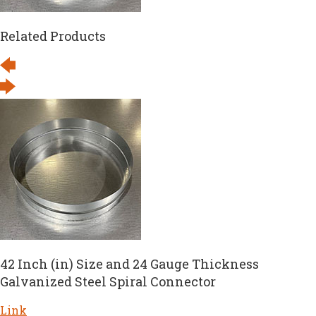
Related Products
42 Inch (in) Size and 24 Gauge Thickness
Galvanized Steel Spiral Connector
Link