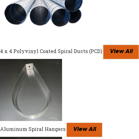
4 x 4 Polyvinyl Coated Spiral Ducts (PCD)
View All
Aluminum Spiral Hangers
View All