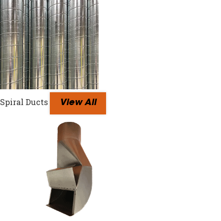
Spiral Ducts
View All