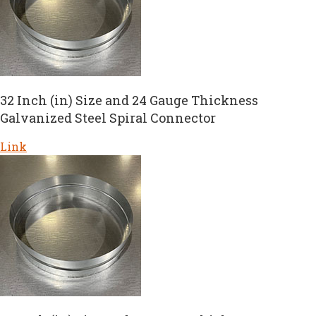
32 Inch (in) Size and 24 Gauge Thickness
Galvanized Steel Spiral Connector
Link