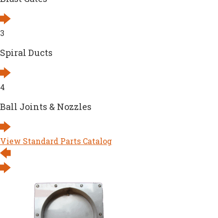
3
Spiral Ducts
4
Ball Joints & Nozzles
View Standard Parts Catalog