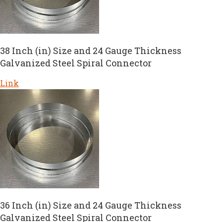
38 Inch (in) Size and 24 Gauge Thickness
Galvanized Steel Spiral Connector
Link
36 Inch (in) Size and 24 Gauge Thickness
Galvanized Steel Spiral Connector