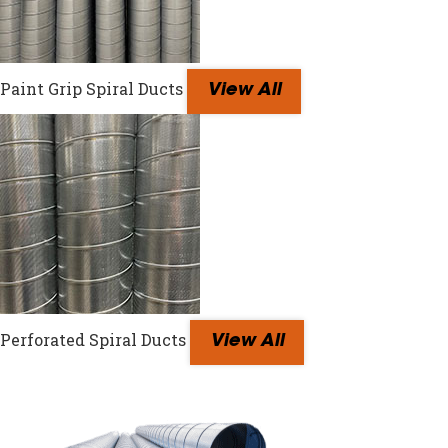
Paint Grip Spiral Ducts
View All
Perforated Spiral Ducts
View All