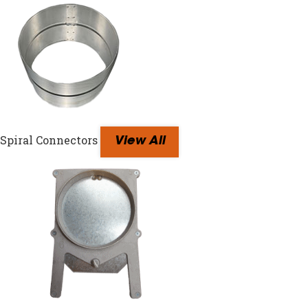
Spiral Connectors
View All