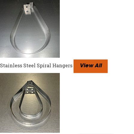
Stainless Steel Spiral Hangers
View All