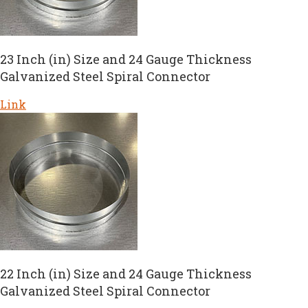
23 Inch (in) Size and 24 Gauge Thickness
Galvanized Steel Spiral Connector
Link
22 Inch (in) Size and 24 Gauge Thickness
Galvanized Steel Spiral Connector