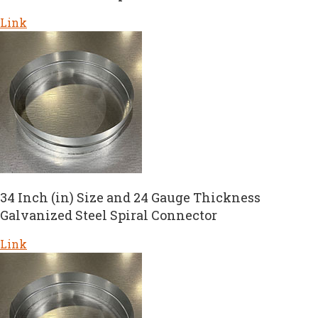
Link
34 Inch (in) Size and 24 Gauge Thickness
Galvanized Steel Spiral Connector
Link