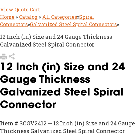
View Quote Cart
Home
»
Catalog
»
All Categories
»
Spiral
Connectors
»
Galvanized Steel Spiral Connectors
»
12 Inch (in) Size and 24 Gauge Thickness
Galvanized Steel Spiral Connector
12 Inch (in) Size and 24
Gauge Thickness
Galvanized Steel Spiral
Connector
Item #
SCGV2412 — 12 Inch (in) Size and 24 Gauge
Thickness Galvanized Steel Spiral Connector