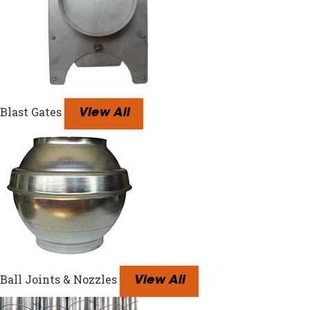
Blast Gates
View All
Ball Joints & Nozzles
View All