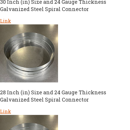
30 Inch (in) Size and 24 Gauge Thickness
Galvanized Steel Spiral Connector
Link
28 Inch (in) Size and 24 Gauge Thickness
Galvanized Steel Spiral Connector
Link