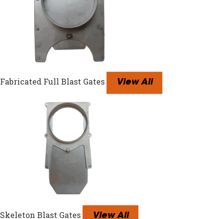
Fabricated Full Blast Gates
View All
Skeleton Blast Gates
View All