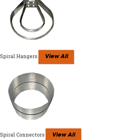
Spiral Hangers
View All
Spiral Connectors
View All