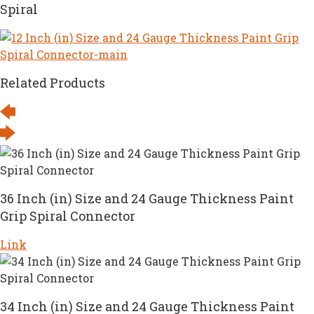
Spiral
Related Products
36 Inch (in) Size and 24 Gauge Thickness Paint
Grip Spiral Connector
Link
34 Inch (in) Size and 24 Gauge Thickness Paint