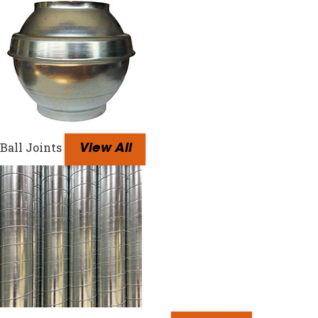
Ball Joints
View All