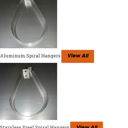
Aluminum Spiral Hangers
View All
Stainless Steel Spiral Hangers