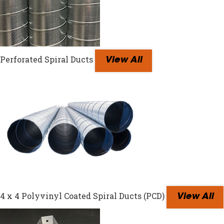
Perforated Spiral Ducts
View All
4 x 4 Polyvinyl Coated Spiral Ducts (PCD)
View All