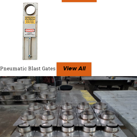
Pneumatic Blast Gates
View All