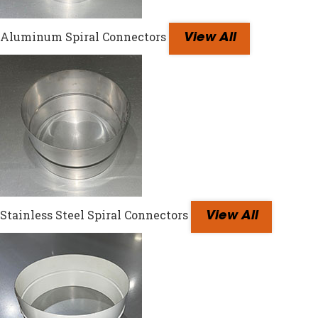
Aluminum Spiral Connectors
View All
Stainless Steel Spiral Connectors
View All