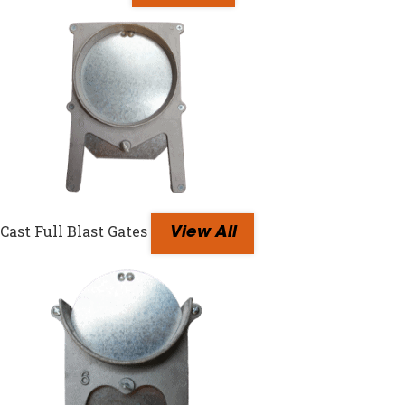
Cast Full Blast Gates
View All