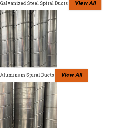
Galvanized Steel Spiral Ducts
View All
Aluminum Spiral Ducts
View All