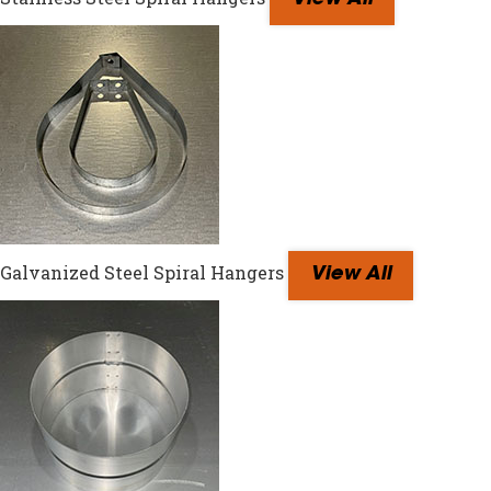
View All
Galvanized Steel Spiral Hangers
View All