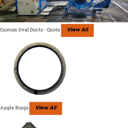
Custom Oval Ducts - Quote
View All
Angle Rings
View All