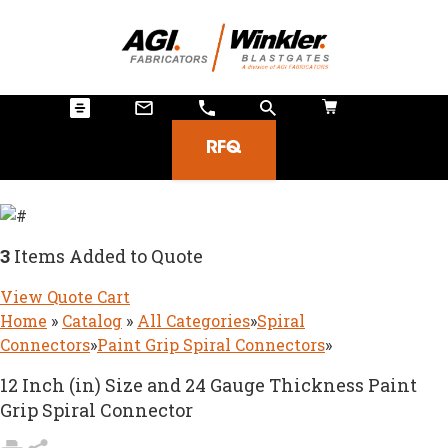
RFQ
3
Items Added to Quote
View Quote Cart
Home
»
Catalog
»
All Categories
»
Spiral
Connectors
»
Paint Grip Spiral Connectors
»
12 Inch (in) Size and 24 Gauge Thickness Paint
Grip Spiral Connector