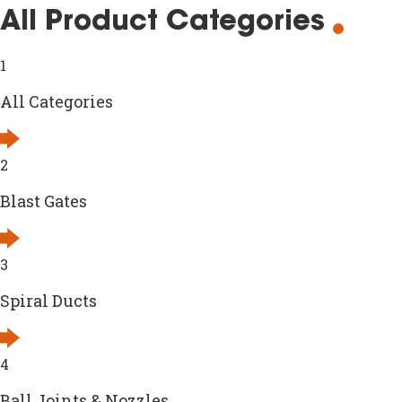
All Product Categories
1
All Categories
2
Blast Gates
3
Spiral Ducts
4
Ball Joints & Nozzles