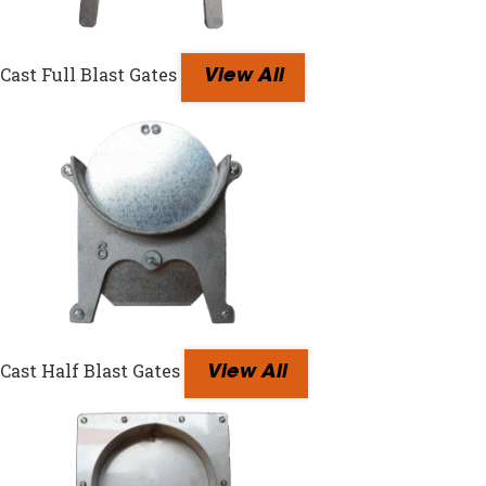
Cast Full Blast Gates
View All
Cast Half Blast Gates
View All