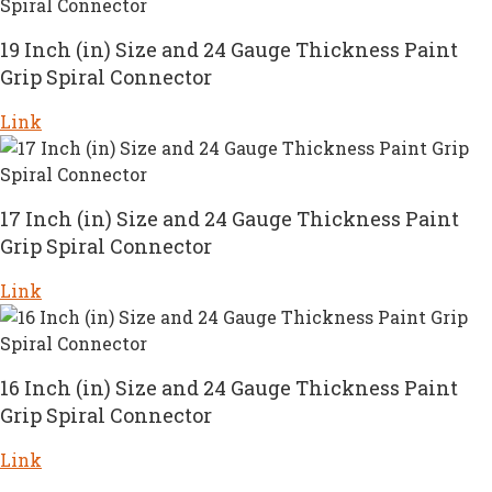
19 Inch (in) Size and 24 Gauge Thickness Paint
Grip Spiral Connector
Link
17 Inch (in) Size and 24 Gauge Thickness Paint
Grip Spiral Connector
Link
16 Inch (in) Size and 24 Gauge Thickness Paint
Grip Spiral Connector
Link