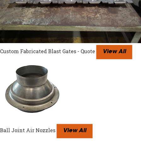
Custom Fabricated Blast Gates - Quote
View All
Ball Joint Air Nozzles
View All