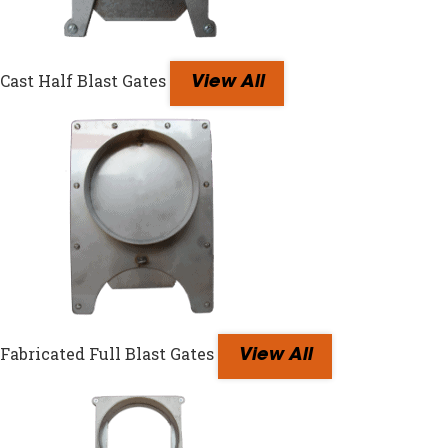
Cast Half Blast Gates
View All
Fabricated Full Blast Gates
View All