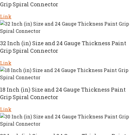
Grip Spiral Connector
Link
32 Inch (in) Size and 24 Gauge Thickness Paint
Grip Spiral Connector
Link
18 Inch (in) Size and 24 Gauge Thickness Paint
Grip Spiral Connector
Link