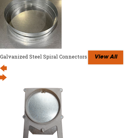
Galvanized Steel Spiral Connectors
View All