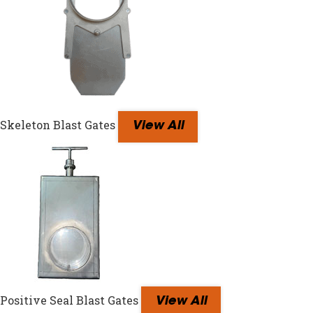
Skeleton Blast Gates
View All
Positive Seal Blast Gates
View All