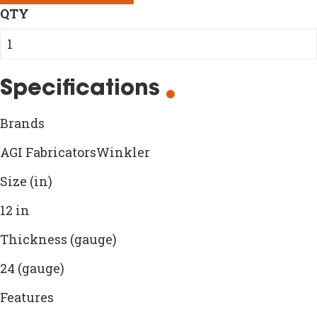
QTY
Specifications
Brands
AGI FabricatorsWinkler
Size (in)
12 in
Thickness (gauge)
24 (gauge)
Features