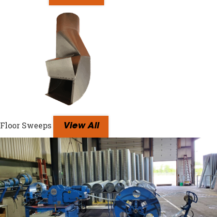
Floor Sweeps
View All