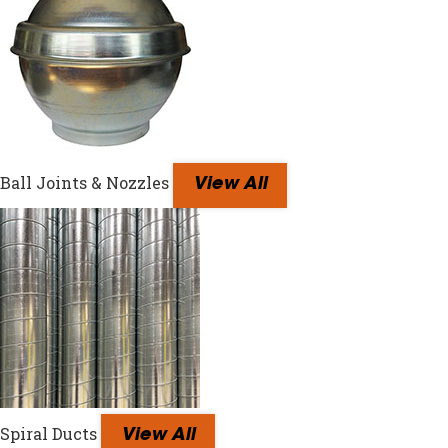
Ball Joints & Nozzles
View All
Spiral Ducts
View All