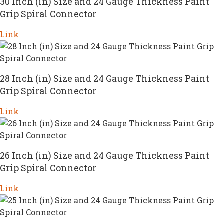
30 Inch (in) Size and 24 Gauge Thickness Paint
Grip Spiral Connector
Link
28 Inch (in) Size and 24 Gauge Thickness Paint
Grip Spiral Connector
Link
26 Inch (in) Size and 24 Gauge Thickness Paint
Grip Spiral Connector
Link