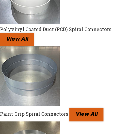
Polyvinyl Coated Duct (PCD) Spiral Connectors
View All
Paint Grip Spiral Connectors
View All