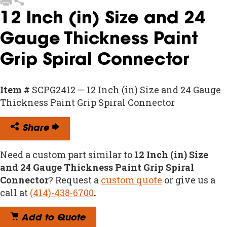
12 Inch (in) Size and 24
Gauge Thickness Paint
Grip Spiral Connector
Item #
SCPG2412 — 12 Inch (in) Size and 24 Gauge
Thickness Paint Grip Spiral Connector
Share
Need a custom part similar to
12 Inch (in) Size
and 24 Gauge Thickness Paint Grip Spiral
Connector
? Request a
custom quote
or give us a
call at
(414)-438-6700
.
Add to Quote