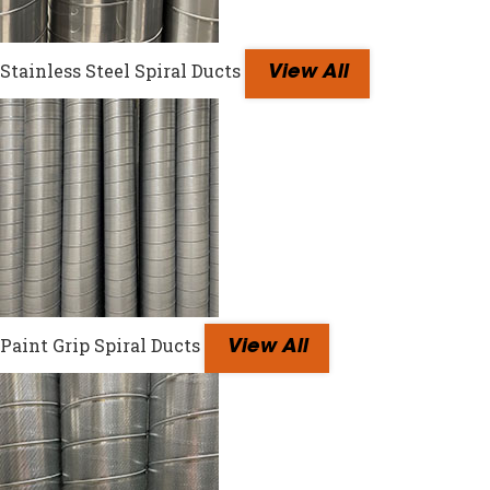
Stainless Steel Spiral Ducts
View All
Paint Grip Spiral Ducts
View All