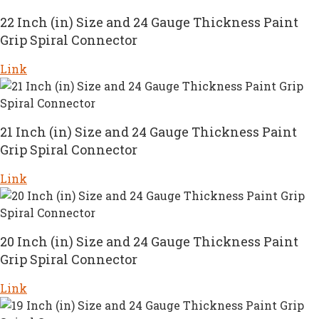
22 Inch (in) Size and 24 Gauge Thickness Paint
Grip Spiral Connector
Link
21 Inch (in) Size and 24 Gauge Thickness Paint
Grip Spiral Connector
Link
20 Inch (in) Size and 24 Gauge Thickness Paint
Grip Spiral Connector
Link