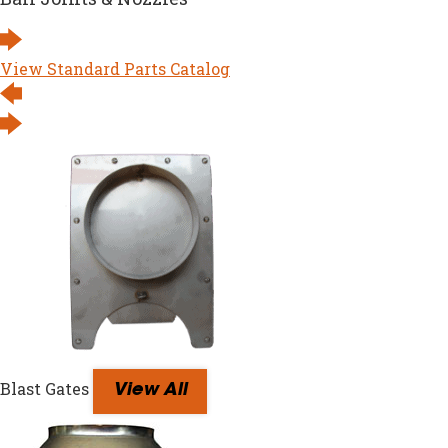
View Standard Parts Catalog
Blast Gates
View All