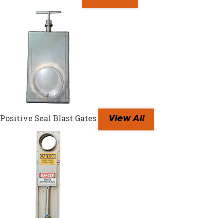
Positive Seal Blast Gates
View All