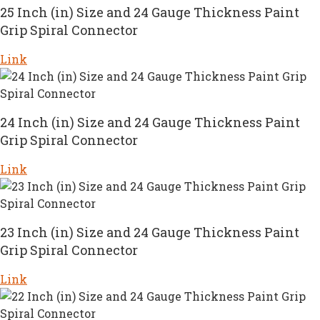
25 Inch (in) Size and 24 Gauge Thickness Paint
Grip Spiral Connector
Link
24 Inch (in) Size and 24 Gauge Thickness Paint
Grip Spiral Connector
Link
23 Inch (in) Size and 24 Gauge Thickness Paint
Grip Spiral Connector
Link