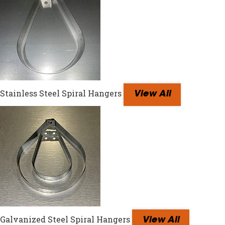
Stainless Steel Spiral Hangers
View All
Galvanized Steel Spiral Hangers
View All