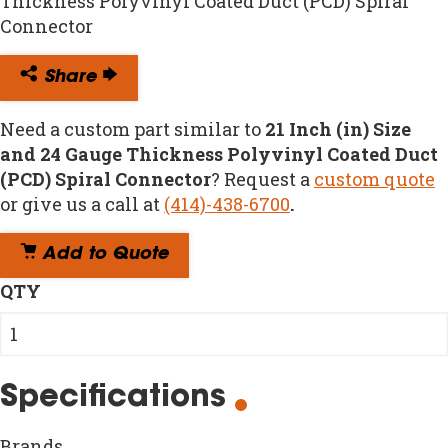
Thickness Polyvinyl Coated Duct (PCD) Spiral
Connector
Share
Need a custom part similar to
21 Inch (in) Size
and 24 Gauge Thickness Polyvinyl Coated Duct
(PCD) Spiral Connector
? Request a
custom quote
or give us a call at
(414)-438-6700
.
Add to Quote
QTY
Specifications
Brands