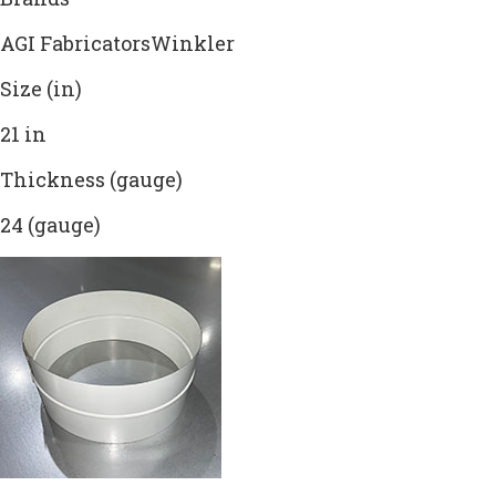
AGI FabricatorsWinkler
Size (in)
21 in
Thickness (gauge)
24 (gauge)