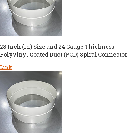
28 Inch (in) Size and 24 Gauge Thickness
Polyvinyl Coated Duct (PCD) Spiral Connector
Link