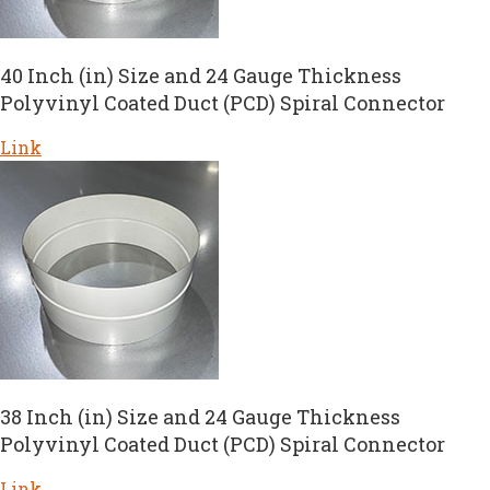
40 Inch (in) Size and 24 Gauge Thickness
Polyvinyl Coated Duct (PCD) Spiral Connector
Link
38 Inch (in) Size and 24 Gauge Thickness
Polyvinyl Coated Duct (PCD) Spiral Connector
Link