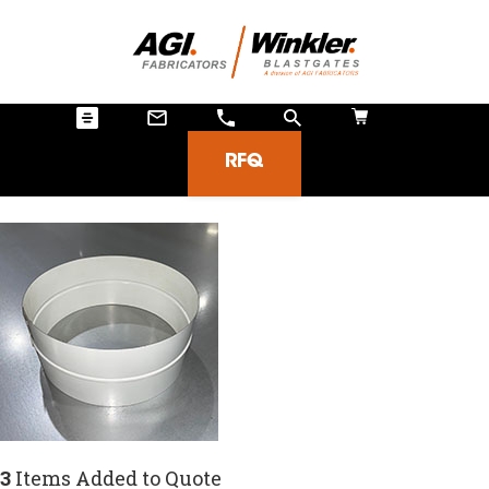
RFQ
3
Items Added to Quote