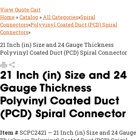
View Quote Cart
Home
»
Catalog
»
All Categories
»
Spiral
Connectors
»
Polyvinyl Coated Duct (PCD) Spiral
Connectors
»
21 Inch (in) Size and 24 Gauge Thickness
Polyvinyl Coated Duct (PCD) Spiral Connector
21 Inch (in) Size and 24
Gauge Thickness
Polyvinyl Coated Duct
(PCD) Spiral Connector
Item #
SCPC2421 — 21 Inch (in) Size and 24 Gauge