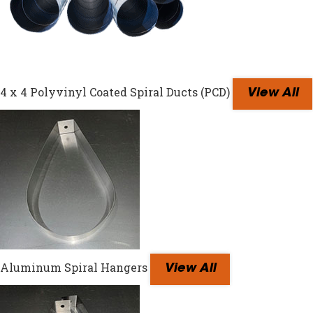
4 x 4 Polyvinyl Coated Spiral Ducts (PCD)
View All
Aluminum Spiral Hangers
View All