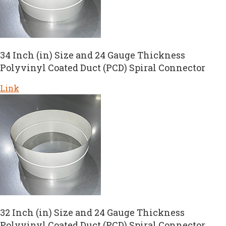
34 Inch (in) Size and 24 Gauge Thickness
Polyvinyl Coated Duct (PCD) Spiral Connector
Link
32 Inch (in) Size and 24 Gauge Thickness
Polyvinyl Coated Duct (PCD) Spiral Connector