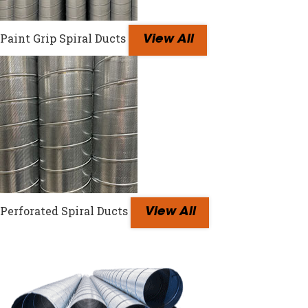
Paint Grip Spiral Ducts
View All
Perforated Spiral Ducts
View All