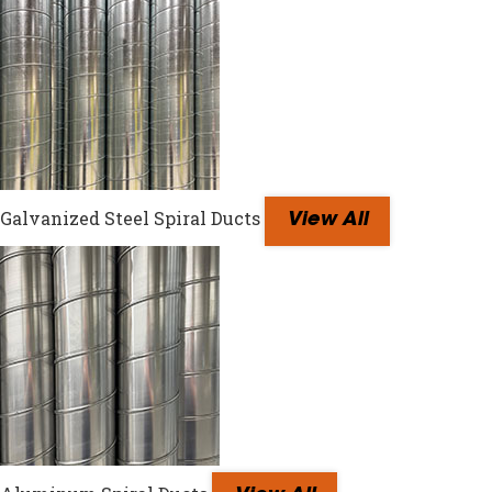
Galvanized Steel Spiral Ducts
View All