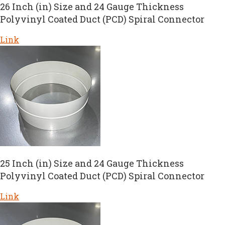
26 Inch (in) Size and 24 Gauge Thickness
Polyvinyl Coated Duct (PCD) Spiral Connector
Link
25 Inch (in) Size and 24 Gauge Thickness
Polyvinyl Coated Duct (PCD) Spiral Connector
Link