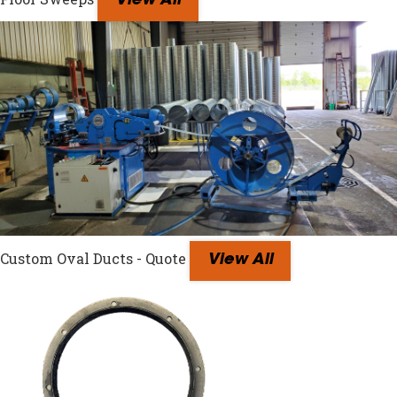
View All
Custom Oval Ducts - Quote
View All