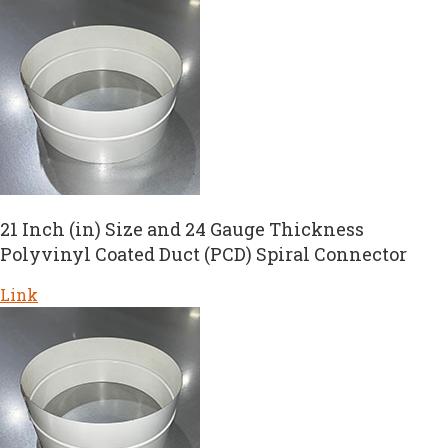
21 Inch (in) Size and 24 Gauge Thickness
Polyvinyl Coated Duct (PCD) Spiral Connector
Link