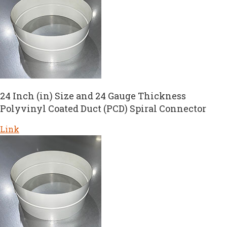
24 Inch (in) Size and 24 Gauge Thickness
Polyvinyl Coated Duct (PCD) Spiral Connector
Link