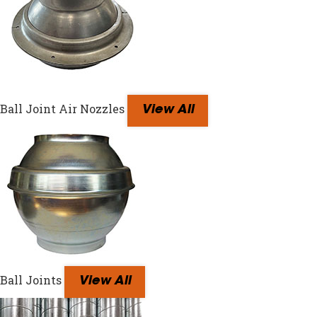
Ball Joint Air Nozzles
View All
Ball Joints
View All