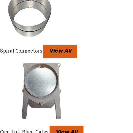
Spiral Connectors
View All
Cast Full Blast Gates
View All