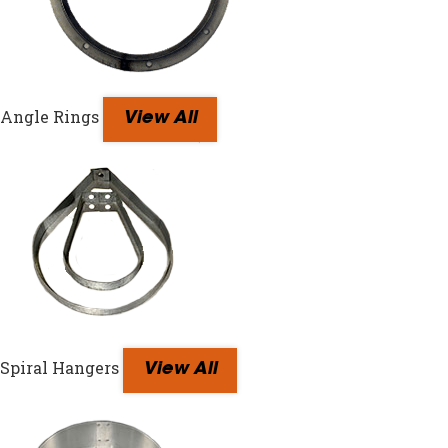
Angle Rings
View All
Spiral Hangers
View All