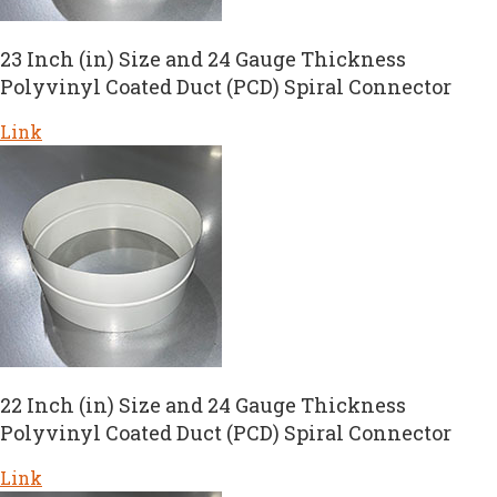
23 Inch (in) Size and 24 Gauge Thickness
Polyvinyl Coated Duct (PCD) Spiral Connector
Link
22 Inch (in) Size and 24 Gauge Thickness
Polyvinyl Coated Duct (PCD) Spiral Connector
Link