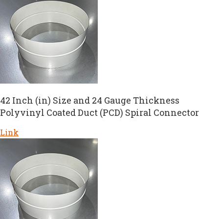
42 Inch (in) Size and 24 Gauge Thickness
Polyvinyl Coated Duct (PCD) Spiral Connector
Link