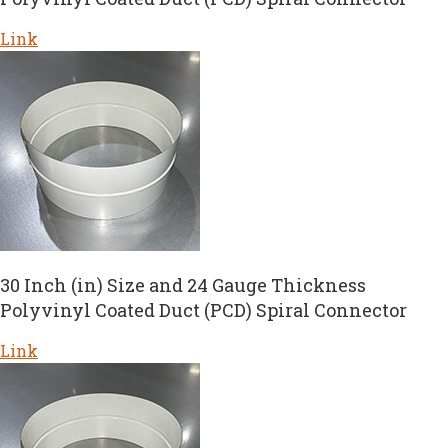
Link
30 Inch (in) Size and 24 Gauge Thickness
Polyvinyl Coated Duct (PCD) Spiral Connector
Link