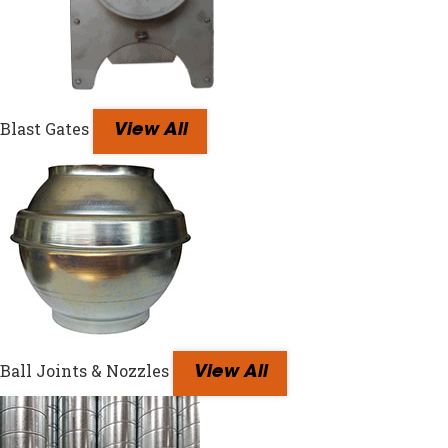
Blast Gates
View All
Ball Joints & Nozzles
View All