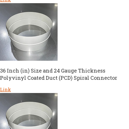
36 Inch (in) Size and 24 Gauge Thickness
Polyvinyl Coated Duct (PCD) Spiral Connector
Link