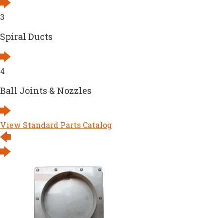
3
Spiral Ducts
4
Ball Joints & Nozzles
View Standard Parts Catalog