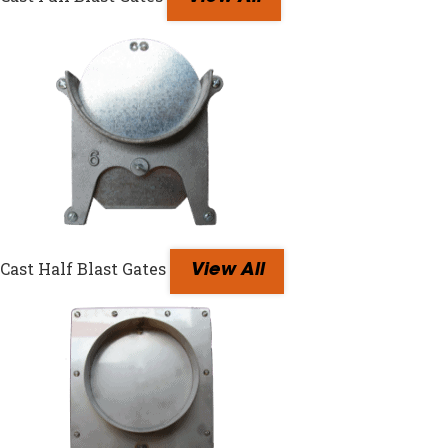
Cast Half Blast Gates
View All