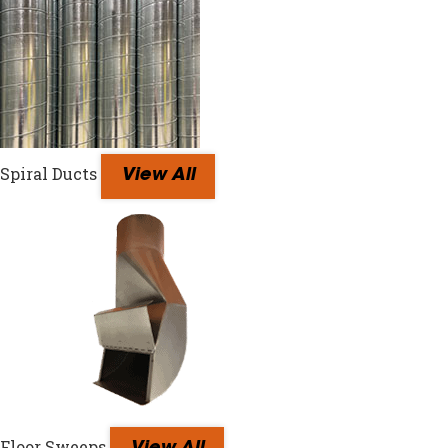
Spiral Ducts
View All
Floor Sweeps