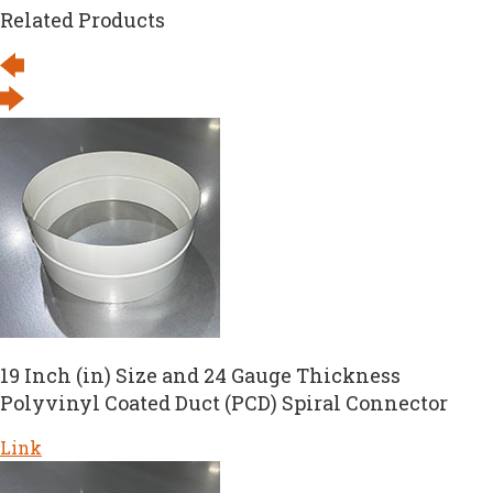
Related Products
19 Inch (in) Size and 24 Gauge Thickness
Polyvinyl Coated Duct (PCD) Spiral Connector
Link