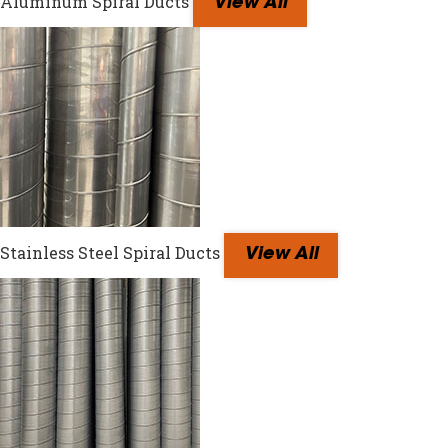
Aluminum Spiral Ducts
View All
Stainless Steel Spiral Ducts
View All