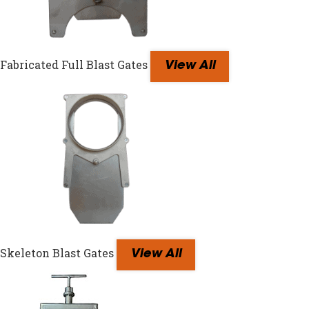
Fabricated Full Blast Gates
View All
Skeleton Blast Gates
View All