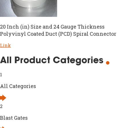
20 Inch (in) Size and 24 Gauge Thickness
Polyvinyl Coated Duct (PCD) Spiral Connector
Link
All Product Categories
1
All Categories
2
Blast Gates