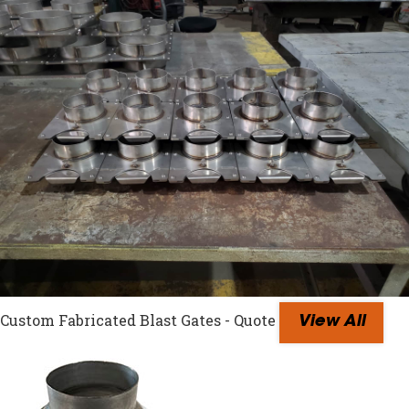
Custom Fabricated Blast Gates - Quote
View All