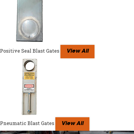
Positive Seal Blast Gates
View All
Pneumatic Blast Gates
View All