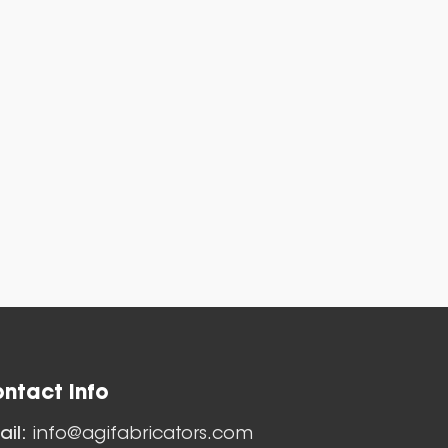
es
ntact Info
Nozzles
ail:
info@agifabricators.com