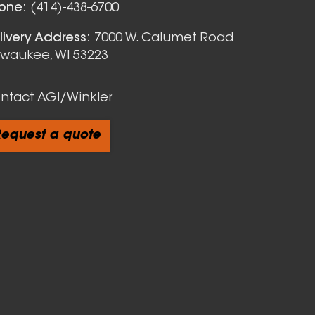
one:
(414)-438-6700
livery Address:
7000 W. Calumet Road
lwaukee, WI 53223
ntact AGI/Winkler
equest a quote
cts