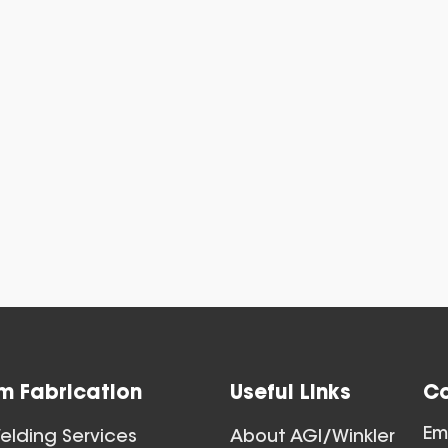
Blast Gat
View All
m Fabrication
Useful Links
Co
Ball Joints & 
Em
lding Services
About AGI/Winkler