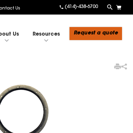
(414)-438-6700
ontact Us
Request a quote
bout Us
Resources
3
Items Added to Quote
View Quote Cart