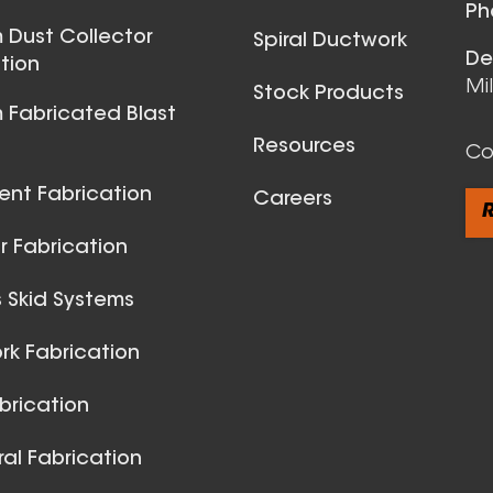
View All
Ph
 Dust Collector
Spiral Ductwork
De
tion
Mi
Stock Products
 Fabricated Blast
Resources
Co
ent Fabrication
Careers
R
 Fabrication
 Skid Systems
Spiral Du
k Fabrication
View All
brication
ral Fabrication