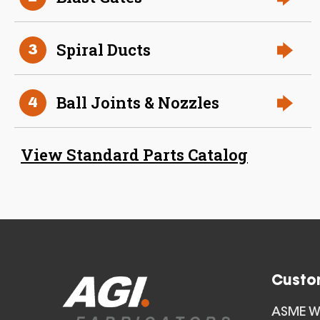
Spiral Ducts
3
Ball Joints & Nozzles
4
23 Inch (in) Size Stainless
Steel Angle Ring
View Standard Parts Catalog
Custo
24 Inch (in) Size Stainless
ASME We