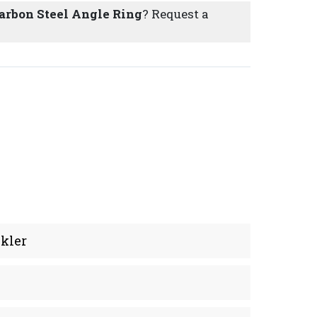
Carbon Steel Angle Ring
? Request a
kler