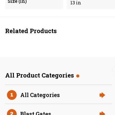
Size (in)
13 in
Related Products
All Product Categories
48 Inch (in) Size Stainless
All Categories
1
Steel Angle Ring
Blast Gates
2