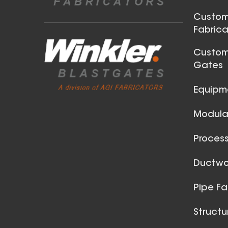
Steel Angle Ring
Custom
Fabrica
Custom
Gates
Equipm
Modular
25 Inch (in) Size Stainless
Steel Angle Ring
Process
Ductwor
Pipe Fa
Structu