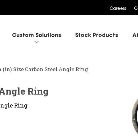
Careers
C
Custom Solutions
Stock Products
A
h (in) Size Carbon Steel Angle Ring
l Angle Ring
Angle Ring