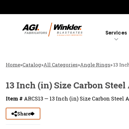
Services
Home
»
Catalog
»
All Categories
»
Angle Rings
»
13 Inc
13 Inch (in) Size Carbon Stee
Item #
ARCS13 — 13 Inch (in) Size Carbon Steel 
Share