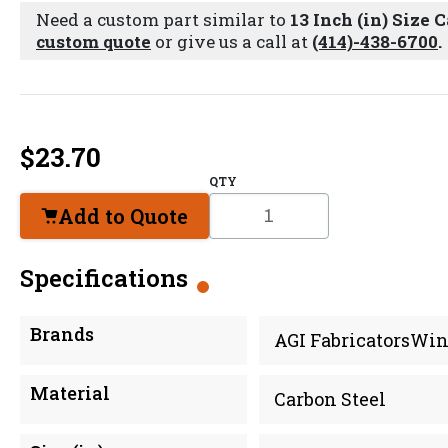
Need a custom part similar to
13 Inch (in) Size 
custom quote
or give us a call at
(414)-438-6700
.
$
23.70
QTY
Add to Quote
Specifications
Brands
AGI FabricatorsWin
Material
Carbon Steel