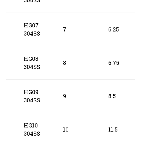
304SS
HG07
7
6.25
304SS
HG08
8
6.75
304SS
HG09
9
8.5
304SS
HG10
10
11.5
304SS