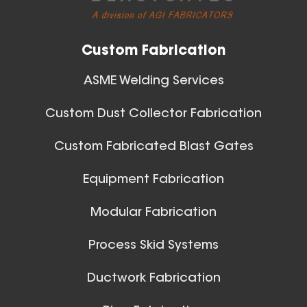
Custom Fabrication
ASME Welding Services
Custom Dust Collector Fabrication
Custom Fabricated Blast Gates
Ball Joints & Nozzles
Equipment Fabrication
View All
Modular Fabrication
Process Skid Systems
Ductwork Fabrication