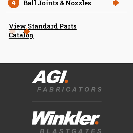
Ball Joints & Nozzles
4
View Standard Parts
Catalog
Blast Gates
View All