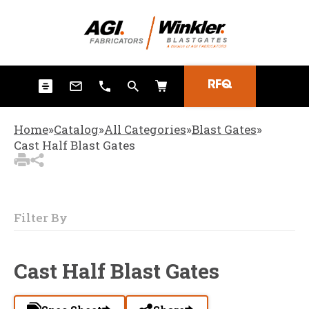
3
Items Added to
Quote
View Quote Cart
RFQ
Home
»
Catalog
»
All Categories
»
Blast Gates
»
Cast Half Blast Gates
Filter By
Cast Half Blast Gates