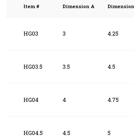
Item #
Dimension A
Dimension B
HG03
3
4.25
HG03.5
3.5
4.5
HG04
4
4.75
HG04.5
4.5
5