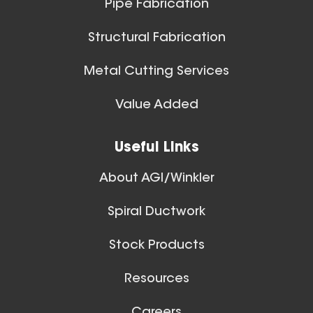
Pipe Fabrication
Structural Fabrication
Metal Cutting Services
Spiral Ducts
Value Added
View All
Useful Links
About AGI/Winkler
Spiral Ductwork
Stock Products
Resources