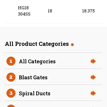
HG18
18
18.375
304SS
All Product Categories
All Categories
1
Blast Gates
2
Spiral Ducts
3