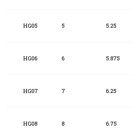
HG05
5
5.25
HG06
6
5.875
HG07
7
6.25
HG08
8
6.75