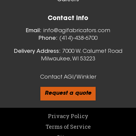
Careers
Floor Sweeps
Contact Info
View All
Email:
info@agifabricators.com
Phone:
(414)-438-6700
Delivery Address:
7000 W. Calumet Road
Milwaukee, WI 53223
Contact AGI/Winkler
Request a quote
Custom Oval Ducts - Quote
Privacy Policy
Terms of Service
View All