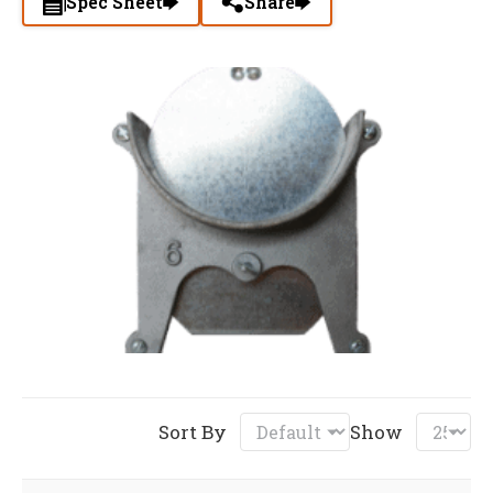
Spec Sheet
Share
Sort By
Show