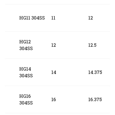
HG11 304SS
11
12
HG12
12
12.5
304SS
HG14
14
14.375
304SS
HG16
16
16.375
304SS