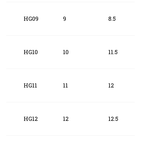
HG09
9
8.5
HG10
10
11.5
HG11
11
12
HG12
12
12.5