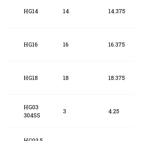
HG14
14
14.375
HG16
16
16.375
HG18
18
18.375
HG03
3
4.25
304SS
HG03.5