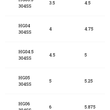
3.5
4.5
304SS
HG04
4
4.75
304SS
HG04.5
4.5
5
304SS
HG05
5
5.25
304SS
HG06
6
5.875