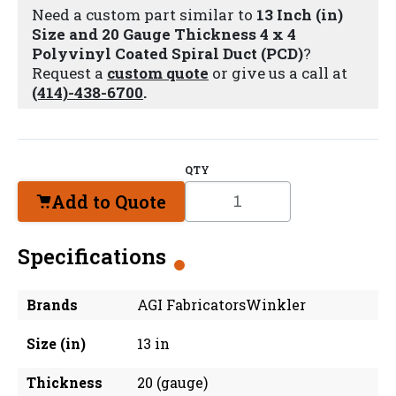
Need a custom part similar to
13 Inch (in)
Size and 20 Gauge Thickness 4 x 4
Polyvinyl Coated Spiral Duct (PCD)
?
Request a
custom quote
or give us a call at
(414)-438-6700
.
QTY
Add to Quote
Specifications
Brands
AGI FabricatorsWinkler
Size (in)
13 in
Thickness
20 (gauge)