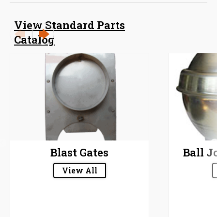
View Standard Parts
Catalog
Blast Gates
Ball J
View All