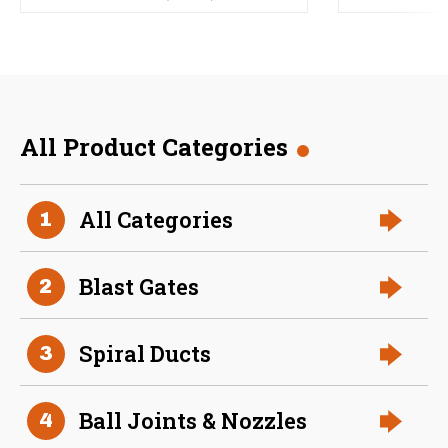
All Product Categories
All Categories
1
Blast Gates
2
Spiral Ducts
3
Ball Joints & Nozzles
4