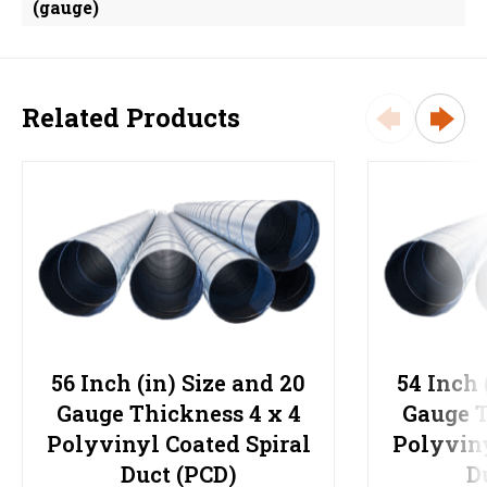
(gauge)
Related Products
56 Inch (in) Size and 20
54 Inch 
Gauge Thickness 4 x 4
Gauge T
Polyvinyl Coated Spiral
Polyviny
Duct (PCD)
D