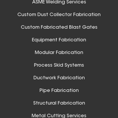
ASME Welding Services
Custom Dust Collector Fabrication
Custom Fabricated Blast Gates
Equipment Fabrication
Modular Fabrication
Process Skid Systems
Ductwork Fabrication
Pipe Fabrication
Structural Fabrication
Metal Cutting Services