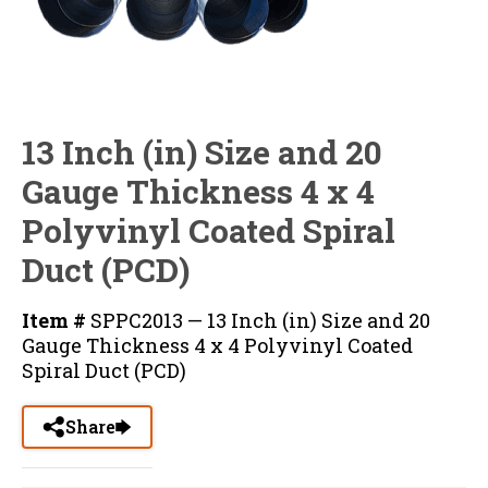
13 Inch (in) Size and 20
Gauge Thickness 4 x 4
Polyvinyl Coated Spiral
Duct (PCD)
Item #
SPPC2013 — 13 Inch (in) Size and 20
Gauge Thickness 4 x 4 Polyvinyl Coated
Spiral Duct (PCD)
Share