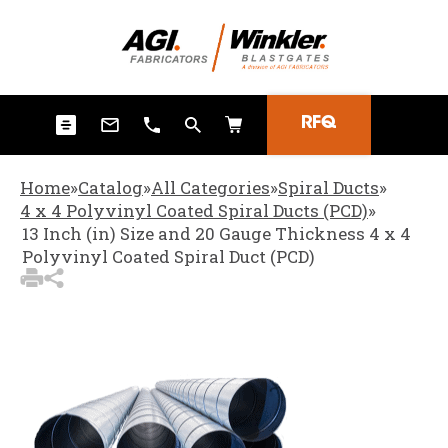
3
Items Added to Quote
View Quote Cart
RFQ
Home
»
Catalog
»
All Categories
»
Spiral Ducts
»
4 x 4 Polyvinyl Coated Spiral Ducts (PCD)
»
13 Inch (in) Size and 20 Gauge Thickness 4 x 4
Polyvinyl Coated Spiral Duct (PCD)