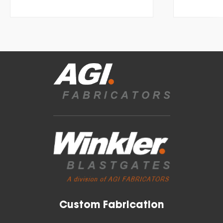
Custom Fabrication