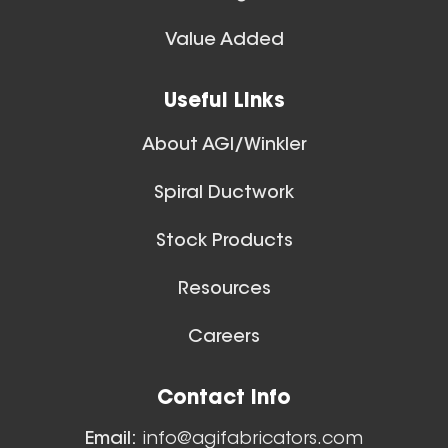
Value Added
Useful Links
About AGI/Winkler
Spiral Ductwork
Stock Products
Resources
Careers
Contact Info
Email:
info@agifabricators.com