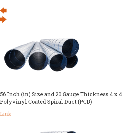
56 Inch (in) Size and 20 Gauge Thickness 4 x 4
Polyvinyl Coated Spiral Duct (PCD)
Link