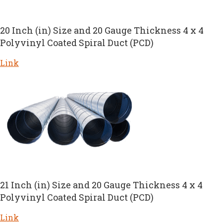
20 Inch (in) Size and 20 Gauge Thickness 4 x 4
Polyvinyl Coated Spiral Duct (PCD)
Link
21 Inch (in) Size and 20 Gauge Thickness 4 x 4
Polyvinyl Coated Spiral Duct (PCD)
Link