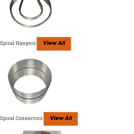
Spiral Hangers
View All
Spiral Connectors
View All