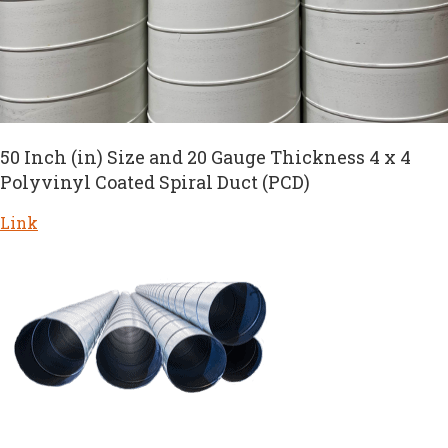
50 Inch (in) Size and 20 Gauge Thickness 4 x 4
Polyvinyl Coated Spiral Duct (PCD)
Link