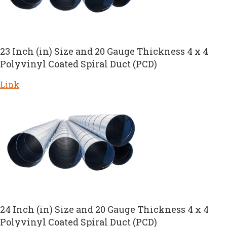
23 Inch (in) Size and 20 Gauge Thickness 4 x 4
Polyvinyl Coated Spiral Duct (PCD)
Link
24 Inch (in) Size and 20 Gauge Thickness 4 x 4
Polyvinyl Coated Spiral Duct (PCD)