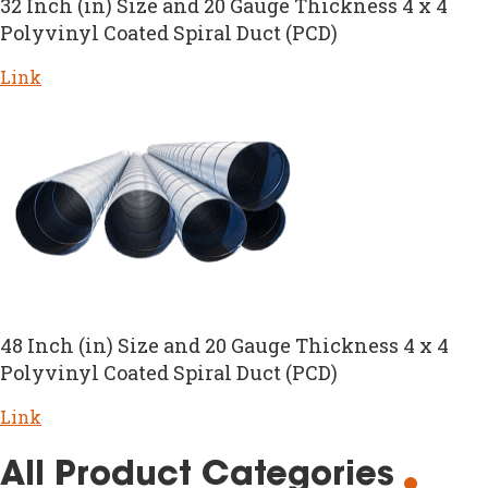
32 Inch (in) Size and 20 Gauge Thickness 4 x 4
Polyvinyl Coated Spiral Duct (PCD)
Link
48 Inch (in) Size and 20 Gauge Thickness 4 x 4
Polyvinyl Coated Spiral Duct (PCD)
Link
All Product Categories