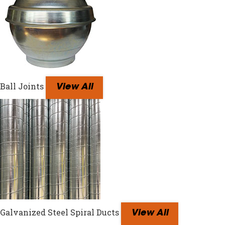
Ball Joints
View All
Galvanized Steel Spiral Ducts
View All