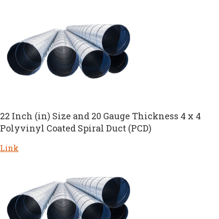
22 Inch (in) Size and 20 Gauge Thickness 4 x 4
Polyvinyl Coated Spiral Duct (PCD)
Link