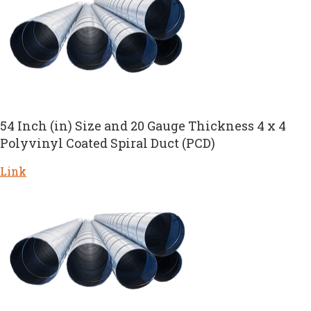
54 Inch (in) Size and 20 Gauge Thickness 4 x 4
Polyvinyl Coated Spiral Duct (PCD)
Link