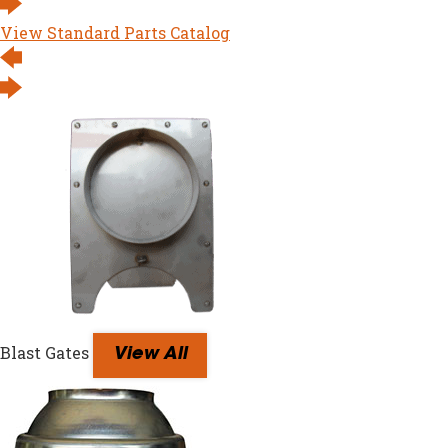
View Standard Parts Catalog
Blast Gates
View All