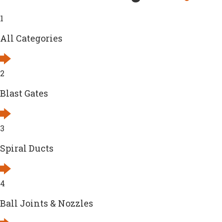
1
All Categories
2
Blast Gates
3
Spiral Ducts
4
Ball Joints & Nozzles