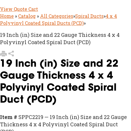
View Quote Cart
Home
»
Catalog
»
All Categories
»
Spiral Ducts
»
4 x 4
Polyvinyl Coated Spiral Ducts (PCD)
»
19 Inch (in) Size and 22 Gauge Thickness 4 x 4
Polyvinyl Coated Spiral Duct (PCD)
19 Inch (in) Size and 22
Gauge Thickness 4 x 4
Polyvinyl Coated Spiral
Duct (PCD)
Item #
SPPC2219 — 19 Inch (in) Size and 22 Gauge
Thickness 4 x 4 Polyvinyl Coated Spiral Duct