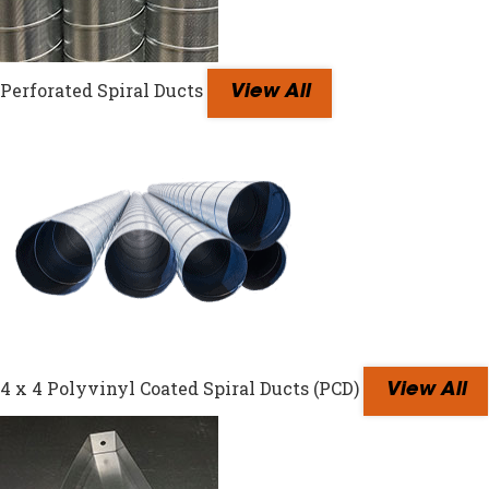
Perforated Spiral Ducts
View All
4 x 4 Polyvinyl Coated Spiral Ducts (PCD)
View All