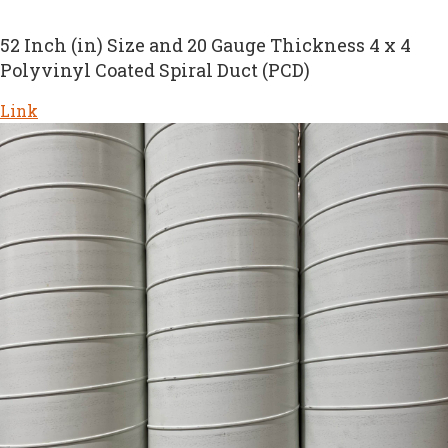
52 Inch (in) Size and 20 Gauge Thickness 4 x 4
Polyvinyl Coated Spiral Duct (PCD)
Link