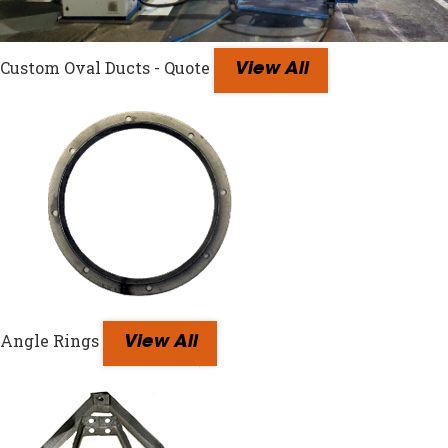
Custom Oval Ducts - Quote
View All
Angle Rings
View All