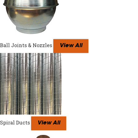
Ball Joints & Nozzles
View All
Spiral Ducts
View All