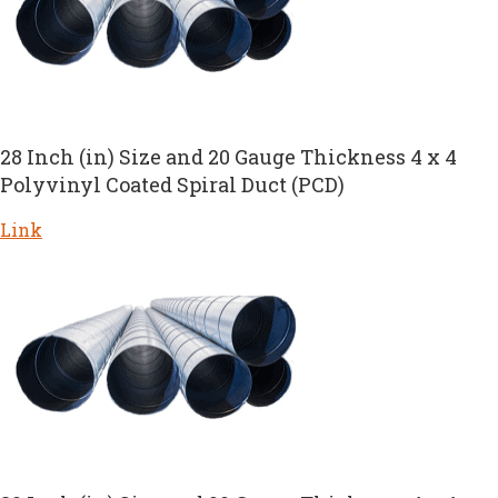
28 Inch (in) Size and 20 Gauge Thickness 4 x 4
Polyvinyl Coated Spiral Duct (PCD)
Link