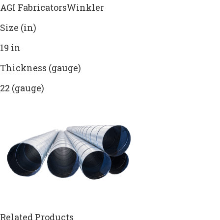
AGI FabricatorsWinkler
Size (in)
19 in
Thickness (gauge)
22 (gauge)
Related Products