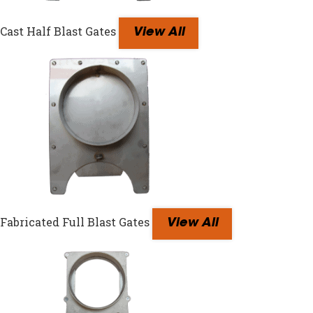
Cast Half Blast Gates
View All
Fabricated Full Blast Gates
View All