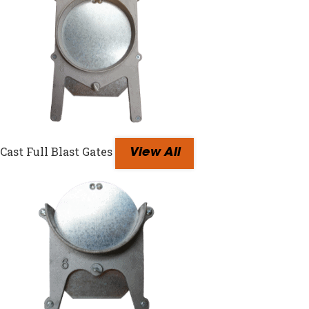
Cast Full Blast Gates
View All