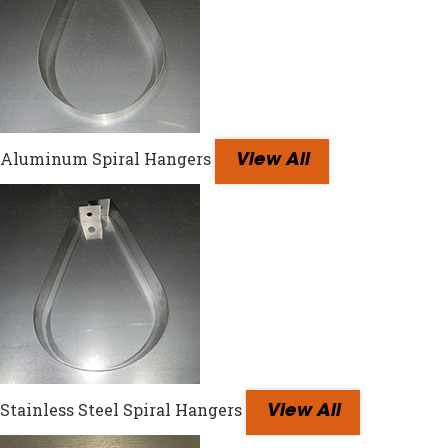
Aluminum Spiral Hangers
View All
Stainless Steel Spiral Hangers
View All