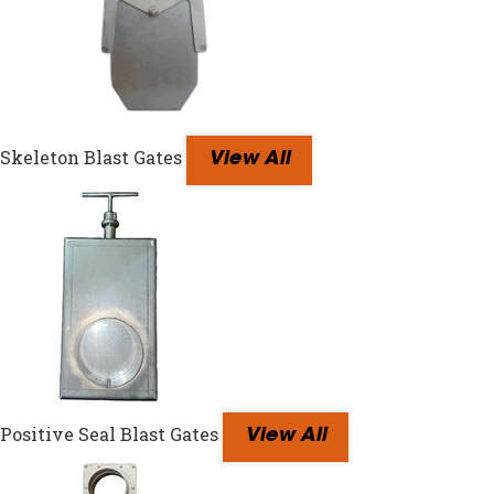
Skeleton Blast Gates
View All
Positive Seal Blast Gates
View All