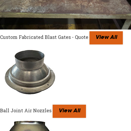
Custom Fabricated Blast Gates - Quote
View All
Ball Joint Air Nozzles
View All