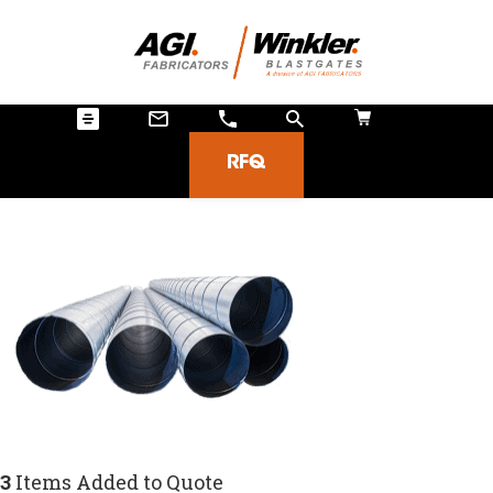
RFQ
3
Items Added to Quote