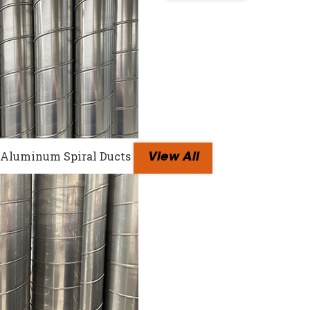
Aluminum Spiral Ducts
View All