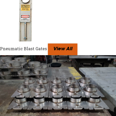
Pneumatic Blast Gates
View All