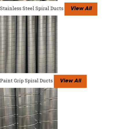
Stainless Steel Spiral Ducts
View All
Paint Grip Spiral Ducts
View All