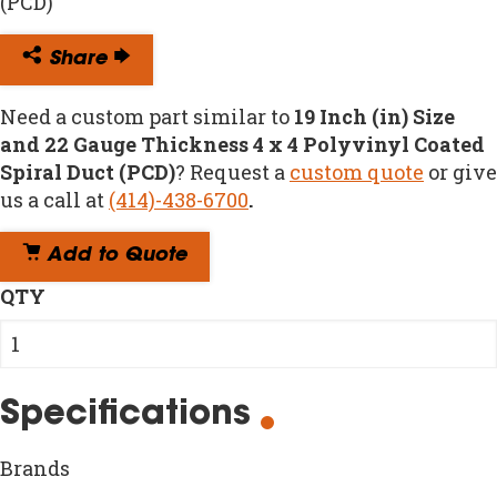
(PCD)
Share
Need a custom part similar to
19 Inch (in) Size
and 22 Gauge Thickness 4 x 4 Polyvinyl Coated
Spiral Duct (PCD)
? Request a
custom quote
or give
us a call at
(414)-438-6700
.
Add to Quote
QTY
Specifications
Brands