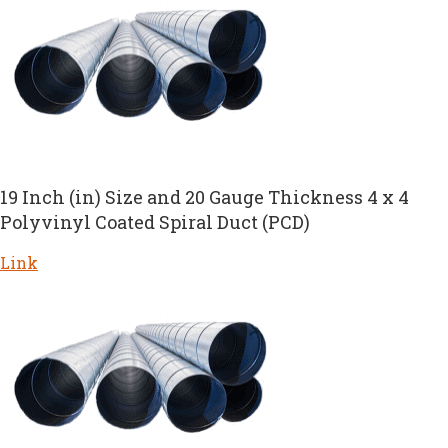
19 Inch (in) Size and 20 Gauge Thickness 4 x 4
Polyvinyl Coated Spiral Duct (PCD)
Link