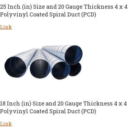
25 Inch (in) Size and 20 Gauge Thickness 4 x 4
Polyvinyl Coated Spiral Duct (PCD)
Link
18 Inch (in) Size and 20 Gauge Thickness 4 x 4
Polyvinyl Coated Spiral Duct (PCD)
Link