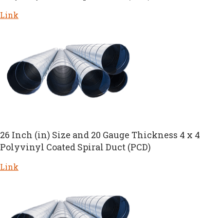
Link
26 Inch (in) Size and 20 Gauge Thickness 4 x 4
Polyvinyl Coated Spiral Duct (PCD)
Link