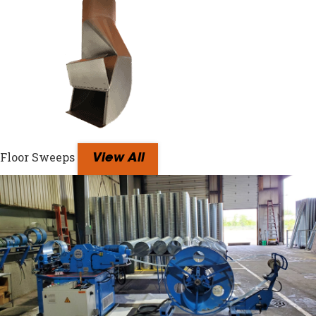
Floor Sweeps
View All