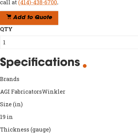
call at
(414)-438-6700
.
Add to Quote
QTY
Specifications
Brands
AGI FabricatorsWinkler
Size (in)
19 in
Thickness (gauge)