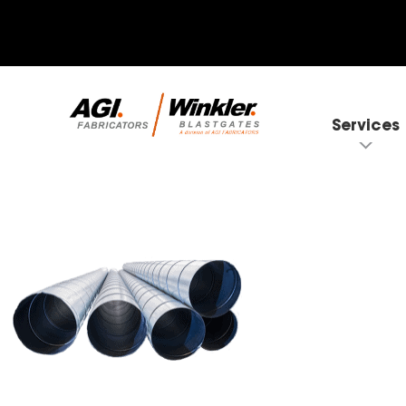
Services