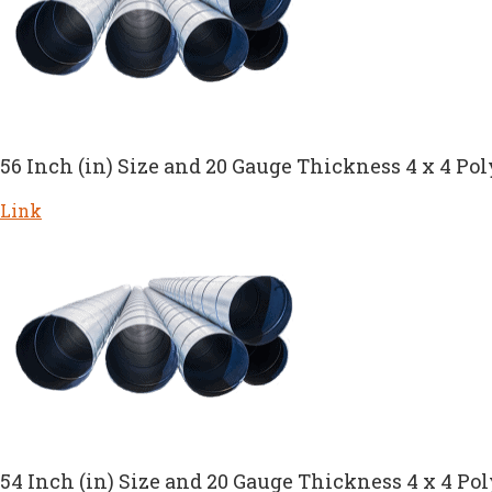
56 Inch (in) Size and 20 Gauge Thickness 4 x 4 Pol
Link
54 Inch (in) Size and 20 Gauge Thickness 4 x 4 Po