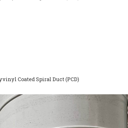
yvinyl Coated Spiral Duct (PCD)