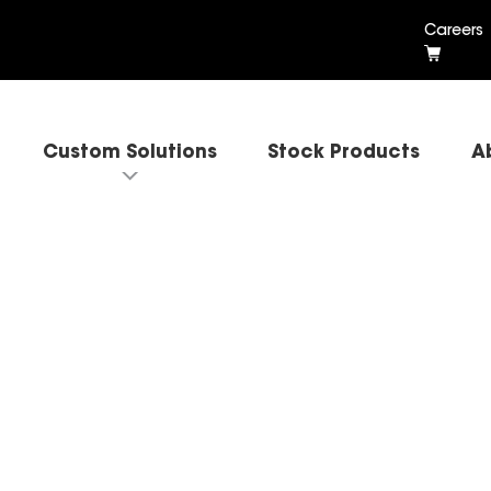
Careers
Custom Solutions
Stock Products
A