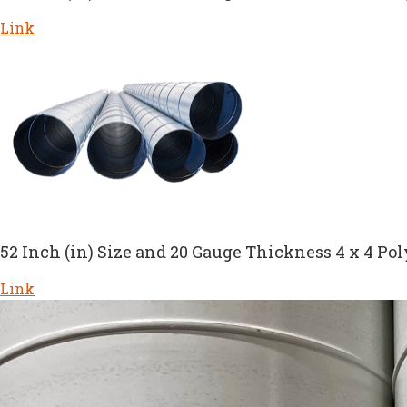
Link
52 Inch (in) Size and 20 Gauge Thickness 4 x 4 Pol
Link