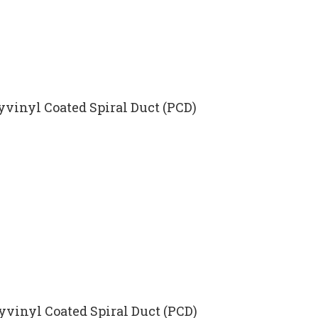
yvinyl Coated Spiral Duct (PCD)
lyvinyl Coated Spiral Duct (PCD)