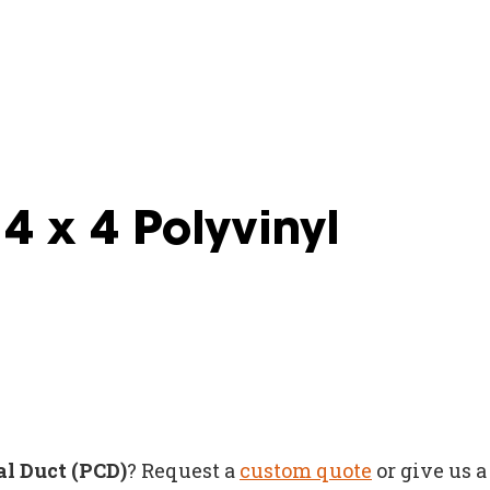
4 x 4 Polyvinyl
al Duct (PCD)
? Request a
custom quote
or give us a