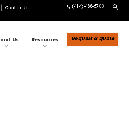
(414)-438-6700
Contact Us
Request a quote
bout Us
Resources