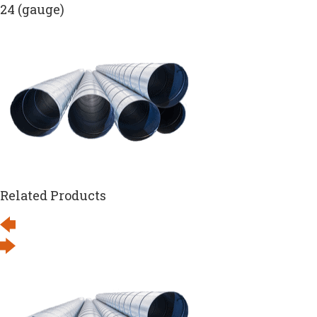
24 (gauge)
Related Products