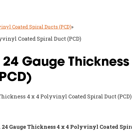
vinyl Coated Spiral Ducts (PCD)
»
yvinyl Coated Spiral Duct (PCD)
d 24 Gauge Thickness 
(PCD)
Thickness 4 x 4 Polyvinyl Coated Spiral Duct (PCD)
nd 24 Gauge Thickness 4 x 4 Polyvinyl Coated Spir