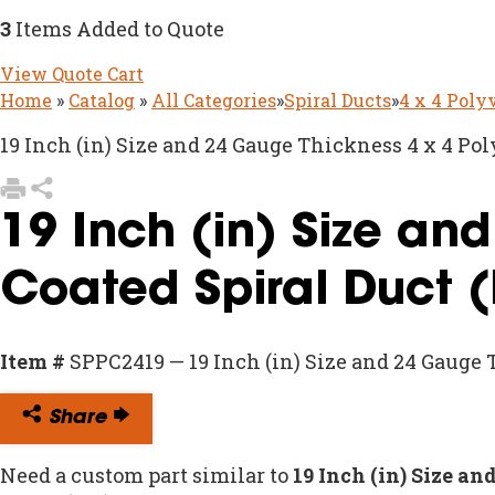
3
Items Added to Quote
View Quote Cart
Home
»
Catalog
»
All Categories
»
Spiral Ducts
»
4 x 4 Poly
19 Inch (in) Size and 24 Gauge Thickness 4 x 4 Pol
19 Inch (in) Size an
Coated Spiral Duct 
Item #
SPPC2419 — 19 Inch (in) Size and 24 Gauge 
Share
Need a custom part similar to
19 Inch (in) Size a