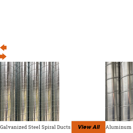
Galvanized Steel Spiral Ducts
Aluminum S
View All