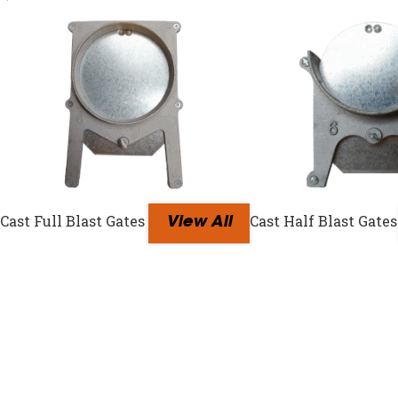
Cast Full Blast Gates
Cast Half Blast Gates
View All