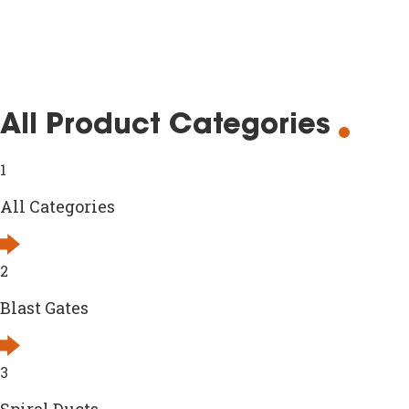
All Product Categories
1
All Categories
2
Blast Gates
3