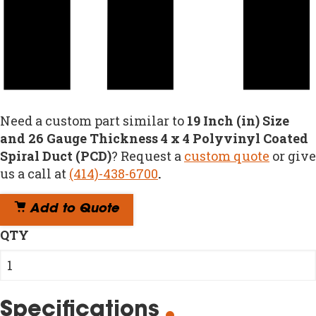
Need a custom part similar to
19 Inch (in) Size
and 26 Gauge Thickness 4 x 4 Polyvinyl Coated
Spiral Duct (PCD)
? Request a
custom quote
or give
us a call at
(414)-438-6700
.
Add to Quote
QTY
Specifications