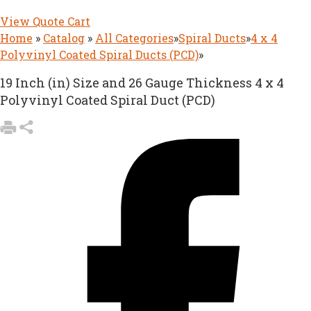
View Quote Cart
Home
»
Catalog
»
All Categories
»
Spiral Ducts
»
4 x 4
Polyvinyl Coated Spiral Ducts (PCD)
»
19 Inch (in) Size and 26 Gauge Thickness 4 x 4
Polyvinyl Coated Spiral Duct (PCD)