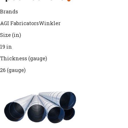
Brands
AGI FabricatorsWinkler
Size (in)
19 in
Thickness (gauge)
26 (gauge)