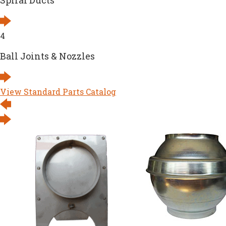
Spiral Ducts
4
Ball Joints & Nozzles
View Standard Parts Catalog