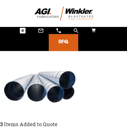
RFQ
3
Items Added to Quote