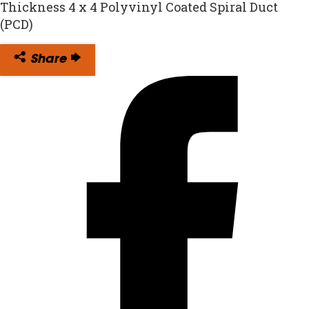
Thickness 4 x 4 Polyvinyl Coated Spiral Duct
(PCD)
Share