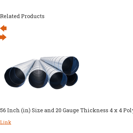
Related Products
56 Inch (in) Size and 20 Gauge Thickness 4 x 4 Pol
Link