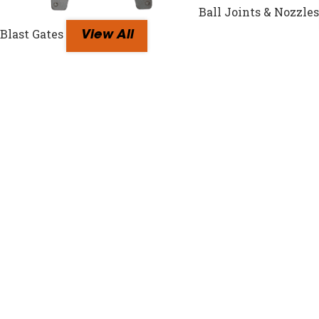
Ball Joints & Nozzles
Blast Gates
View All