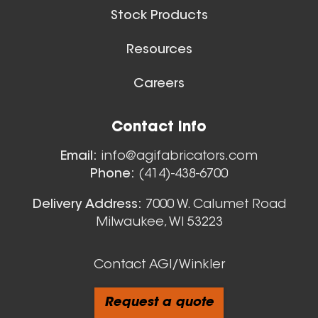
Stock Products
Resources
Careers
Contact Info
Email:
info@agifabricators.com
Phone:
(414)-438-6700
Delivery Address:
7000 W. Calumet Road
Milwaukee, WI 53223
Contact AGI/Winkler
Request a quote