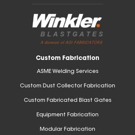
Custom Fabrication
ASME Welding Services
Custom Dust Collector Fabrication
Custom Fabricated Blast Gates
Equipment Fabrication
Modular Fabrication