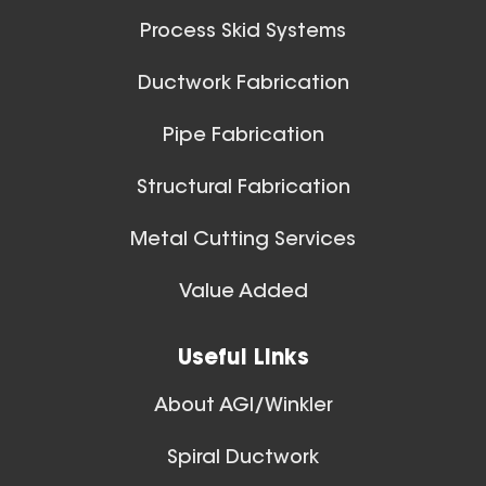
Process Skid Systems
Ductwork Fabrication
Pipe Fabrication
Structural Fabrication
Metal Cutting Services
Value Added
Useful Links
About AGI/Winkler
Spiral Ductwork