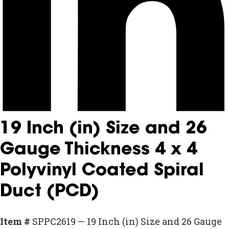
19 Inch (in) Size and 26
Gauge Thickness 4 x 4
Polyvinyl Coated Spiral
Duct (PCD)
Item #
SPPC2619 — 19 Inch (in) Size and 26 Gauge