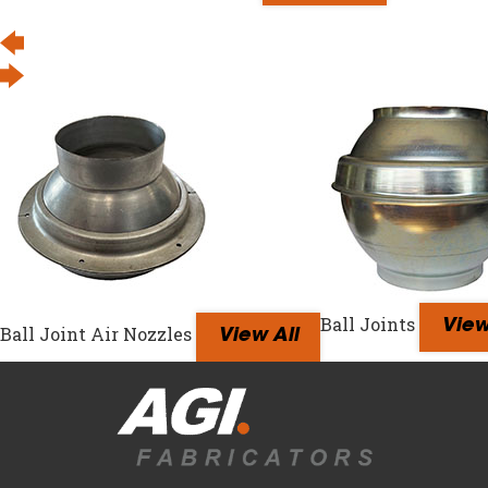
Ball Joints
View
Ball Joint Air Nozzles
View All