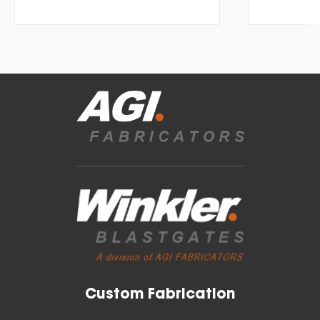
Custom Fabrication