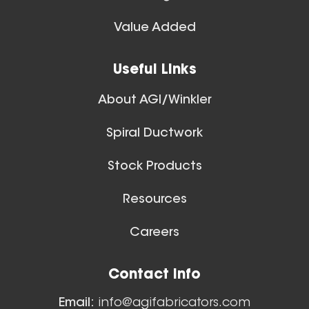
Value Added
Useful Links
About AGI/Winkler
Spiral Ductwork
Stock Products
Resources
Careers
Contact Info
Email:
info@agifabricators.com