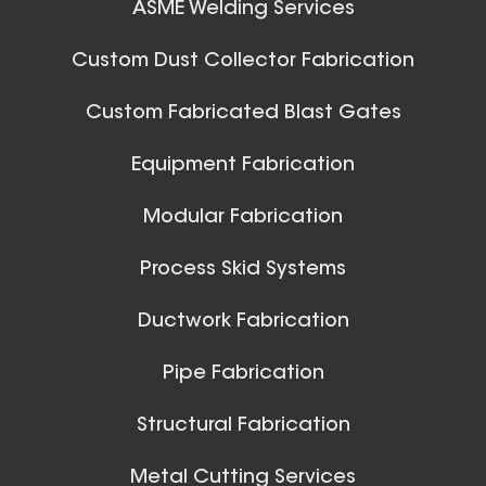
ASME Welding Services
Custom Dust Collector Fabrication
Custom Fabricated Blast Gates
Equipment Fabrication
Modular Fabrication
Process Skid Systems
Ductwork Fabrication
Pipe Fabrication
Structural Fabrication
Metal Cutting Services