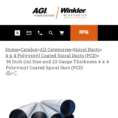
3
Items Added to Quote
View Quote Cart
RFQ
Home
»
Catalog
»
All Categories
»
Spiral Ducts
»
4 x 4 Polyvinyl Coated Spiral Ducts (PCD)
»
36 Inch (in) Size and 22 Gauge Thickness 4 x 4
Polyvinyl Coated Spiral Duct (PCD)