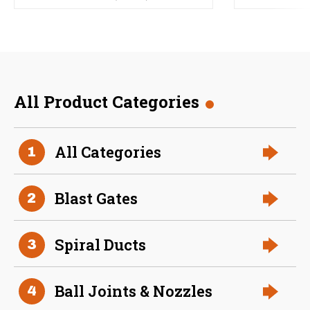
All Product Categories
All Categories
1
Blast Gates
2
Spiral Ducts
3
Ball Joints & Nozzles
4