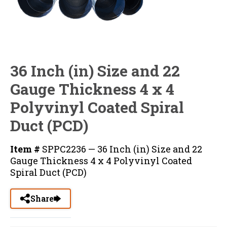
36 Inch (in) Size and 22
Gauge Thickness 4 x 4
Polyvinyl Coated Spiral
Duct (PCD)
Item #
SPPC2236 — 36 Inch (in) Size and 22
Gauge Thickness 4 x 4 Polyvinyl Coated
Spiral Duct (PCD)
Share