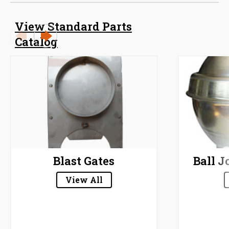
View Standard Parts
Catalog
Blast Gates
Ball J
View All