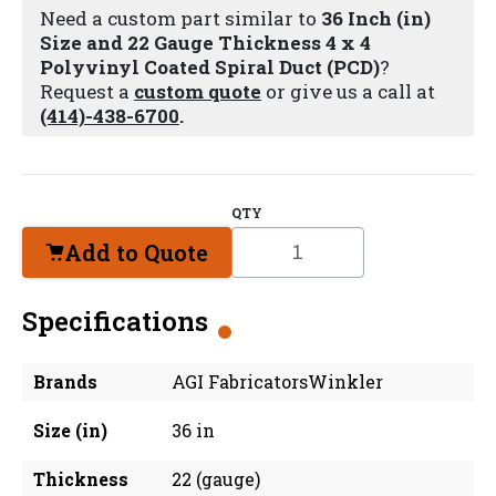
Need a custom part similar to
36 Inch (in)
Size and 22 Gauge Thickness 4 x 4
Polyvinyl Coated Spiral Duct (PCD)
?
Request a
custom quote
or give us a call at
(414)-438-6700
.
QTY
Add to Quote
Specifications
Brands
AGI FabricatorsWinkler
Size (in)
36 in
Thickness
22 (gauge)