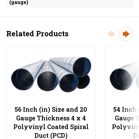
(gauge)
Related Products
56 Inch (in) Size and 20
54 Inch 
Gauge Thickness 4 x 4
Gauge T
Polyvinyl Coated Spiral
Polyviny
Duct (PCD)
D