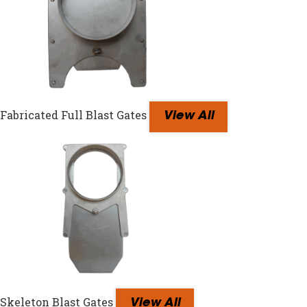
Fabricated Full Blast Gates
View All
Skeleton Blast Gates
View All