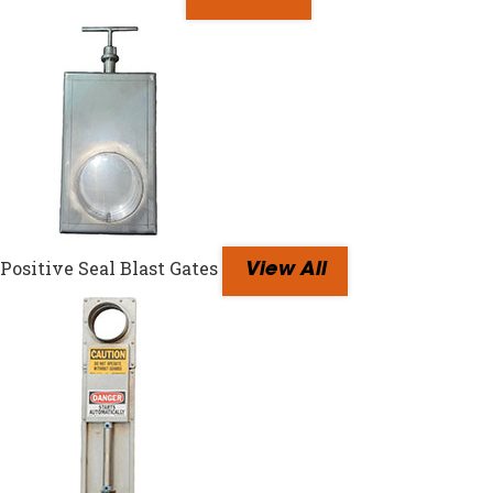
Positive Seal Blast Gates
View All