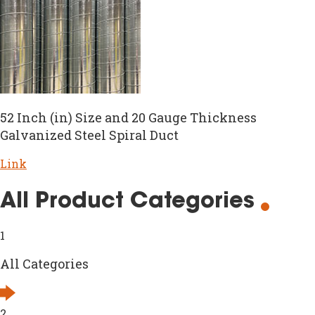
52 Inch (in) Size and 20 Gauge Thickness
Galvanized Steel Spiral Duct
Link
All Product Categories
1
All Categories
2