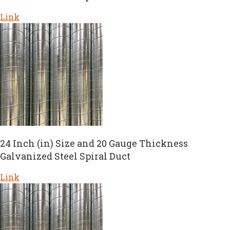
Link
24 Inch (in) Size and 20 Gauge Thickness
Galvanized Steel Spiral Duct
Link