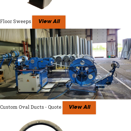
Floor Sweeps
View All
Custom Oval Ducts - Quote
View All