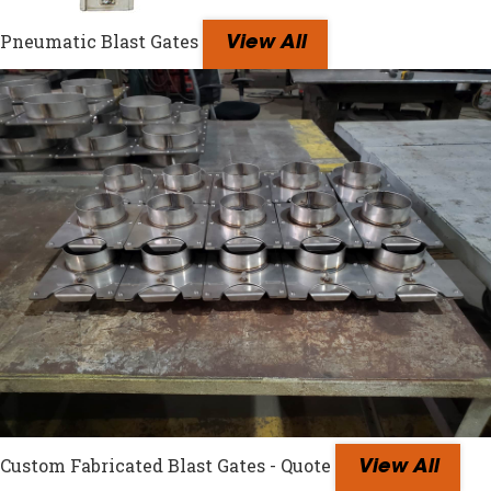
Pneumatic Blast Gates
View All
Custom Fabricated Blast Gates - Quote
View All