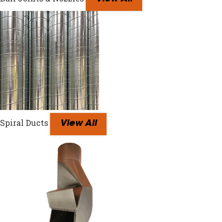
Spiral Ducts
View All