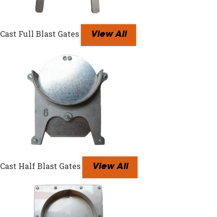
Cast Full Blast Gates
View All
Cast Half Blast Gates
View All