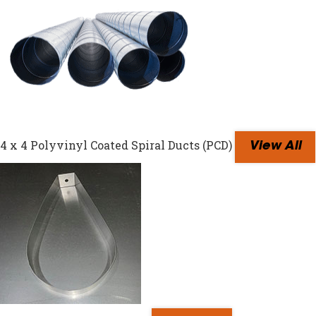
4 x 4 Polyvinyl Coated Spiral Ducts (PCD)
View All