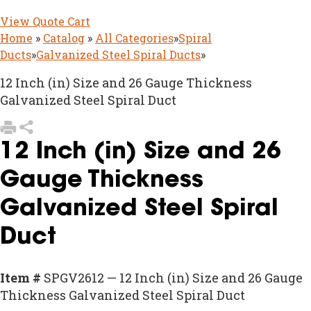
View Quote Cart
Home
»
Catalog
»
All Categories
»
Spiral
Ducts
»
Galvanized Steel Spiral Ducts
»
12 Inch (in) Size and 26 Gauge Thickness
Galvanized Steel Spiral Duct
12 Inch (in) Size and 26
Gauge Thickness
Galvanized Steel Spiral
Duct
Item #
SPGV2612 — 12 Inch (in) Size and 26 Gauge
Thickness Galvanized Steel Spiral Duct