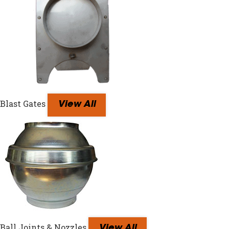
Blast Gates
View All
Ball Joints & Nozzles
View All