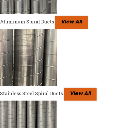
Aluminum Spiral Ducts
View All
Stainless Steel Spiral Ducts
View All