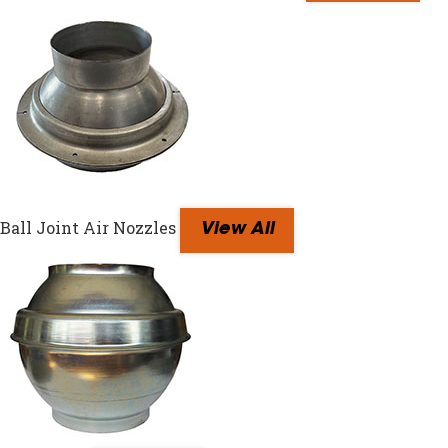
Ball Joint Air Nozzles
View All