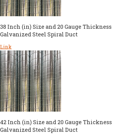
38 Inch (in) Size and 20 Gauge Thickness
Galvanized Steel Spiral Duct
Link
42 Inch (in) Size and 20 Gauge Thickness
Galvanized Steel Spiral Duct