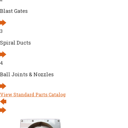
Blast Gates
3
Spiral Ducts
4
Ball Joints & Nozzles
View Standard Parts Catalog