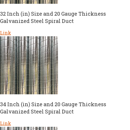
32 Inch (in) Size and 20 Gauge Thickness
Galvanized Steel Spiral Duct
Link
34 Inch (in) Size and 20 Gauge Thickness
Galvanized Steel Spiral Duct
Link