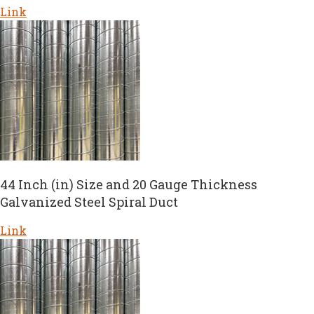
Link
44 Inch (in) Size and 20 Gauge Thickness
Galvanized Steel Spiral Duct
Link