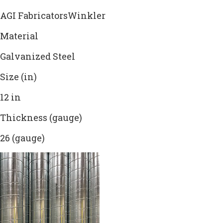
AGI FabricatorsWinkler
Material
Galvanized Steel
Size (in)
12 in
Thickness (gauge)
26 (gauge)