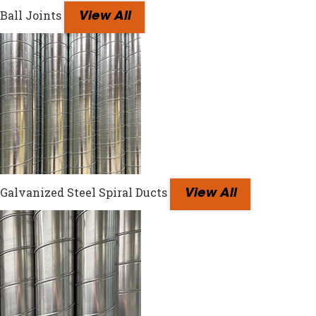
Ball Joints
View All
Galvanized Steel Spiral Ducts
View All