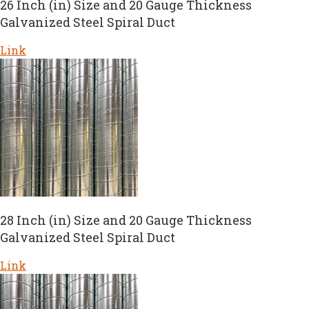
26 Inch (in) Size and 20 Gauge Thickness
Galvanized Steel Spiral Duct
Link
28 Inch (in) Size and 20 Gauge Thickness
Galvanized Steel Spiral Duct
Link