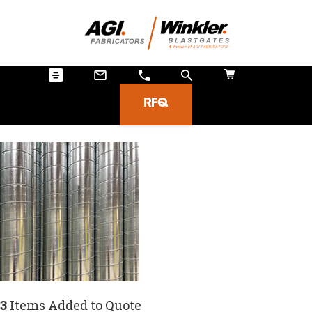
RFQ
3
Items Added to Quote