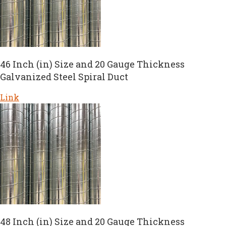
46 Inch (in) Size and 20 Gauge Thickness
Galvanized Steel Spiral Duct
Link
48 Inch (in) Size and 20 Gauge Thickness