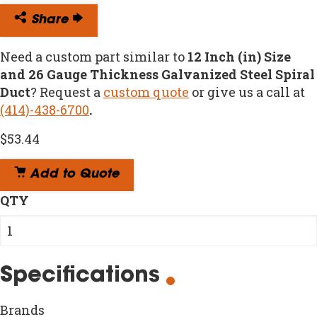
Share
Need a custom part similar to
12 Inch (in) Size
and 26 Gauge Thickness Galvanized Steel Spiral
Duct
? Request a
custom quote
or give us a call at
(414)-438-6700
.
$
53.44
Add to Quote
QTY
Specifications
Brands