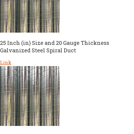
25 Inch (in) Size and 20 Gauge Thickness
Galvanized Steel Spiral Duct
Link