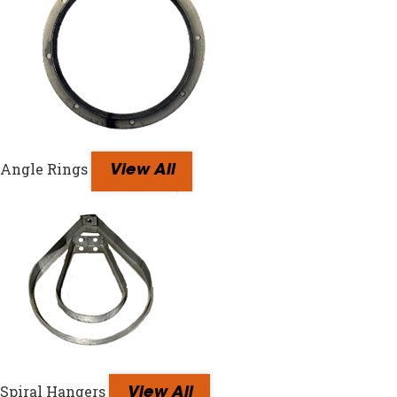
Angle Rings
View All
Spiral Hangers
View All