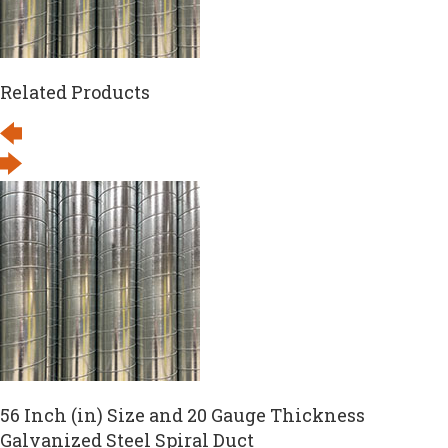
Related Products
56 Inch (in) Size and 20 Gauge Thickness
Galvanized Steel Spiral Duct