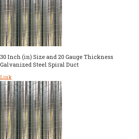
30 Inch (in) Size and 20 Gauge Thickness
Galvanized Steel Spiral Duct
Link