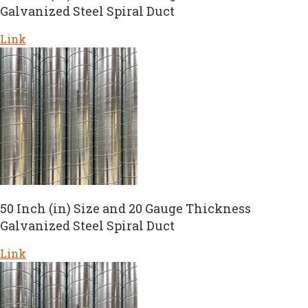
Galvanized Steel Spiral Duct
Link
50 Inch (in) Size and 20 Gauge Thickness
Galvanized Steel Spiral Duct
Link