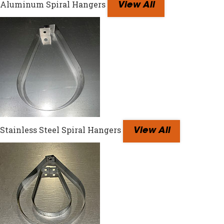
Aluminum Spiral Hangers
View All
Stainless Steel Spiral Hangers
View All