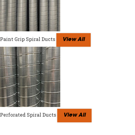
Paint Grip Spiral Ducts
View All
Perforated Spiral Ducts
View All