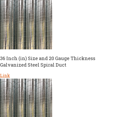
36 Inch (in) Size and 20 Gauge Thickness
Galvanized Steel Spiral Duct
Link