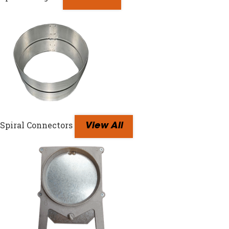
Spiral Connectors
View All