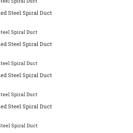
ed Steel Spiral Duct
ed Steel Spiral Duct
ed Steel Spiral Duct
ed Steel Spiral Duct