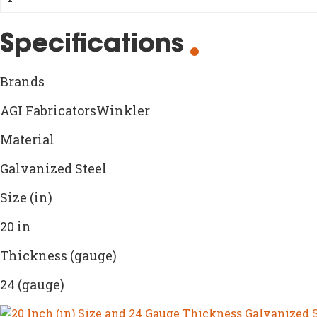
Specifications
Brands
AGI FabricatorsWinkler
Material
Galvanized Steel
Size (in)
20 in
Thickness (gauge)
24 (gauge)