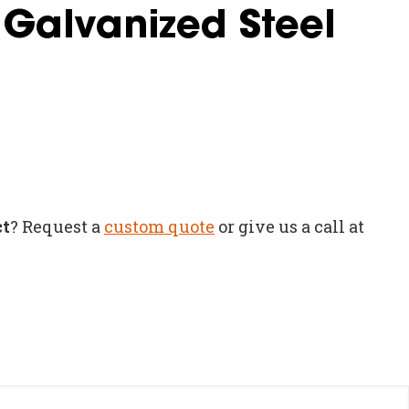
 Galvanized Steel
ct
? Request a
custom quote
or give us a call at