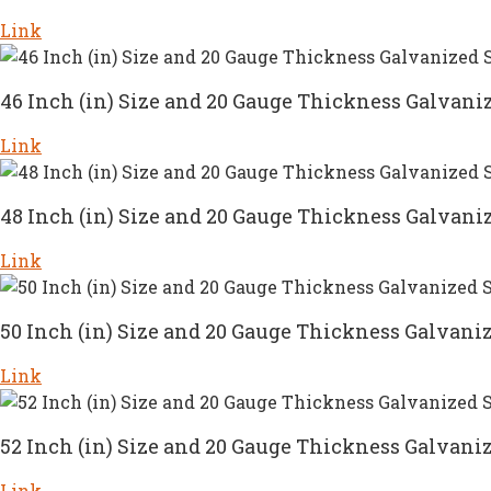
Link
46 Inch (in) Size and 20 Gauge Thickness Galvaniz
Link
48 Inch (in) Size and 20 Gauge Thickness Galvaniz
Link
50 Inch (in) Size and 20 Gauge Thickness Galvaniz
Link
52 Inch (in) Size and 20 Gauge Thickness Galvaniz
Link