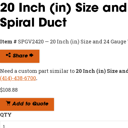
20 Inch (in) Size an
Spiral Duct
Item #
SPGV2420 — 20 Inch (in) Size and 24 Gauge
Share
Need a custom part similar to
20 Inch (in) Size a
(414)-438-6700
.
$
108.88
Add to Quote
QTY