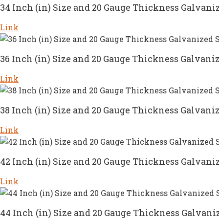
34 Inch (in) Size and 20 Gauge Thickness Galvaniz
Link
36 Inch (in) Size and 20 Gauge Thickness Galvaniz
Link
38 Inch (in) Size and 20 Gauge Thickness Galvaniz
Link
42 Inch (in) Size and 20 Gauge Thickness Galvaniz
Link
44 Inch (in) Size and 20 Gauge Thickness Galvaniz