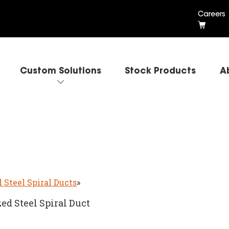
Careers
Custom Solutions
Stock Products
A
 Steel Spiral Ducts
»
ed Steel Spiral Duct