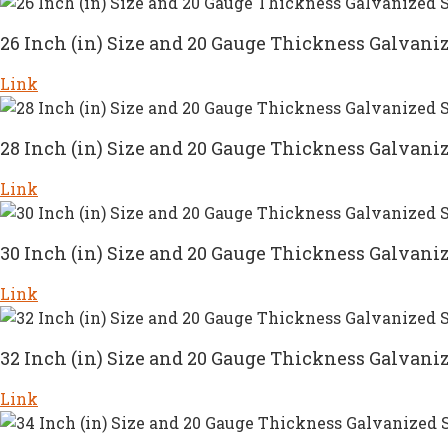
26 Inch (in) Size and 20 Gauge Thickness Galvaniz
Link
28 Inch (in) Size and 20 Gauge Thickness Galvaniz
Link
30 Inch (in) Size and 20 Gauge Thickness Galvaniz
Link
32 Inch (in) Size and 20 Gauge Thickness Galvaniz
Link