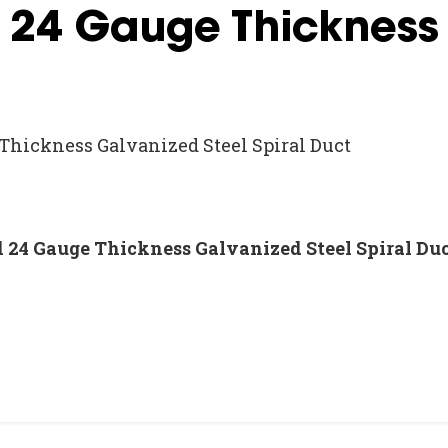
d 24 Gauge Thickness
 Thickness Galvanized Steel Spiral Duct
nd 24 Gauge Thickness Galvanized Steel Spiral Du