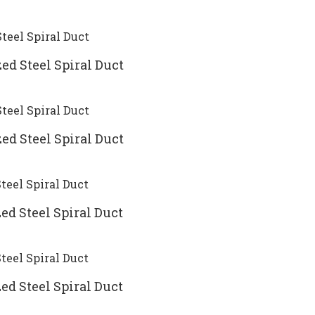
ed Steel Spiral Duct
ed Steel Spiral Duct
ed Steel Spiral Duct
ed Steel Spiral Duct