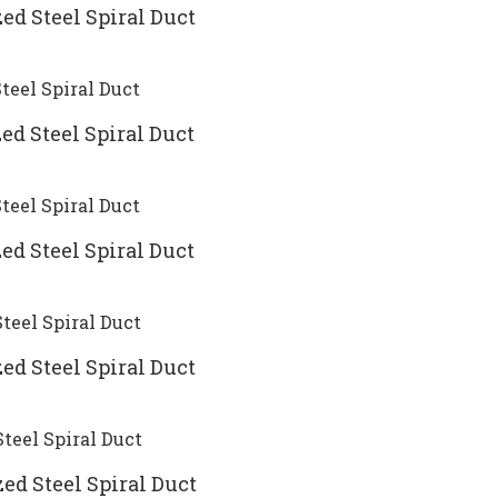
ed Steel Spiral Duct
ed Steel Spiral Duct
ed Steel Spiral Duct
ed Steel Spiral Duct
ed Steel Spiral Duct