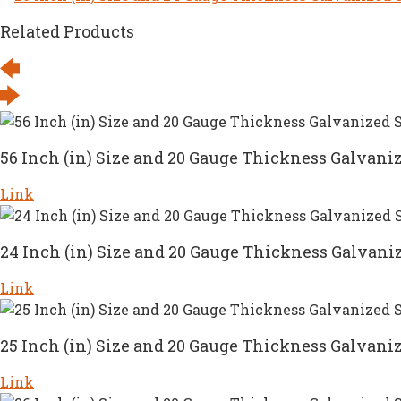
Related Products
56 Inch (in) Size and 20 Gauge Thickness Galvaniz
Link
24 Inch (in) Size and 20 Gauge Thickness Galvaniz
Link
25 Inch (in) Size and 20 Gauge Thickness Galvaniz
Link