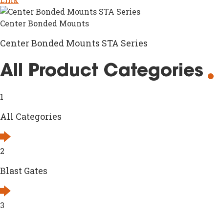
Center Bonded Mounts
Center Bonded Mounts STA Series
All Product Categories
1
All Categories
2
Blast Gates
3