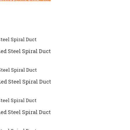
ed Steel Spiral Duct
ed Steel Spiral Duct
ed Steel Spiral Duct