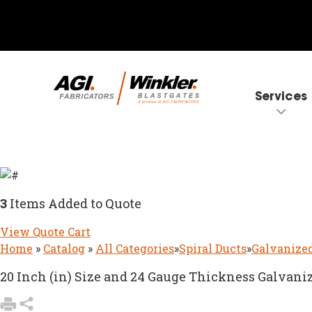
Services
3
Items Added to Quote
View Quote Cart
Home
»
Catalog
»
All Categories
»
Spiral Ducts
»
Galvanized
20 Inch (in) Size and 24 Gauge Thickness Galvaniz