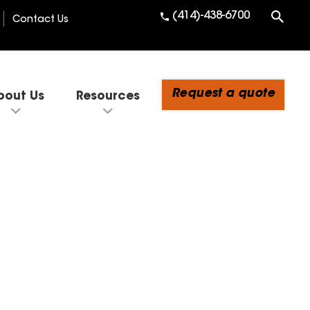
(414)-438-6700
Contact Us
Request a quote
bout Us
Resources