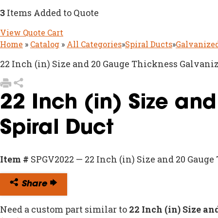
3
Items Added to Quote
View Quote Cart
Home
»
Catalog
»
All Categories
»
Spiral Ducts
»
Galvanized
22 Inch (in) Size and 20 Gauge Thickness Galvaniz
22 Inch (in) Size an
Spiral Duct
Item #
SPGV2022 — 22 Inch (in) Size and 20 Gauge
Share
Need a custom part similar to
22 Inch (in) Size a