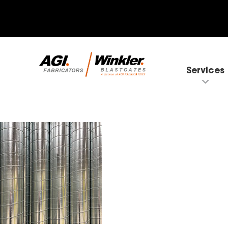
Services