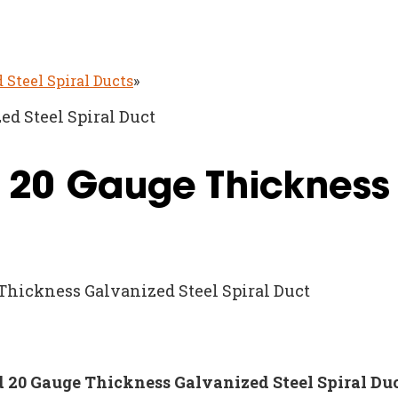
 Steel Spiral Ducts
»
ed Steel Spiral Duct
d 20 Gauge Thickness
 Thickness Galvanized Steel Spiral Duct
nd 20 Gauge Thickness Galvanized Steel Spiral Du