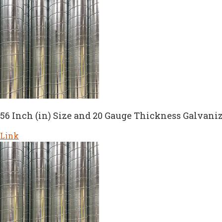
56 Inch (in) Size and 20 Gauge Thickness Galvaniz
Link