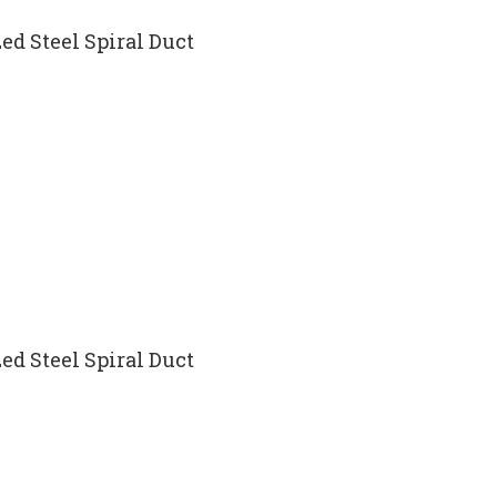
ed Steel Spiral Duct
ed Steel Spiral Duct