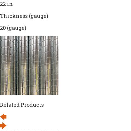
22 in
Thickness (gauge)
20 (gauge)
Related Products