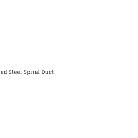
ed Steel Spiral Duct