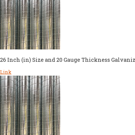
26 Inch (in) Size and 20 Gauge Thickness Galvaniz
Link