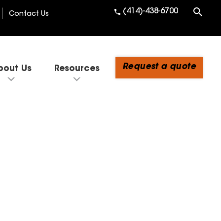
(414)-438-6700
Contact Us
Request a quote
bout Us
Resources