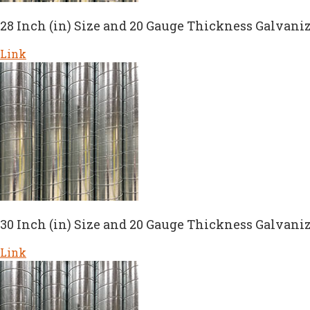
28 Inch (in) Size and 20 Gauge Thickness Galvaniz
Link
30 Inch (in) Size and 20 Gauge Thickness Galvaniz
Link