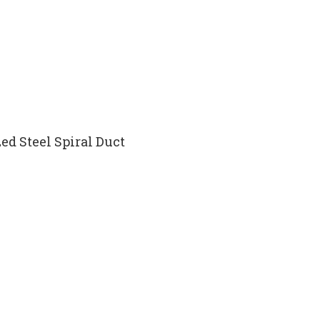
ed Steel Spiral Duct