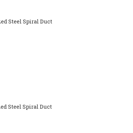
ed Steel Spiral Duct
ed Steel Spiral Duct