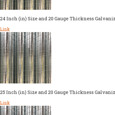
24 Inch (in) Size and 20 Gauge Thickness Galvaniz
Link
25 Inch (in) Size and 20 Gauge Thickness Galvaniz
Link