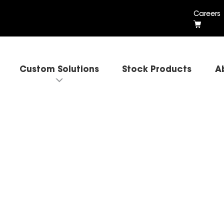
Careers
Custom Solutions
Stock Products
A