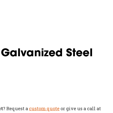
 Galvanized Steel
ct
? Request a
custom quote
or give us a call at