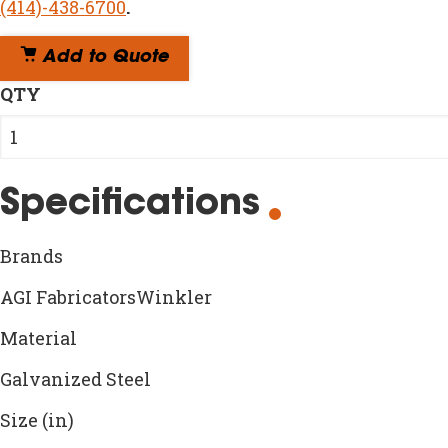
(414)-438-6700
.
Add to Quote
QTY
Specifications
Brands
AGI FabricatorsWinkler
Material
Galvanized Steel
Size (in)