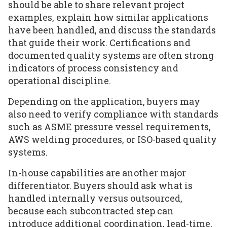
should be able to share relevant project
examples, explain how similar applications
have been handled, and discuss the standards
that guide their work. Certifications and
documented quality systems are often strong
indicators of process consistency and
operational discipline.
Depending on the application, buyers may
also need to verify compliance with standards
such as ASME pressure vessel requirements,
AWS welding procedures, or ISO-based quality
systems.
In-house capabilities are another major
differentiator. Buyers should ask what is
handled internally versus outsourced,
because each subcontracted step can
introduce additional coordination, lead-time,