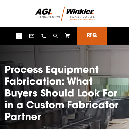
RFQ
Process Equipment
Fabrication: What
Buyers Should Look For
in a Custom Fabricator
Partner