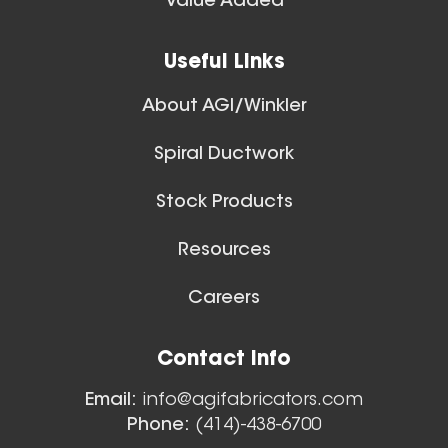
Value Added
Useful Links
About AGI/Winkler
Spiral Ductwork
Stock Products
Resources
Careers
Contact Info
Email:
info@agifabricators.com
Phone:
(414)-438-6700