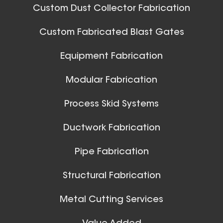
Custom Dust Collector Fabrication
Custom Fabricated Blast Gates
Equipment Fabrication
Modular Fabrication
Process Skid Systems
Ductwork Fabrication
Pipe Fabrication
Structural Fabrication
Metal Cutting Services