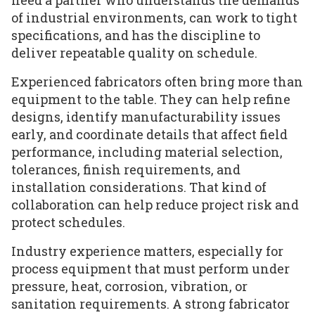
of industrial environments, can work to tight
specifications, and has the discipline to
deliver repeatable quality on schedule.
Experienced fabricators often bring more than
equipment to the table. They can help refine
designs, identify manufacturability issues
early, and coordinate details that affect field
performance, including material selection,
tolerances, finish requirements, and
installation considerations. That kind of
collaboration can help reduce project risk and
protect schedules.
Industry experience matters, especially for
process equipment that must perform under
pressure, heat, corrosion, vibration, or
sanitation requirements. A strong fabricator