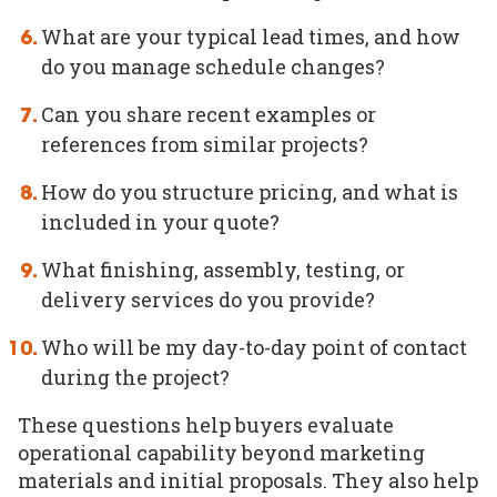
What are your typical lead times, and how
do you manage schedule changes?
Can you share recent examples or
references from similar projects?
How do you structure pricing, and what is
included in your quote?
What finishing, assembly, testing, or
delivery services do you provide?
Who will be my day-to-day point of contact
during the project?
These questions help buyers evaluate
operational capability beyond marketing
materials and initial proposals. They also help