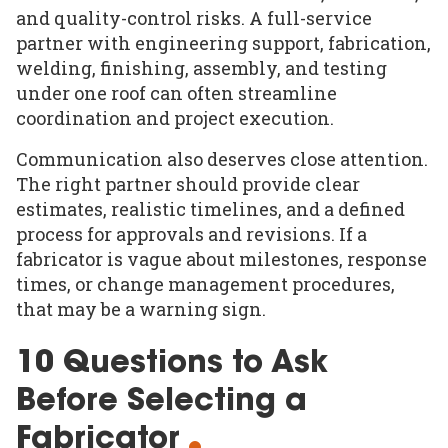
and quality-control risks. A full-service
partner with engineering support, fabrication,
welding, finishing, assembly, and testing
under one roof can often streamline
coordination and project execution.
Communication also deserves close attention.
The right partner should provide clear
estimates, realistic timelines, and a defined
process for approvals and revisions. If a
fabricator is vague about milestones, response
times, or change management procedures,
that may be a warning sign.
10 Questions to Ask
Before Selecting a
Fabricator