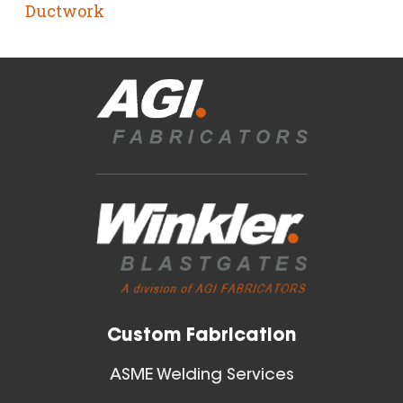
Ductwork
Custom Fabrication
ASME Welding Services