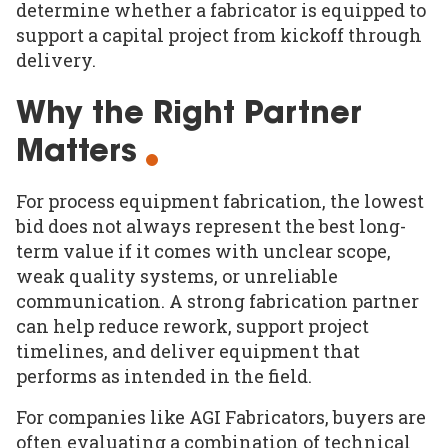
determine whether a fabricator is equipped to
support a capital project from kickoff through
delivery.
Why the Right Partner
Matters
For process equipment fabrication, the lowest
bid does not always represent the best long-
term value if it comes with unclear scope,
weak quality systems, or unreliable
communication. A strong fabrication partner
can help reduce rework, support project
timelines, and deliver equipment that
performs as intended in the field.
For companies like AGI Fabricators, buyers are
often evaluating a combination of technical