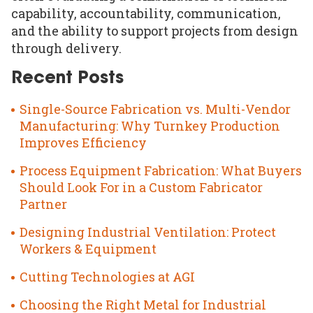
capability, accountability, communication,
and the ability to support projects from design
through delivery.
Recent Posts
Single-Source Fabrication vs. Multi-Vendor
Manufacturing: Why Turnkey Production
Improves Efficiency
Process Equipment Fabrication: What Buyers
Should Look For in a Custom Fabricator
Partner
Designing Industrial Ventilation: Protect
Workers & Equipment
Cutting Technologies at AGI
Choosing the Right Metal for Industrial