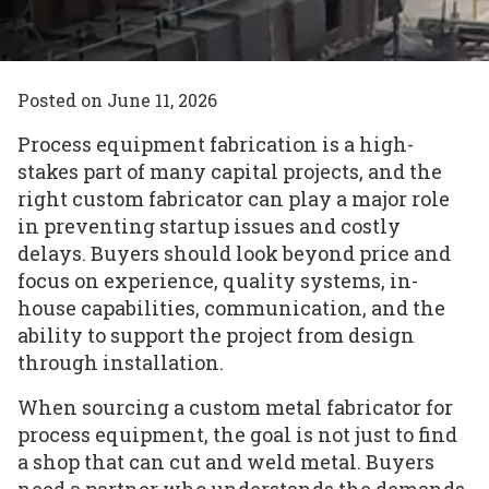
Posted on
June 11, 2026
Process equipment fabrication is a high-
stakes part of many capital projects, and the
right custom fabricator can play a major role
in preventing startup issues and costly
delays. Buyers should look beyond price and
focus on experience, quality systems, in-
house capabilities, communication, and the
ability to support the project from design
through installation.
When sourcing a custom metal fabricator for
process equipment, the goal is not just to find
a shop that can cut and weld metal. Buyers
need a partner who understands the demands