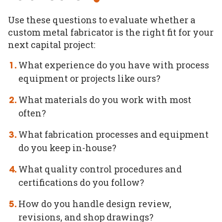
Use these questions to evaluate whether a
custom metal fabricator is the right fit for your
next capital project:
What experience do you have with process
equipment or projects like ours?
What materials do you work with most
often?
What fabrication processes and equipment
do you keep in-house?
What quality control procedures and
certifications do you follow?
How do you handle design review,
revisions, and shop drawings?