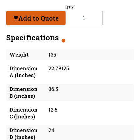
QTY
Add to Quote
Specifications
Weight
135
Dimension
22.78125
A (inches)
Dimension
36.5
B (inches)
Dimension
12.5
C (inches)
Dimension
24
D (inches)