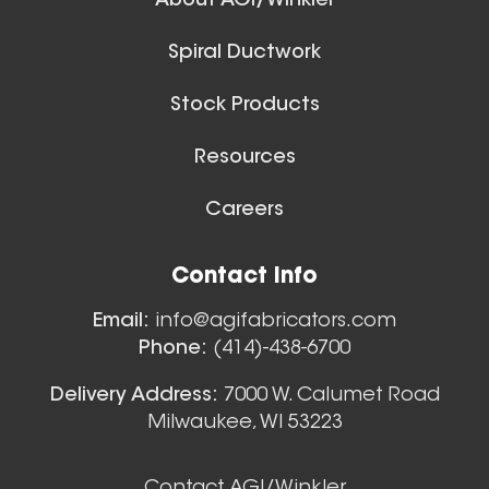
About AGI/Winkler
Spiral Ductwork
Stock Products
Resources
Careers
Floor Sweeps
Contact Info
View All
Email:
info@agifabricators.com
Phone:
(414)-438-6700
Delivery Address:
7000 W. Calumet Road
Milwaukee, WI 53223
Contact AGI/Winkler