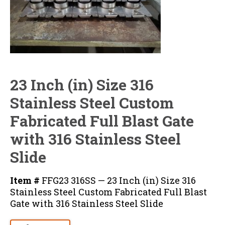
23 Inch (in) Size 316
Stainless Steel Custom
Fabricated Full Blast Gate
with 316 Stainless Steel
Slide
Item #
FFG23 316SS — 23 Inch (in) Size 316
Stainless Steel Custom Fabricated Full Blast
Gate with 316 Stainless Steel Slide