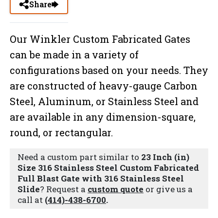
Share
Our Winkler Custom Fabricated Gates
can be made in a variety of
configurations based on your needs. They
are constructed of heavy-gauge Carbon
Steel, Aluminum, or Stainless Steel and
are available in any dimension-square,
round, or rectangular.
Need a custom part similar to
23 Inch (in)
Size 316 Stainless Steel Custom Fabricated
Full Blast Gate with 316 Stainless Steel
Slide
? Request a
custom quote
or give us a
call at
(414)-438-6700
.