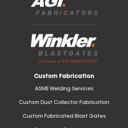
Blast Gates
View All
Custom Fabrication
ASME Welding Services
Custom Dust Collector Fabrication
Custom Fabricated Blast Gates
Ball Joints & Nozzles