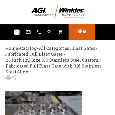
3
Items Added to Quote
View Quote Cart
RFQ
Home
»
Catalog
»
All Categories
»
Blast Gates
»
Fabricated Full Blast Gates
»
23 Inch (in) Size 316 Stainless Steel Custom
Fabricated Full Blast Gate with 316 Stainless
Steel Slide