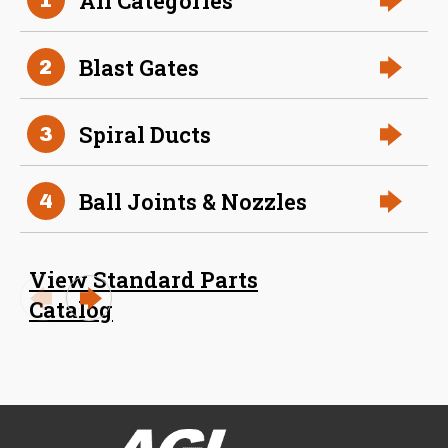
All Categories
Size (in)
23 in
Blast Gates
2
Slide
316 Stainless Steel
Material
Spiral Ducts
3
Ball Joints & Nozzles
4
View Standard Parts
Catalog