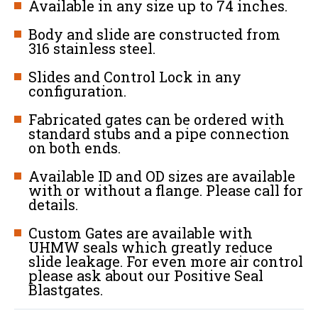
Available in any size up to 74 inches.
Body and slide are constructed from
316 stainless steel.
Slides and Control Lock in any
configuration.
Fabricated gates can be ordered with
standard stubs and a pipe connection
on both ends.
Available ID and OD sizes are available
with or without a flange. Please call for
details.
Custom Gates are available with
UHMW seals which greatly reduce
slide leakage. For even more air control
please ask about our Positive Seal
Blastgates.