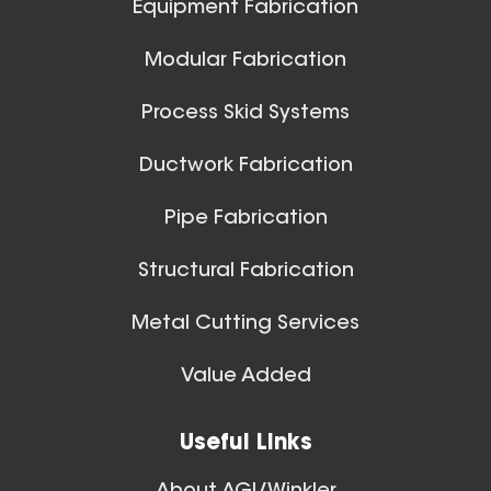
Equipment Fabrication
View All
Modular Fabrication
Process Skid Systems
Ductwork Fabrication
Pipe Fabrication
Structural Fabrication
Metal Cutting Services
Spiral Ducts
Value Added
View All
Useful Links