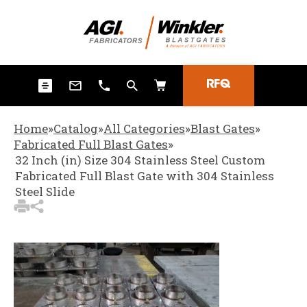
3
Items Added to Quote
View Quote Cart
RFQ
Home
»
Catalog
»
All Categories
»
Blast Gates
»
Fabricated Full Blast Gates
»
32 Inch (in) Size 304 Stainless Steel Custom
Fabricated Full Blast Gate with 304 Stainless
Steel Slide