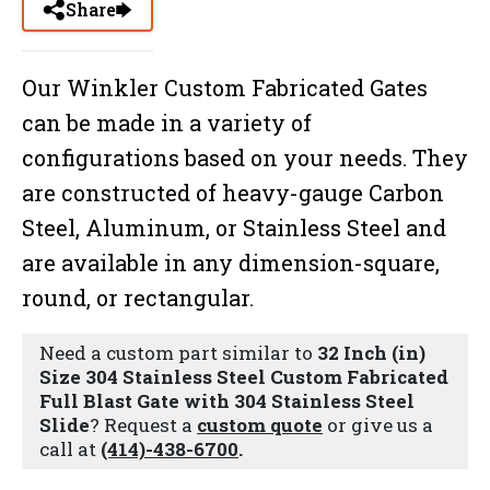
Share
Our Winkler Custom Fabricated Gates
can be made in a variety of
configurations based on your needs. They
are constructed of heavy-gauge Carbon
Steel, Aluminum, or Stainless Steel and
are available in any dimension-square,
round, or rectangular.
Need a custom part similar to
32 Inch (in)
Size 304 Stainless Steel Custom Fabricated
Full Blast Gate with 304 Stainless Steel
Slide
? Request a
custom quote
or give us a
call at
(414)-438-6700
.