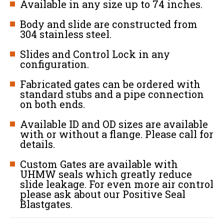
Available in any size up to 74 inches.
Body and slide are constructed from
304 stainless steel.
Slides and Control Lock in any
configuration.
Fabricated gates can be ordered with
standard stubs and a pipe connection
on both ends.
Available ID and OD sizes are available
with or without a flange. Please call for
details.
Custom Gates are available with
UHMW seals which greatly reduce
slide leakage. For even more air control
please ask about our Positive Seal
Blastgates.