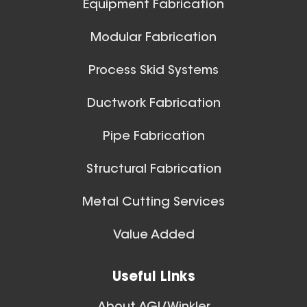
Equipment Fabrication
View All
Modular Fabrication
Process Skid Systems
Ductwork Fabrication
Pipe Fabrication
Structural Fabrication
Metal Cutting Services
Spiral Ducts
Value Added
View All
Useful Links