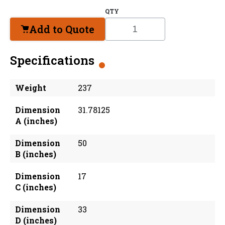
QTY
Add to Quote
Specifications
Weight
237
Dimension
31.78125
A (inches)
Dimension
50
B (inches)
Dimension
17
C (inches)
Dimension
33
D (inches)