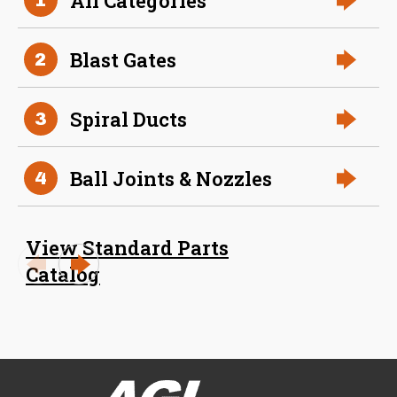
All Categories
Size (in)
32 in
Blast Gates
2
Slide
304 Stainless Steel
Material
Spiral Ducts
3
Ball Joints & Nozzles
4
View Standard Parts
Catalog