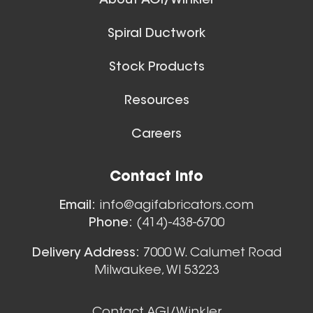
About AGI/Winkler
Spiral Ductwork
Stock Products
Resources
Careers
Floor Sweeps
Contact Info
View All
Email:
info@agifabricators.com
Phone:
(414)-438-6700
Delivery Address:
7000 W. Calumet Road
Milwaukee, WI 53223
Contact AGI/Winkler