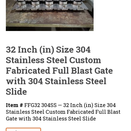
32 Inch (in) Size 304
Stainless Steel Custom
Fabricated Full Blast Gate
with 304 Stainless Steel
Slide
Item #
FFG32 304SS — 32 Inch (in) Size 304
Stainless Steel Custom Fabricated Full Blast
Gate with 304 Stainless Steel Slide