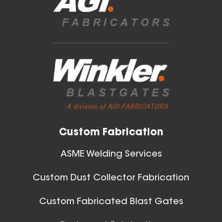
Blast Gates
View All
Custom Fabrication
ASME Welding Services
Custom Dust Collector Fabrication
Custom Fabricated Blast Gates
Ball Joints & Nozzles