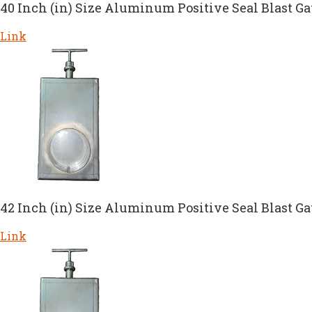
40 Inch (in) Size Aluminum Positive Seal Blast Ga
Link
42 Inch (in) Size Aluminum Positive Seal Blast Ga
Link