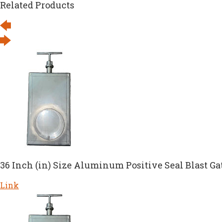
Related Products
36 Inch (in) Size Aluminum Positive Seal Blast Ga
Link