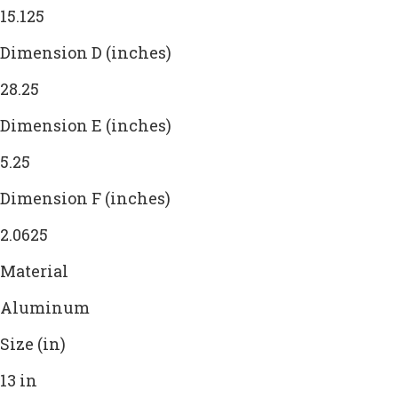
15.125
Dimension D (inches)
28.25
Dimension E (inches)
5.25
Dimension F (inches)
2.0625
Material
Aluminum
Size (in)
13 in