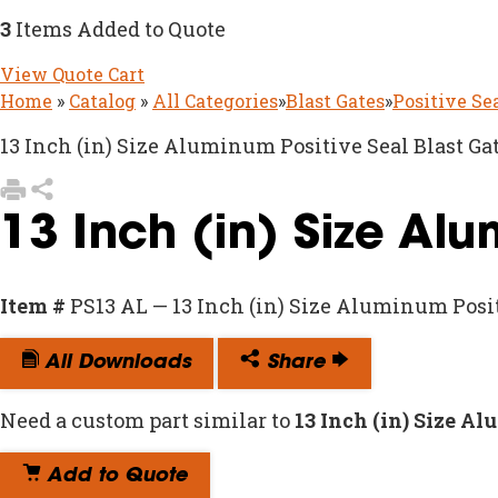
3
Items Added to Quote
View Quote Cart
Home
»
Catalog
»
All Categories
»
Blast Gates
»
Positive Se
13 Inch (in) Size Aluminum Positive Seal Blast Ga
13 Inch (in) Size Al
Item #
PS13 AL — 13 Inch (in) Size Aluminum Posit
All Downloads
Share
Need a custom part similar to
13 Inch (in) Size A
Add to Quote