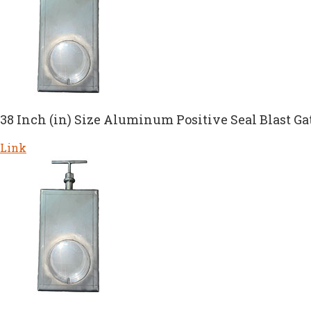
38 Inch (in) Size Aluminum Positive Seal Blast Ga
Link