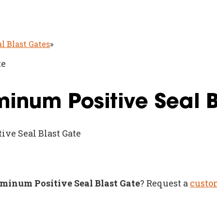
al Blast Gates
»
te
uminum Positive Seal 
ive Seal Blast Gate
luminum Positive Seal Blast Gate
? Request a
custo