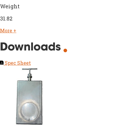
Weight
31.82
More +
Downloads
Spec Sheet