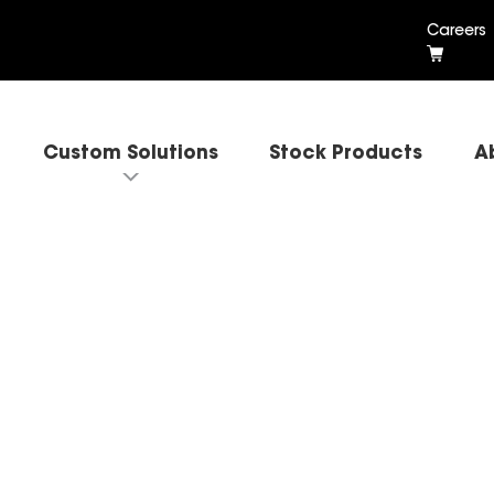
Careers
Custom Solutions
Stock Products
A