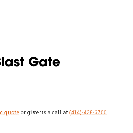
Blast Gate
m quote
or give us a call at
(414)-438-6700
.