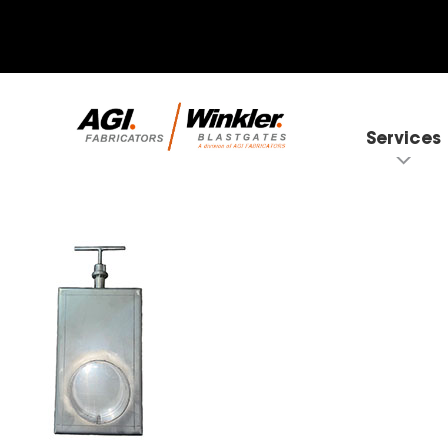
Services