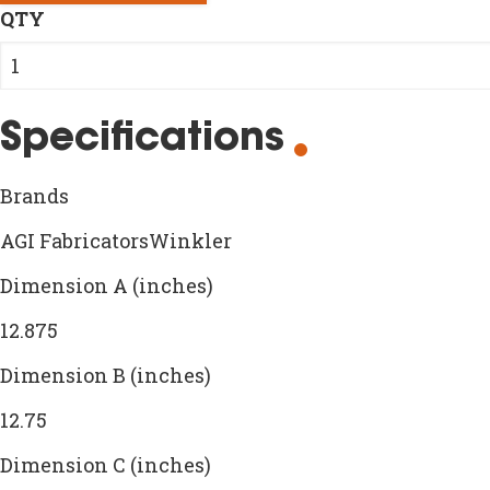
QTY
Specifications
Brands
AGI FabricatorsWinkler
Dimension A (inches)
12.875
Dimension B (inches)
12.75
Dimension C (inches)