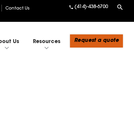
(414)-438-6700
Contact Us
Request a quote
bout Us
Resources