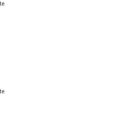
te
te