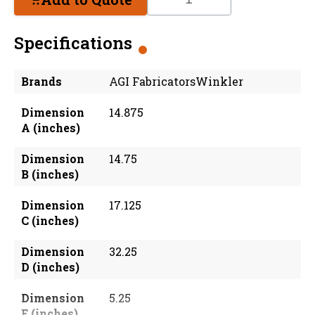
Specifications
Brands
AGI FabricatorsWinkler
Dimension
14.875
A (inches)
Dimension
14.75
B (inches)
Dimension
17.125
C (inches)
Dimension
32.25
D (inches)
Dimension
5.25
E (inches)