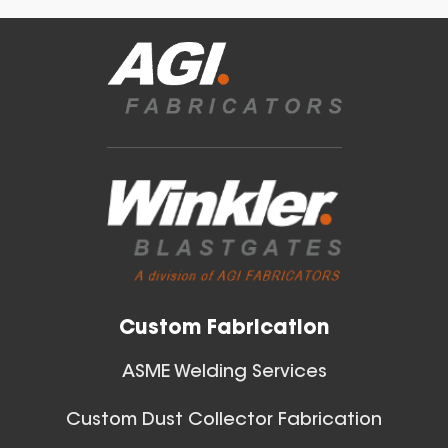
Blast Gates
40 Inch (in) Size
View All
Aluminum Positive Seal
Blast Gate
Custom Fabrication
ASME Welding Services
Custom Dust Collector Fabrication