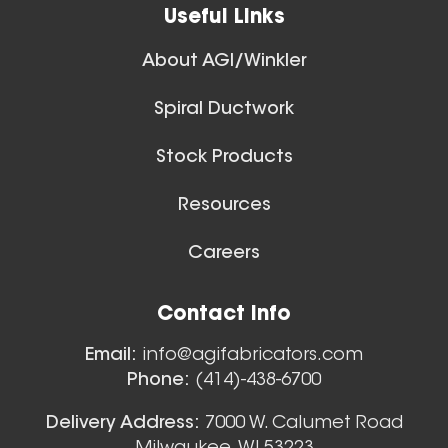
Useful Links
About AGI/Winkler
Spiral Ductwork
11 Inch (in) Size
Stock Products
Aluminum Positive Seal
Blast Gate
Resources
Careers
Floor Sweeps
Contact Info
View All
Email:
info@agifabricators.com
Phone:
(414)-438-6700
12 Inch (in) Size
Delivery Address:
7000 W. Calumet Road