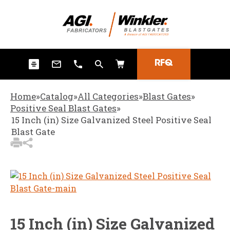
3
Items Added to
Quote
View Quote Cart
RFQ
Home
»
Catalog
»
All Categories
»
Blast Gates
»
Positive Seal Blast Gates
»
15 Inch (in) Size Galvanized Steel Positive Seal
Blast Gate
15 Inch (in) Size Galvanized