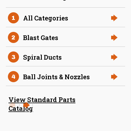
36 Inch (in) Size
All Categories
1
Aluminum Positive Seal
Blast Gate
Blast Gates
2
Spiral Ducts
3
Ball Joints & Nozzles
4
View Standard Parts
38 Inch (in) Size
Catalog
Aluminum Positive Seal
Blast Gate