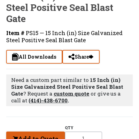
Steel Positive Seal Blast
Gate
Item #
PS15 — 15 Inch (in) Size Galvanized
Steel Positive Seal Blast Gate
All Downloads
Share
Need a custom part similar to
15 Inch (in)
Size Galvanized Steel Positive Seal Blast
Gate
? Request a
custom quote
or give us a
call at
(414)-438-6700
.
QTY
Add to Quote