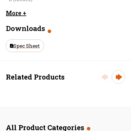
Dimension
2.0625
More +
F (inches)
Downloads
Material
Galvanized Steel
Size (in)
15 in
Spec Sheet
Weight
38.1
Related Products
All Product Categories