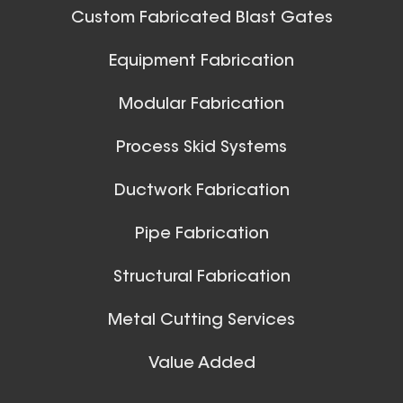
42 Inch (in) Size
Custom Fabricated Blast Gates
Aluminum Positive Seal
Ball Joints & Nozzles
Equipment Fabrication
Blast Gate
View All
Modular Fabrication
Process Skid Systems
Ductwork Fabrication
Pipe Fabrication
10 Inch (in) Size
Structural Fabrication
Aluminum Positive Seal
Blast Gate
Metal Cutting Services
Spiral Ducts
Value Added
View All