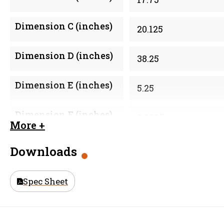
Dimension C (inches)
20.125
Dimension D (inches)
38.25
Dimension E (inches)
5.25
Dimension F (inches)
2.0625
More +
Material
316 Stainless Steel 
Downloads
Size (in)
18 in
Spec Sheet
Weight
53.1