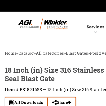
Services
Home
»
Catalog
»
All Categories
»
Blast Gates
»
Positive
18 Inch (in) Size 316 Stainless
Seal Blast Gate
Item #
PS18 316SS — 18 Inch (in) Size 316 Stainles
All Downloads
Share