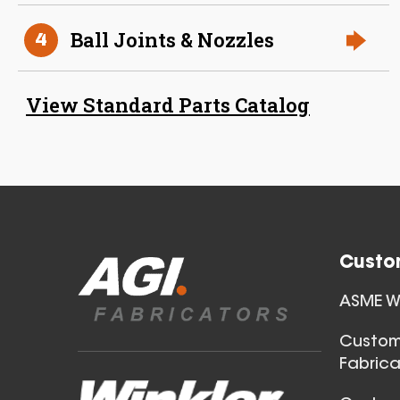
Ball Joints & Nozzles
4
38 Inch (in) Size
View Standard Parts Catalog
Aluminum Positive Seal
Blast Gate
Custo
ASME We
40 Inch (in) Size
Custom
Fabrica
Aluminum Positive Seal
Blast Gate