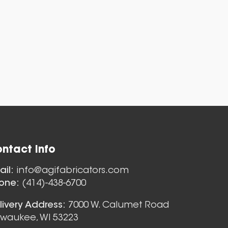
ntact Info
Nozzles
ail:
info@agifabricators.com
one:
(414)-438-6700
livery Address:
7000 W. Calumet Road
lwaukee, WI 53223