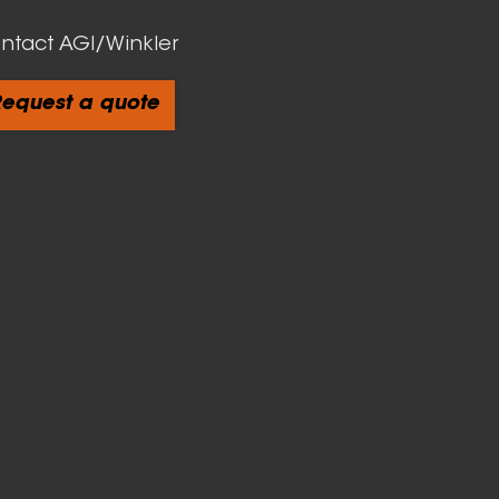
ntact AGI/Winkler
equest a quote
cts