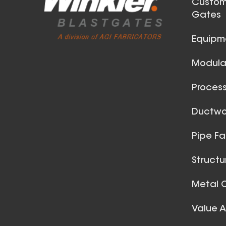
Custom
Gates
Equipm
Modular
Process
42 Inch (in) Size
Ductwor
Aluminum Positive Seal
Pipe Fa
Blast Gate
Structu
Metal C
Value 