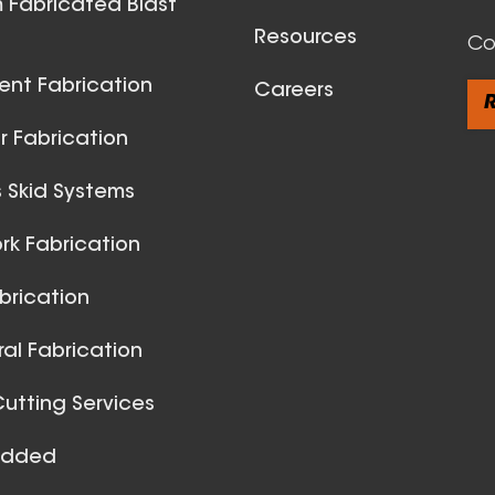
 Fabricated Blast
Resources
Co
ent Fabrication
Careers
R
 Fabrication
 Skid Systems
Spiral Du
k Fabrication
View All
brication
ral Fabrication
utting Services
Added