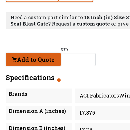
Need a custom part similar to
18 Inch (in) Size 3
Seal Blast Gate
? Request a
custom quote
or give 
QTY
Add to Quote
Specifications
Brands
AGI FabricatorsWin
Dimension A (inches)
17.875
Dimension B (inches)
17.75