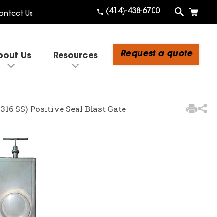
(414)-438-6700
ontact Us
Request a quote
bout Us
Resources
3
Items Added to Quote
 (316 SS) Positive Seal Blast Gate
View Quote Cart