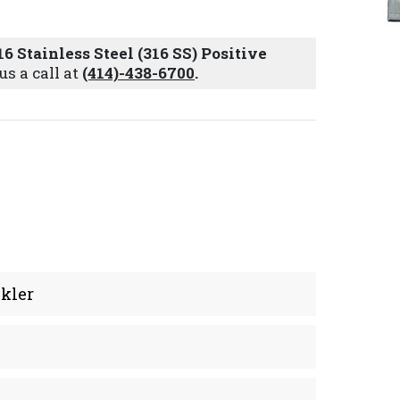
16 Stainless Steel (316 SS) Positive
us a call at
(414)-438-6700
.
kler