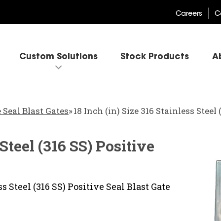
Careers
C
Custom Solutions
Stock Products
A
 Seal Blast Gates
»
18 Inch (in) Size 316 Stainless Steel
 Steel (316 SS) Positive
s Steel (316 SS) Positive Seal Blast Gate