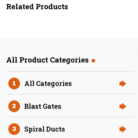
Related Products
All Product Categories
36 Inch (in) Size
All Categories
1
Aluminum Positive Seal
Blast Gate
Blast Gates
2
Spiral Ducts
3