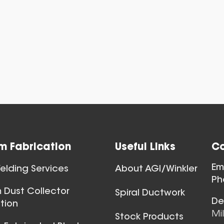
View All
m Fabrication
Useful Links
Co
Ball Joints & 
Em
lding Services
About AGI/Winkler
View All
Ph
 Dust Collector
Spiral Ductwork
De
tion
Mi
Stock Products