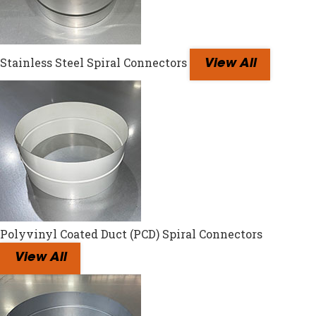
Stainless Steel Spiral Connectors
View All
Polyvinyl Coated Duct (PCD) Spiral Connectors
View All