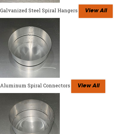
Galvanized Steel Spiral Hangers
View All
Aluminum Spiral Connectors
View All