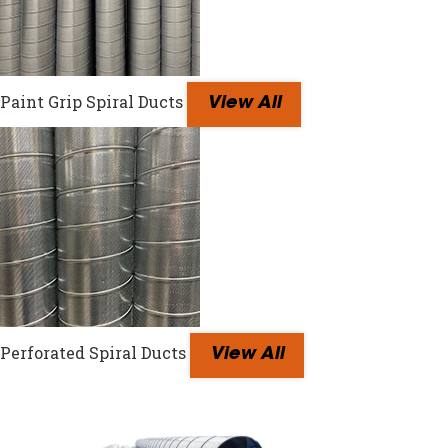
Paint Grip Spiral Ducts
View All
Perforated Spiral Ducts
View All