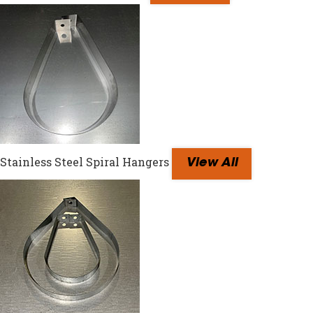
Stainless Steel Spiral Hangers
View All