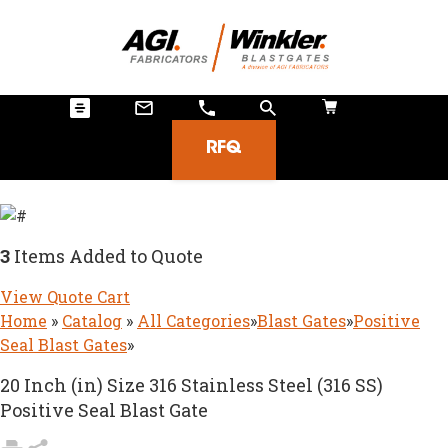
RFQ
3
Items Added to Quote
View Quote Cart
Home
»
Catalog
»
All Categories
»
Blast Gates
»
Positive
Seal Blast Gates
»
20 Inch (in) Size 316 Stainless Steel (316 SS)
Positive Seal Blast Gate