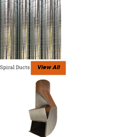
Spiral Ducts
View All