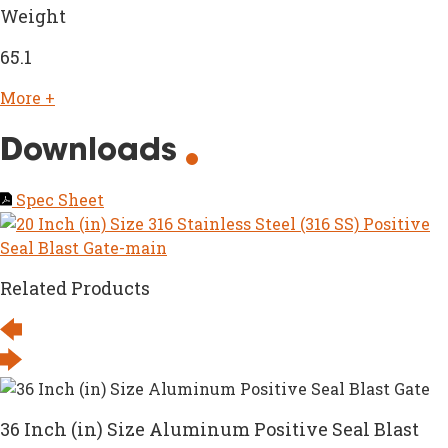
Weight
65.1
More +
Downloads
Spec Sheet
Related Products
36 Inch (in) Size Aluminum Positive Seal Blast