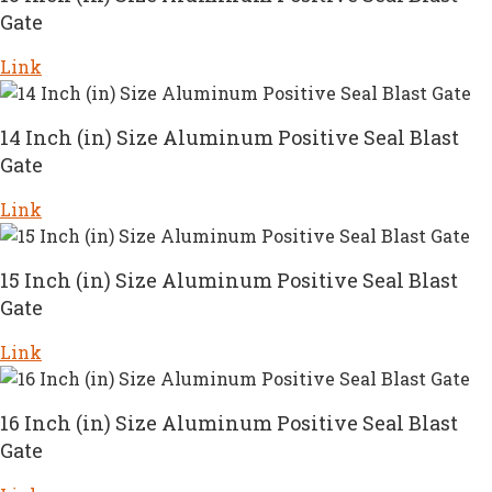
Gate
Link
14 Inch (in) Size Aluminum Positive Seal Blast
Gate
Link
15 Inch (in) Size Aluminum Positive Seal Blast
Gate
Link
16 Inch (in) Size Aluminum Positive Seal Blast
Gate