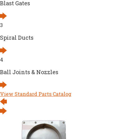
Blast Gates
3
Spiral Ducts
4
Ball Joints & Nozzles
View Standard Parts Catalog