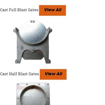
Cast Full Blast Gates
View All
Cast Half Blast Gates
View All