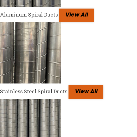
Aluminum Spiral Ducts
View All
Stainless Steel Spiral Ducts
View All