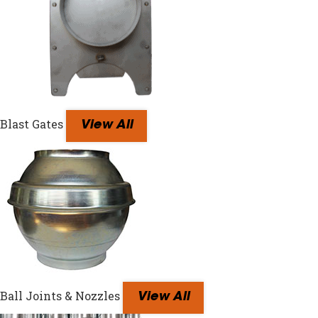
Blast Gates
View All
Ball Joints & Nozzles
View All