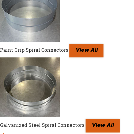
Paint Grip Spiral Connectors
View All
Galvanized Steel Spiral Connectors
View All