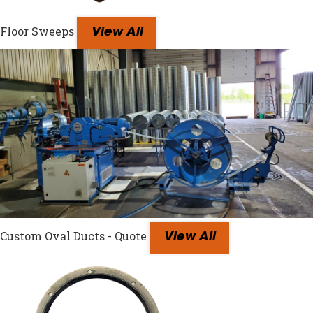
Floor Sweeps
View All
Custom Oval Ducts - Quote
View All