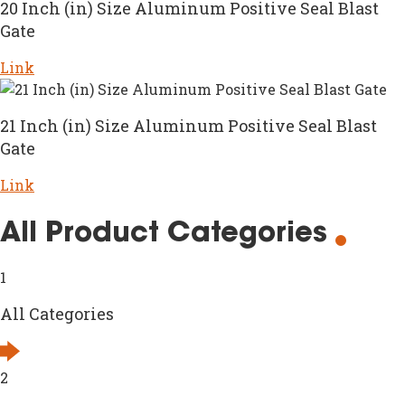
20 Inch (in) Size Aluminum Positive Seal Blast
Gate
Link
21 Inch (in) Size Aluminum Positive Seal Blast
Gate
Link
All Product Categories
1
All Categories
2