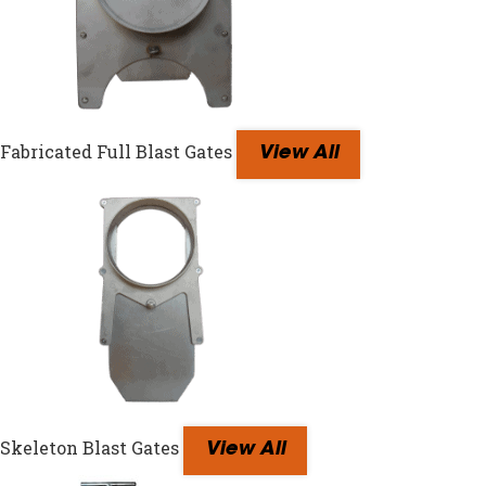
Fabricated Full Blast Gates
View All
Skeleton Blast Gates
View All