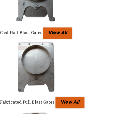
Cast Half Blast Gates
View All
Fabricated Full Blast Gates
View All