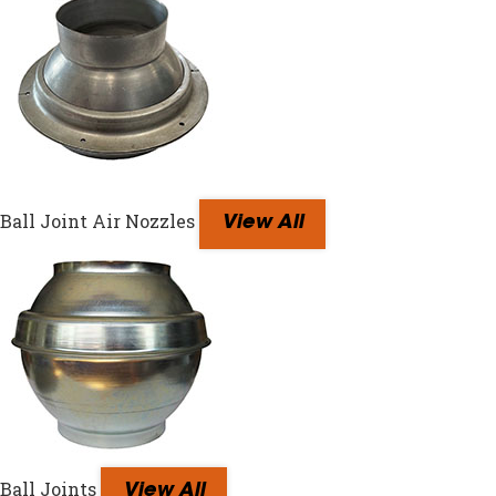
Ball Joint Air Nozzles
View All
Ball Joints
View All