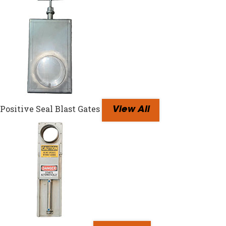
Positive Seal Blast Gates
View All