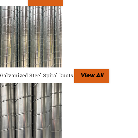
Galvanized Steel Spiral Ducts
View All