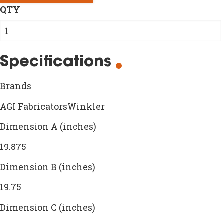
QTY
Specifications
Brands
AGI FabricatorsWinkler
Dimension A (inches)
19.875
Dimension B (inches)
19.75
Dimension C (inches)