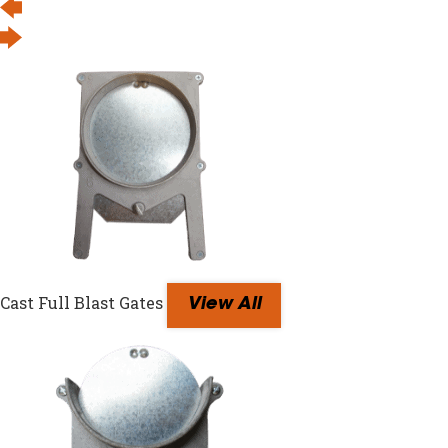
Cast Full Blast Gates
View All