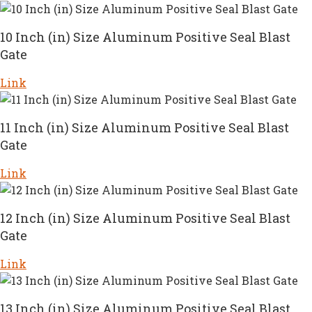
10 Inch (in) Size Aluminum Positive Seal Blast
Gate
Link
11 Inch (in) Size Aluminum Positive Seal Blast
Gate
Link
12 Inch (in) Size Aluminum Positive Seal Blast
Gate
Link
13 Inch (in) Size Aluminum Positive Seal Blast