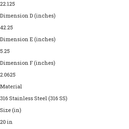
22.125
Dimension D (inches)
42.25
Dimension E (inches)
5.25
Dimension F (inches)
2.0625
Material
316 Stainless Steel (316 SS)
Size (in)
20 in