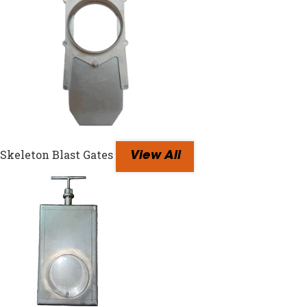
Skeleton Blast Gates
View All