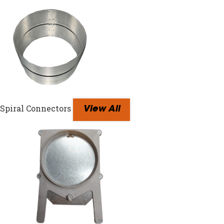
Spiral Connectors
View All