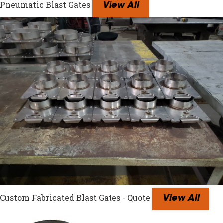
Pneumatic Blast Gates
View All
Custom Fabricated Blast Gates - Quote
View All