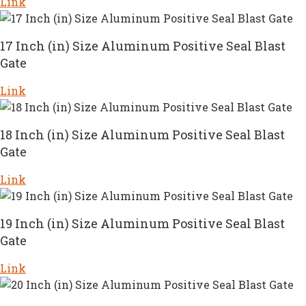
Link
17 Inch (in) Size Aluminum Positive Seal Blast
Gate
Link
18 Inch (in) Size Aluminum Positive Seal Blast
Gate
Link
19 Inch (in) Size Aluminum Positive Seal Blast
Gate
Link