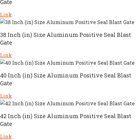
Gate
Link
38 Inch (in) Size Aluminum Positive Seal Blast
Gate
Link
40 Inch (in) Size Aluminum Positive Seal Blast
Gate
Link
42 Inch (in) Size Aluminum Positive Seal Blast
Gate
Link