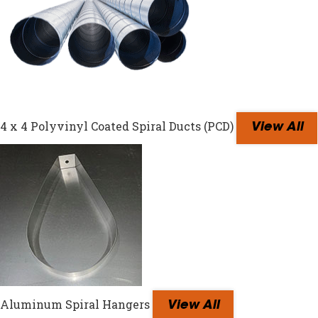
4 x 4 Polyvinyl Coated Spiral Ducts (PCD)
View All
Aluminum Spiral Hangers
View All