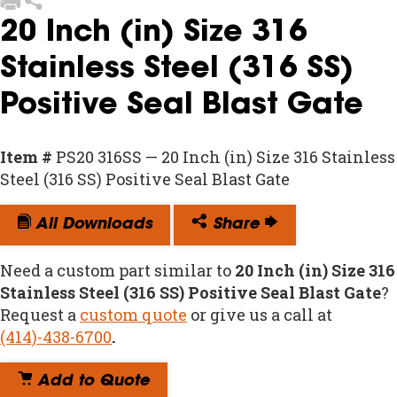
20 Inch (in) Size 316
Stainless Steel (316 SS)
Positive Seal Blast Gate
Item #
PS20 316SS — 20 Inch (in) Size 316 Stainless
Steel (316 SS) Positive Seal Blast Gate
All Downloads
Share
Need a custom part similar to
20 Inch (in) Size 316
Stainless Steel (316 SS) Positive Seal Blast Gate
?
Request a
custom quote
or give us a call at
(414)-438-6700
.
Add to Quote