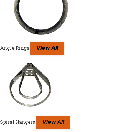
Angle Rings
View All
Spiral Hangers
View All