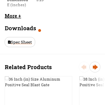
E (inches)
Dimension
2.0625
More +
F (inches)
Downloads
Material
316 Stainless Steel (316 SS)
Size (in)
21 in
Spec Sheet
Weight
71.3
Related Products