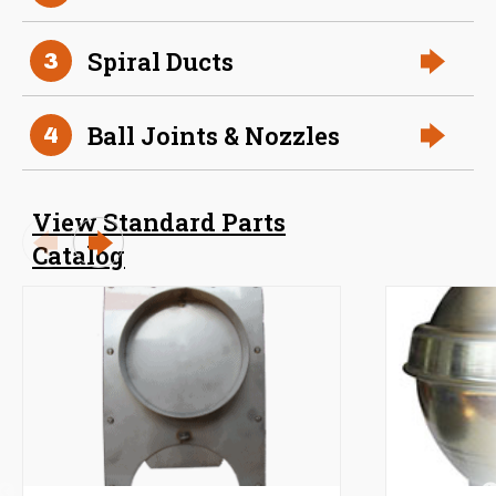
Spiral Ducts
3
Ball Joints & Nozzles
4
View Standard Parts
Catalog