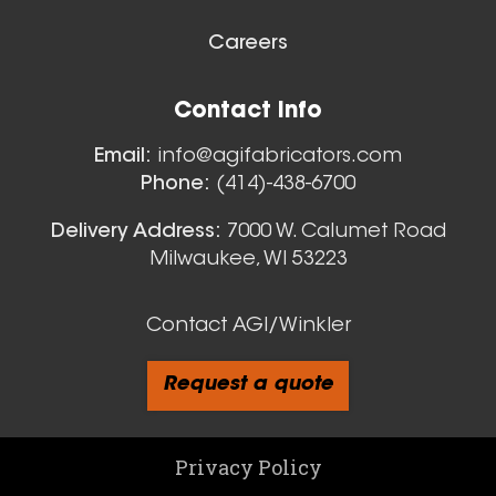
Careers
Contact Info
Email:
info@agifabricators.com
Phone:
(414)-438-6700
Delivery Address:
7000 W. Calumet Road
Milwaukee, WI 53223
Contact AGI/Winkler
Request a quote
Privacy Policy