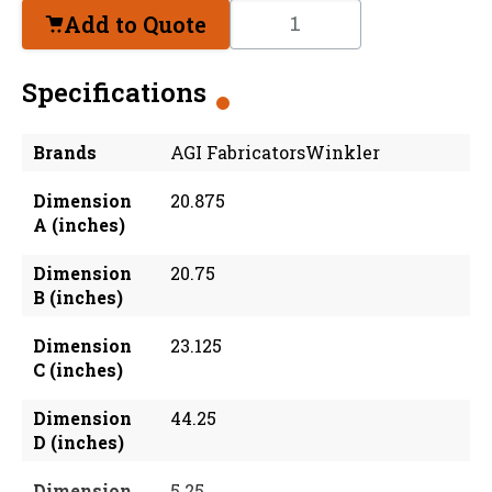
Add to Quote
Specifications
Brands
AGI FabricatorsWinkler
Dimension
20.875
A (inches)
Dimension
20.75
B (inches)
Dimension
23.125
C (inches)
Dimension
44.25
D (inches)
Dimension
5.25