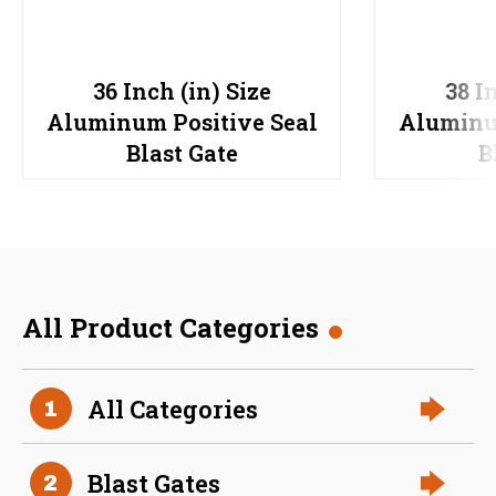
36 Inch (in) Size
38 I
Aluminum Positive Seal
Aluminu
Blast Gate
B
All Product Categories
All Categories
1
Blast Gates
2