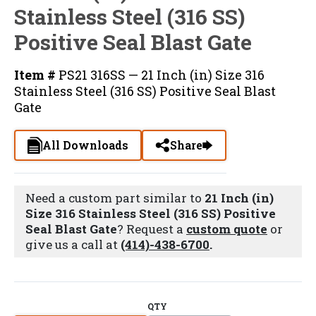
Stainless Steel (316 SS)
Positive Seal Blast Gate
Item #
PS21 316SS — 21 Inch (in) Size 316
Stainless Steel (316 SS) Positive Seal Blast
Gate
All Downloads
Share
Need a custom part similar to
21 Inch (in)
Size 316 Stainless Steel (316 SS) Positive
Seal Blast Gate
? Request a
custom quote
or
give us a call at
(414)-438-6700
.
QTY