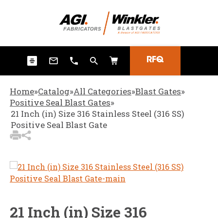
3
Items Added to
Quote
View Quote Cart
RFQ
Home
»
Catalog
»
All Categories
»
Blast Gates
»
Positive Seal Blast Gates
»
21 Inch (in) Size 316 Stainless Steel (316 SS)
Positive Seal Blast Gate
21 Inch (in) Size 316