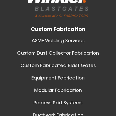
Custom Fabrication
ASME Welding Services
Custom Dust Collector Fabrication
Custom Fabricated Blast Gates
Equipment Fabrication
Modular Fabrication
Process Skid Systems
Ductwork Fabrication