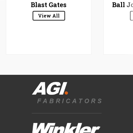
Blast Gates
Ball J
View All