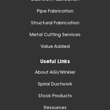
Pipe Fabrication
Structural Fabrication
Metal Cutting Services
Value Added
Useful Links
About AGI/Winkler
Spiral Ductwork
Stock Products
Resources