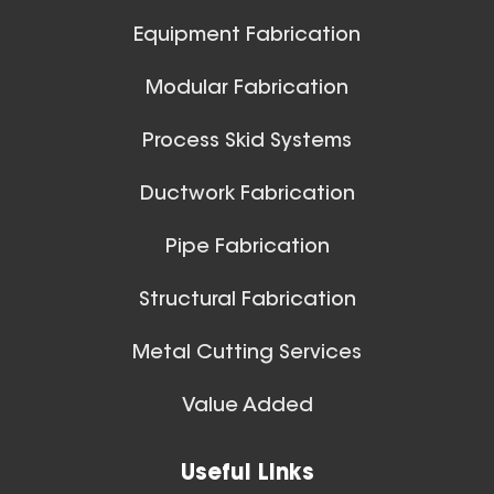
Aluminum Positive Seal
Ball Joints & Nozzles
Equipment Fabrication
Blast Gate
View All
Modular Fabrication
Process Skid Systems
Ductwork Fabrication
Pipe Fabrication
10 Inch (in) Size
Structural Fabrication
Aluminum Positive Seal
Blast Gate
Metal Cutting Services
Spiral Ducts
Value Added
View All
Useful Links