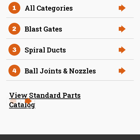
36 Inch (in) Size
All Categories
1
Aluminum Positive Seal
Blast Gate
Blast Gates
2
Spiral Ducts
3
Ball Joints & Nozzles
4
View Standard Parts
38 Inch (in) Size
Catalog
Aluminum Positive Seal
Blast Gate