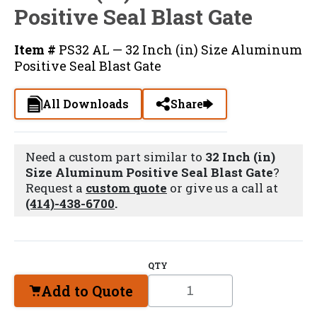
Positive Seal Blast Gate
Item #
PS32 AL — 32 Inch (in) Size Aluminum
Positive Seal Blast Gate
All Downloads
Share
Need a custom part similar to
32 Inch (in)
Size Aluminum Positive Seal Blast Gate
?
Request a
custom quote
or give us a call at
(414)-438-6700
.
QTY
Add to Quote