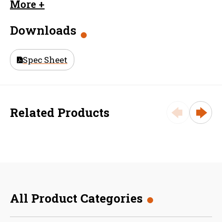
Dimension
2.0625
More +
F (inches)
Downloads
Material
Aluminum
Size (in)
32 in
Spec Sheet
Weight
148.25
Related Products
All Product Categories