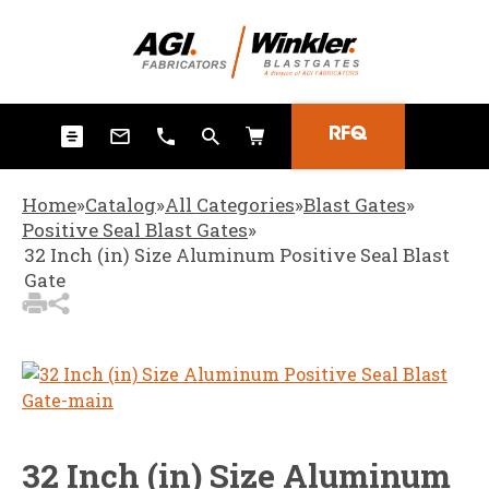
3
Items Added to
Quote
View Quote Cart
RFQ
Home
»
Catalog
»
All Categories
»
Blast Gates
»
Positive Seal Blast Gates
»
32 Inch (in) Size Aluminum Positive Seal Blast
Gate
32 Inch (in) Size Aluminum