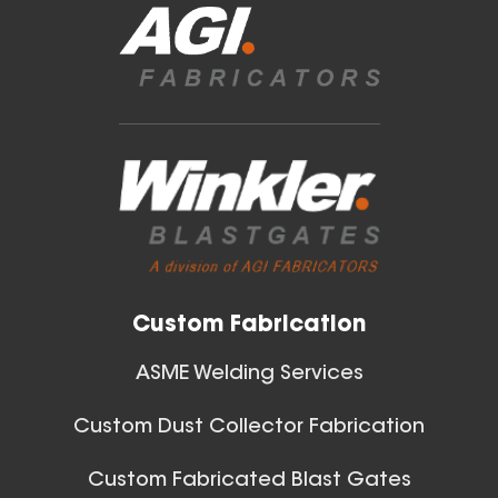
Blast Gates
40 Inch (in) Size
View All
Aluminum Positive Seal
Blast Gate
Custom Fabrication
ASME Welding Services
Custom Dust Collector Fabrication
42 Inch (in) Size
Custom Fabricated Blast Gates