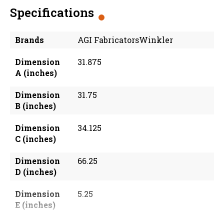
Specifications
Brands
AGI FabricatorsWinkler
Dimension
31.875
A (inches)
Dimension
31.75
B (inches)
Dimension
34.125
C (inches)
Dimension
66.25
D (inches)
Dimension
5.25
E (inches)