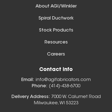
About AGI/Winkler
Spiral Ductwork
11 Inch (in) Size
Stock Products
Aluminum Positive Seal
Blast Gate
Resources
Careers
Floor Sweeps
Contact Info
View All
Email:
info@agifabricators.com
Phone:
(414)-438-6700
12 Inch (in) Size
Delivery Address:
7000 W. Calumet Road
Milwaukee, WI 53223
Aluminum Positive Seal
Blast Gate