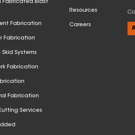
 Fabricated Blast
Resources
Co
ent Fabrication
Careers
R
 Fabrication
 Skid Systems
Spiral Du
k Fabrication
View All
brication
ral Fabrication
utting Services
Added