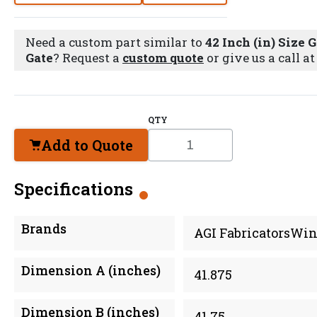
Need a custom part similar to
42 Inch (in) Size 
Gate
? Request a
custom quote
or give us a call a
QTY
Add to Quote
Specifications
Brands
AGI FabricatorsWin
Dimension A (inches)
41.875
Dimension B (inches)
41.75