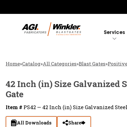
Services
Home
»
Catalog
»
All Categories
»
Blast Gates
»
Positive
42 Inch (in) Size Galvanized S
Gate
Item #
PS42 — 42 Inch (in) Size Galvanized Steel
All Downloads
Share