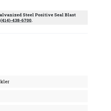
Galvanized Steel Positive Seal Blast
t
(414)-438-6700
.
kler