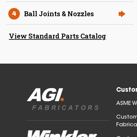
Ball Joints & Nozzles
4
38 Inch (in) Size
View Standard Parts Catalog
Aluminum Positive Seal
Blast Gate
Custo
ASME We
40 Inch (in) Size
Custom
Fabrica
Aluminum Positive Seal
Blast Gate