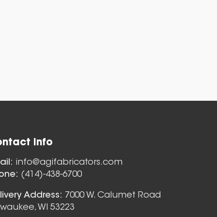
ntact Info
Nozzles
ail:
info@agifabricators.com
one:
(414)-438-6700
livery Address:
7000 W. Calumet Road
lwaukee, WI 53223