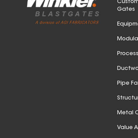
Custom
Gates
Equipm
Modular
Process
42 Inch (in) Size
Ductwor
Aluminum Positive Seal
Pipe Fa
Blast Gate
Structu
Metal C
Value 