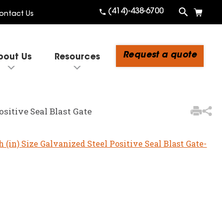
(414)-438-6700
ontact Us
Request a quote
bout Us
Resources
3
Items Added to
Quote
ositive Seal Blast Gate
View Quote Cart