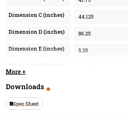
Dimension C (inches)
44.125
Dimension D (inches)
86.25
Dimension E (inches)
5.25
Dimension F (inches)
2.0625
More +
Material
Galvanized Steel
Downloads
Size (in)
42 in
Spec Sheet
Weight
219.35