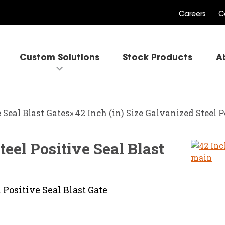
Careers
C
Custom Solutions
Stock Products
A
 Seal Blast Gates
»
42 Inch (in) Size Galvanized Steel P
teel Positive Seal Blast
 Positive Seal Blast Gate