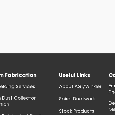
View All
m Fabrication
Useful Links
Co
Ball Joints & 
Em
lding Services
About AGI/Winkler
View All
Ph
 Dust Collector
Spiral Ductwork
De
tion
Mi
Stock Products