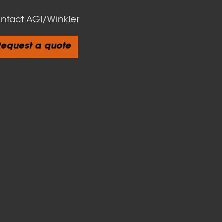
ntact AGI/Winkler
equest a quote
cts