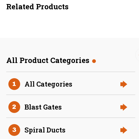
Related Products
All Product Categories
36 Inch (in) Size
All Categories
1
Aluminum Positive Seal
Blast Gate
Blast Gates
2
Spiral Ducts
3