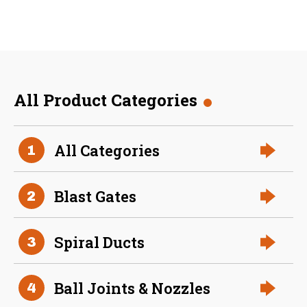
All Product Categories
36 Inch (in) Size
All Categories
1
Aluminum Positive Seal
Blast Gate
Blast Gates
2
Spiral Ducts
3
Ball Joints & Nozzles
4