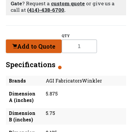
Gate
? Request a
custom quote
or give us a
call at
(414)-438-6700
.
QTY
Add to Quote
Specifications
Brands
AGI FabricatorsWinkler
Dimension
5.875
A (inches)
Dimension
5.75
B (inches)