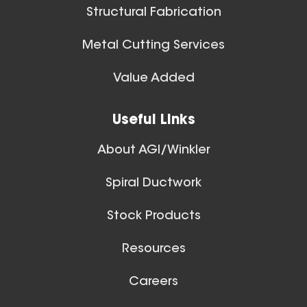
10 Inch (in) Size
Structural Fabrication
Aluminum Positive Seal
Blast Gate
Metal Cutting Services
Spiral Ducts
Value Added
View All
Useful Links
About AGI/Winkler
Spiral Ductwork
11 Inch (in) Size
Stock Products
Aluminum Positive Seal
Blast Gate
Resources
Careers