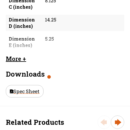
Dimension
8.125
C (inches)
Dimension
14.25
D (inches)
Dimension
5.25
E (inches)
Dimension
2.0625
More +
F (inches)
Downloads
Material
Galvanized Steel
Size (in)
6 in
Spec Sheet
Weight
9.94
Related Products