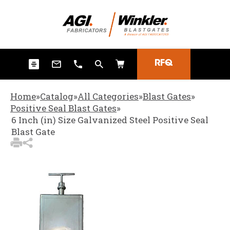
3
Items Added to Quote
View Quote Cart
RFQ
Home
»
Catalog
»
All Categories
»
Blast Gates
»
Positive Seal Blast Gates
»
6 Inch (in) Size Galvanized Steel Positive Seal
Blast Gate