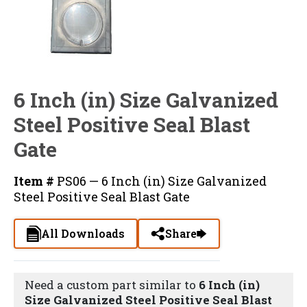
6 Inch (in) Size Galvanized
Steel Positive Seal Blast
Gate
Item #
PS06 — 6 Inch (in) Size Galvanized
Steel Positive Seal Blast Gate
All Downloads
Share
Need a custom part similar to
6 Inch (in)
Size Galvanized Steel Positive Seal Blast