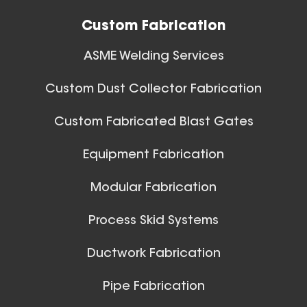
Custom Fabrication
ASME Welding Services
Custom Dust Collector Fabrication
42 Inch (in) Size
Custom Fabricated Blast Gates
Aluminum Positive Seal
Ball Joints & Nozzles
Equipment Fabrication
Blast Gate
View All
Modular Fabrication
Process Skid Systems
Ductwork Fabrication
Pipe Fabrication