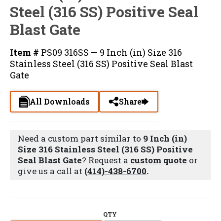
Steel (316 SS) Positive Seal
Blast Gate
Item #
PS09 316SS — 9 Inch (in) Size 316
Stainless Steel (316 SS) Positive Seal Blast
Gate
All Downloads
Share
Need a custom part similar to
9 Inch (in)
Size 316 Stainless Steel (316 SS) Positive
Seal Blast Gate
? Request a
custom quote
or
give us a call at
(414)-438-6700
.
QTY