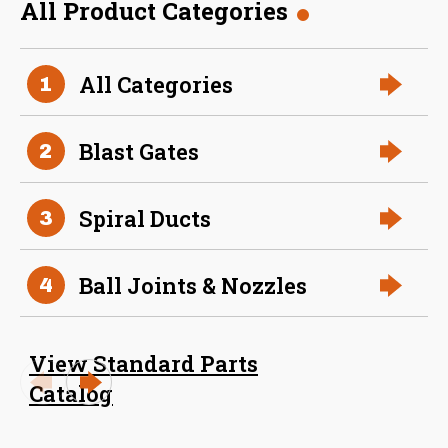
All Product Categories
36 Inch (in) Size
All Categories
1
Aluminum Positive Seal
Blast Gate
Blast Gates
2
Spiral Ducts
3
Ball Joints & Nozzles
4
View Standard Parts
38 Inch (in) Size
Catalog
Aluminum Positive Seal
Blast Gate