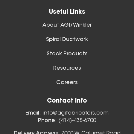
View All
Useful Links
About AGI/Winkler
Spiral Ductwork
11 Inch (in) Size
Stock Products
Aluminum Positive Seal
Blast Gate
Resources
Careers
Floor Sweeps
Contact Info
View All
Email:
info@agifabricators.com
Phone:
(414)-438-6700
12 Inch (in) Size
Delivery Address:
7000 W. Calumet Road