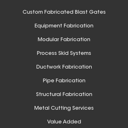
42 Inch (in) Size
Custom Fabricated Blast Gates
Aluminum Positive Seal
Ball Joints & Nozzles
Equipment Fabrication
Blast Gate
View All
Modular Fabrication
Process Skid Systems
Ductwork Fabrication
Pipe Fabrication
10 Inch (in) Size
Structural Fabrication
Aluminum Positive Seal
Blast Gate
Metal Cutting Services
Spiral Ducts
Value Added