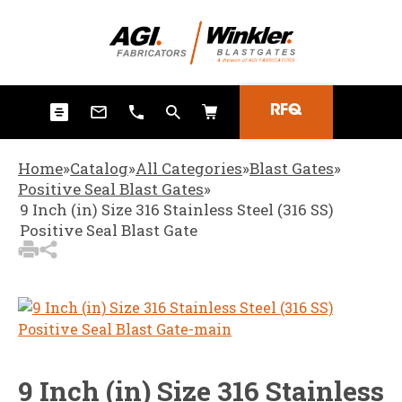
3
Items Added to
Quote
View Quote Cart
RFQ
Home
»
Catalog
»
All Categories
»
Blast Gates
»
Positive Seal Blast Gates
»
9 Inch (in) Size 316 Stainless Steel (316 SS)
Positive Seal Blast Gate
9 Inch (in) Size 316 Stainless