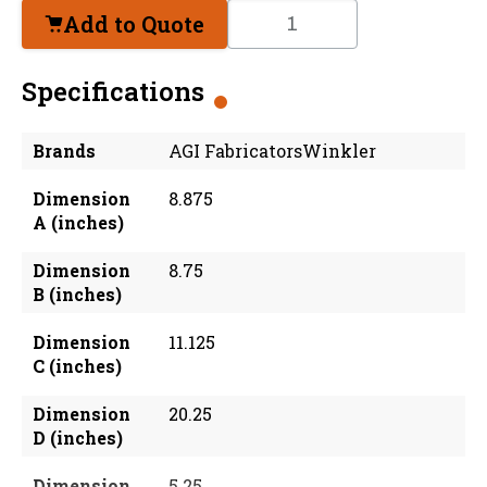
Add to Quote
Specifications
Brands
AGI FabricatorsWinkler
Dimension
8.875
A (inches)
Dimension
8.75
B (inches)
Dimension
11.125
C (inches)
Dimension
20.25
D (inches)
Dimension
5.25