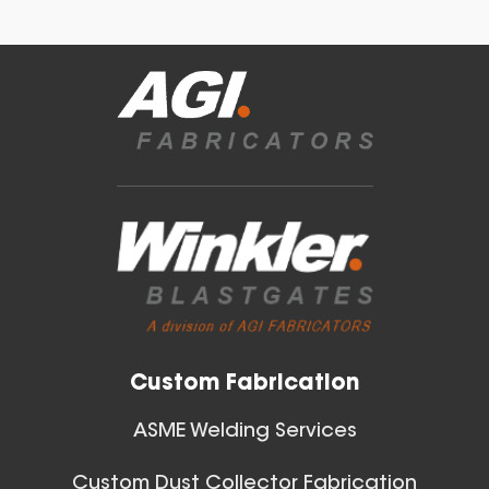
Blast Gates
40 Inch (in) Size
View All
Aluminum Positive Seal
Blast Gate
Custom Fabrication
ASME Welding Services
Custom Dust Collector Fabrication