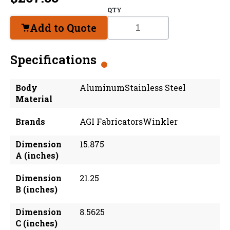
QTY
Add to Quote
Specifications
Body
AluminumStainless Steel
Material
Brands
AGI FabricatorsWinkler
Dimension
15.875
A (inches)
Dimension
21.25
B (inches)
Dimension
8.5625
C (inches)