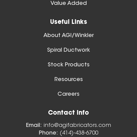
Spiral Ducts
Value Added
View All
16 Inch (in) Size Skeleton
Useful Links
Blast Gate
About AGI/Winkler
Spiral Ductwork
Stock Products
Resources
14 Inch (in) Size Skeleton
Careers
Blast Gate
Floor Sweeps
Contact Info
View All
Email:
info@agifabricators.com
Phone:
(414)-438-6700