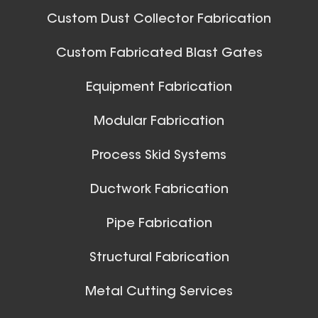
Blast Gate
Custom Dust Collector Fabrication
Custom Fabricated Blast Gates
Ball Joints & Nozzles
Equipment Fabrication
View All
Modular Fabrication
Process Skid Systems
18 Inch (in) Size Skeleton
Ductwork Fabrication
Blast Gate
Pipe Fabrication
Structural Fabrication
Metal Cutting Services