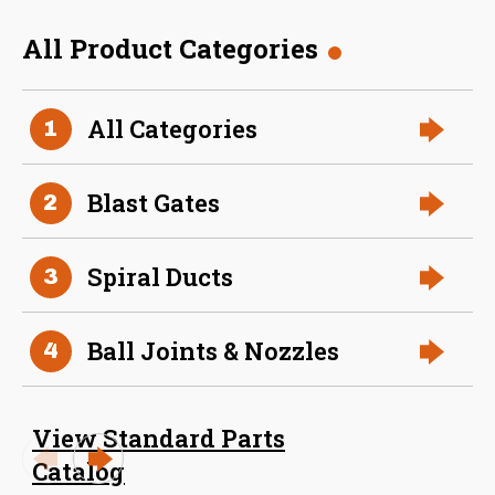
L (inches)
All Product Categories
Size (in)
16 in
Weight
13
8 Inch (in) Size Skeleton
All Categories
1
Blast Gate
Blast Gates
2
Spiral Ducts
3
Ball Joints & Nozzles
4
24 Inch (in) Size Skeleton
View Standard Parts
Blast Gate
Catalog