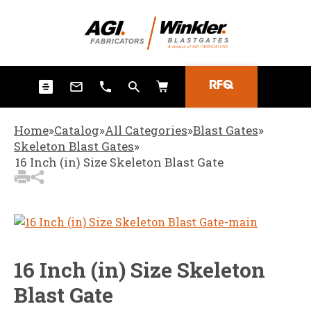
3
Items Added to
Quote
View Quote Cart
RFQ
Home
»
Catalog
»
All Categories
»
Blast Gates
»
Skeleton Blast Gates
»
16 Inch (in) Size Skeleton Blast Gate
16 Inch (in) Size Skeleton
Blast Gate