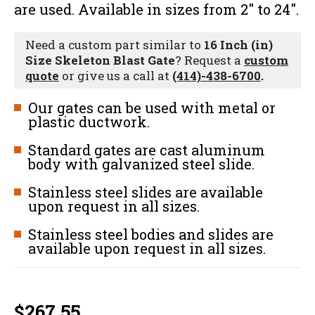
are used. Available in sizes from 2" to 24".
Need a custom part similar to
16 Inch (in)
Size Skeleton Blast Gate
? Request a
custom
quote
or give us a call at
(414)-438-6700
.
Our gates can be used with metal or
plastic ductwork.
Standard gates are cast aluminum
body with galvanized steel slide.
Stainless steel slides are available
upon request in all sizes.
Stainless steel bodies and slides are
available upon request in all sizes.
$
267.55