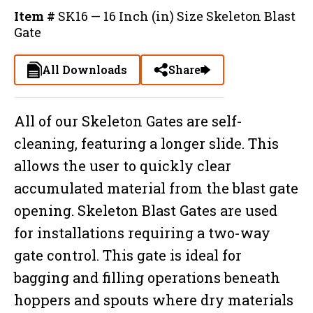
Item #
SK16 — 16 Inch (in) Size Skeleton Blast
Gate
All Downloads
Share
All of our Skeleton Gates are self-
cleaning, featuring a longer slide. This
allows the user to quickly clear
accumulated material from the blast gate
opening. Skeleton Blast Gates are used
for installations requiring a two-way
gate control. This gate is ideal for
bagging and filling operations beneath
hoppers and spouts where dry materials