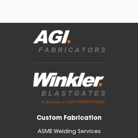
22 Inch (in) Size Skeleton
Blast Gate
Blast Gates
View All
Custom Fabrication
ASME Welding Services
20 Inch (in) Size Skeleton