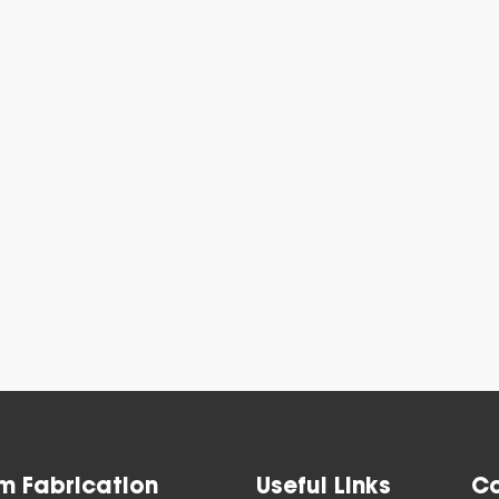
Blast Gat
View All
m Fabrication
Useful Links
Co