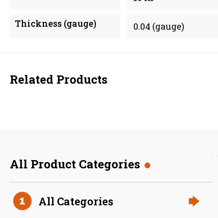
Thickness (gauge)
0.04 (gauge)
Related Products
All Product Categories
36 Inch (in) Size and 0.040
All Categories
1
Gauge Thickness