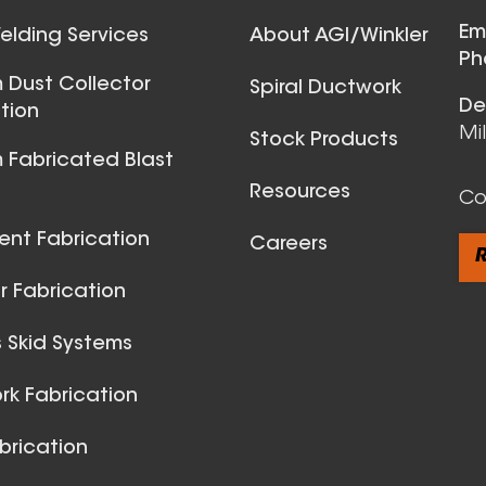
Ball Joints & 
Em
lding Services
About AGI/Winkler
View All
Ph
 Dust Collector
Spiral Ductwork
De
tion
Mi
Stock Products
 Fabricated Blast
Resources
Co
ent Fabrication
Careers
R
 Fabrication
 Skid Systems
Spiral Du
k Fabrication
View All
brication