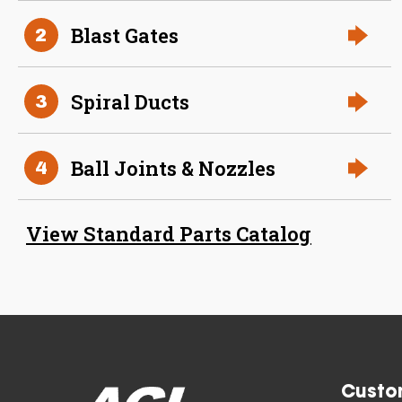
Aluminum Spiral Duct
Blast Gates
2
Spiral Ducts
3
Ball Joints & Nozzles
4
34 Inch (in) Size and 0.040
View Standard Parts Catalog
Gauge Thickness
Aluminum Spiral Duct
Custo