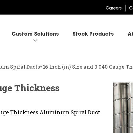
Careers
C
Custom Solutions
Stock Products
A
um Spiral Ducts
»
16 Inch (in) Size and 0.040 Gauge 
auge Thickness
 Gauge Thickness Aluminum Spiral Duct