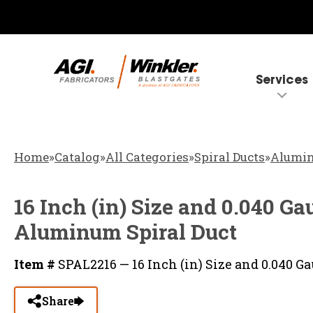
Services
Home
»
Catalog
»
All Categories
»
Spiral Ducts
»
Alumin
16 Inch (in) Size and 0.040 G
Aluminum Spiral Duct
Item #
SPAL2216 — 16 Inch (in) Size and 0.040
Share