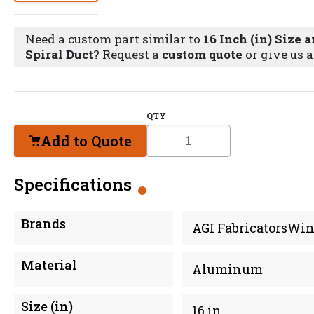
Need a custom part similar to
16 Inch (in) Size
Spiral Duct
? Request a
custom quote
or give us a
QTY
Add to Quote
Specifications
Brands
AGI FabricatorsWin
Material
Aluminum
Size (in)
16 in