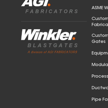
ASME We
32 Inch (in) Size and 0.040
Custom
Fabrica
Gauge Thickness
Aluminum Spiral Duct
Custom
Gates
Equipm
Modular
Process
30 Inch (in) Size and 0.040
Ductwor
Gauge Thickness
Pipe Fa
Aluminum Spiral Duct