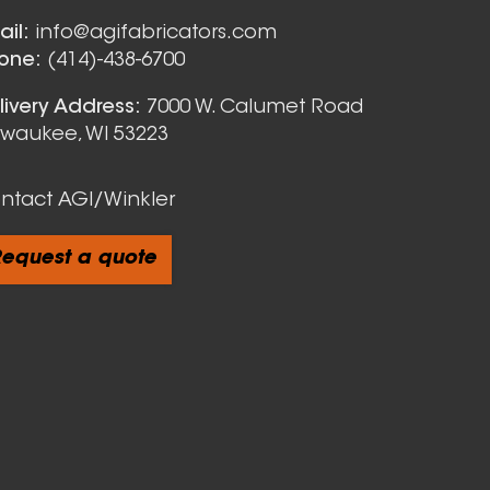
Nozzles
ail:
info@agifabricators.com
one:
(414)-438-6700
livery Address:
7000 W. Calumet Road
lwaukee, WI 53223
ntact AGI/Winkler
equest a quote
cts