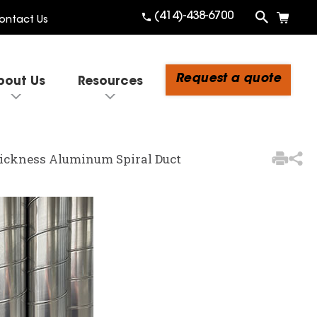
(414)-438-6700
ontact Us
Request a quote
bout Us
Resources
3
Items Added to Quote
Thickness Aluminum Spiral Duct
View Quote Cart