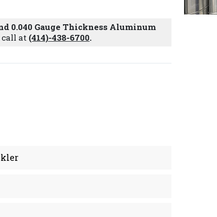
 and 0.040 Gauge Thickness Aluminum
 call at
(414)-438-6700
.
kler