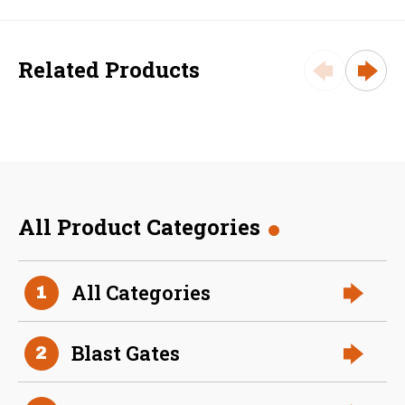
Related Products
All Product Categories
36 Inch (in) Size and 0.040
All Categories
1
Gauge Thickness
Aluminum Spiral Duct
Blast Gates
2