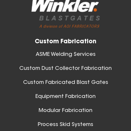
View All
Gauge Thickness
Aluminum Spiral Duct
Custom Fabrication
ASME Welding Services
Custom Dust Collector Fabrication
30 Inch (in) Size and 0.040
Custom Fabricated Blast Gates
Gauge Thickness
Ball Joints & Nozzles
Equipment Fabrication
Aluminum Spiral Duct
View All
Modular Fabrication
Process Skid Systems