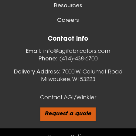
Aluminum Spiral Duct
Resources
Careers
Floor Sweeps
Contact Info
View All
Email:
info@agifabricators.com
Phone:
(414)-438-6700
9 Inch (in) Size and 0.040
Delivery Address:
7000 W. Calumet Road
Milwaukee, WI 53223
Gauge Thickness
Aluminum Spiral Duct
Contact AGI/Winkler
Request a quote