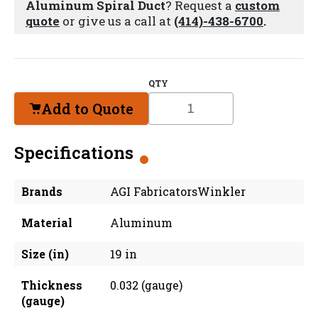
Aluminum Spiral Duct
? Request a
custom
quote
or give us a call at
(414)-438-6700
.
QTY
Add to Quote
Specifications
Brands
AGI FabricatorsWinkler
Material
Aluminum
Size (in)
19 in
Thickness
0.032 (gauge)
(gauge)