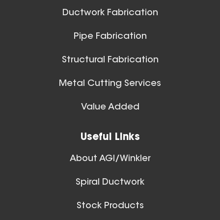
Ductwork Fabrication
Pipe Fabrication
19 Inch (in) Size and 0.040
Structural Fabrication
Gauge Thickness
Aluminum Spiral Duct
Metal Cutting Services
Spiral Ducts
Value Added
View All
Useful Links
About AGI/Winkler
Spiral Ductwork
8 Inch (in) Size and 0.040
Stock Products
Gauge Thickness