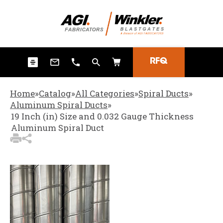
3
Items Added to Quote
View Quote Cart
RFQ
Home
»
Catalog
»
All Categories
»
Spiral Ducts
»
Aluminum Spiral Ducts
»
19 Inch (in) Size and 0.032 Gauge Thickness
Aluminum Spiral Duct