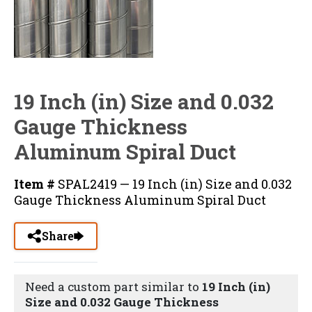
19 Inch (in) Size and 0.032
Gauge Thickness
Aluminum Spiral Duct
Item #
SPAL2419 — 19 Inch (in) Size and 0.032
Gauge Thickness Aluminum Spiral Duct
Share
Need a custom part similar to
19 Inch (in)
Size and 0.032 Gauge Thickness