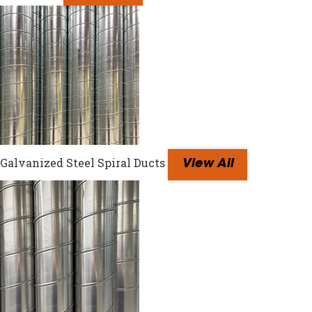
Galvanized Steel Spiral Ducts
View All