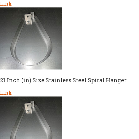
Link
21 Inch (in) Size Stainless Steel Spiral Hanger
Link