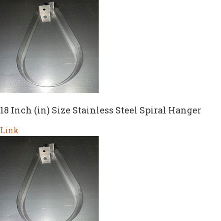
18 Inch (in) Size Stainless Steel Spiral Hanger
Link