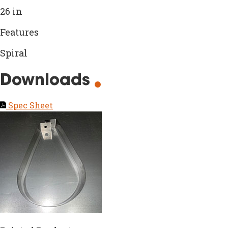
26 in
Features
Spiral
Downloads
Spec Sheet