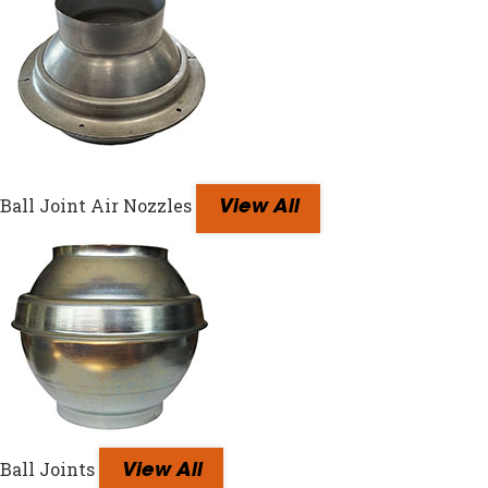
Ball Joint Air Nozzles
View All
Ball Joints
View All