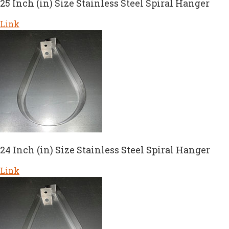
25 Inch (in) Size Stainless Steel Spiral Hanger
Link
24 Inch (in) Size Stainless Steel Spiral Hanger
Link