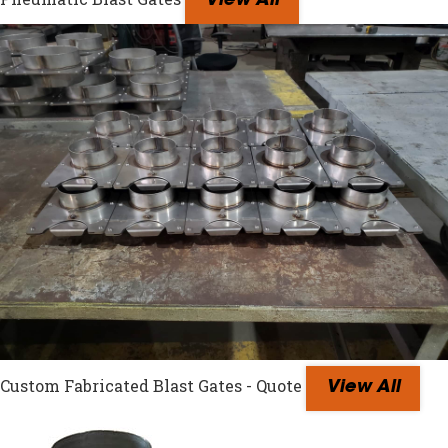
View All
Custom Fabricated Blast Gates - Quote
View All