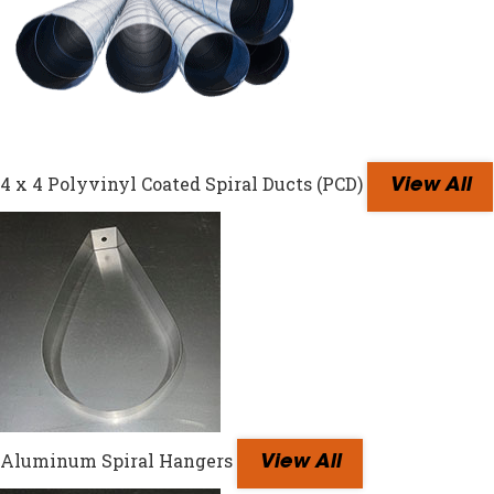
4 x 4 Polyvinyl Coated Spiral Ducts (PCD)
View All
Aluminum Spiral Hangers
View All