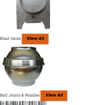
Blast Gates
View All
Ball Joints & Nozzles
View All