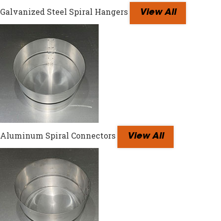
Galvanized Steel Spiral Hangers
View All
Aluminum Spiral Connectors
View All