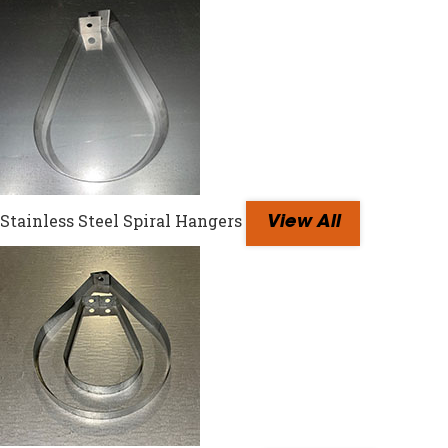
Stainless Steel Spiral Hangers
View All