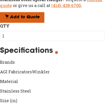
quote
or give us a call at
(414)-438-6700
.
Add to Quote
QTY
Specifications
Brands
AGI FabricatorsWinkler
Material
Stainless Steel
Size (in)