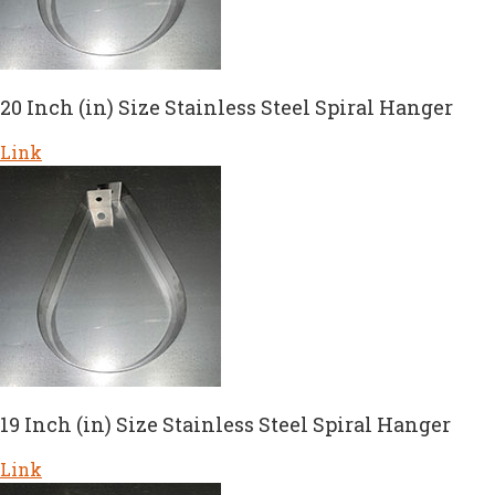
20 Inch (in) Size Stainless Steel Spiral Hanger
Link
19 Inch (in) Size Stainless Steel Spiral Hanger
Link