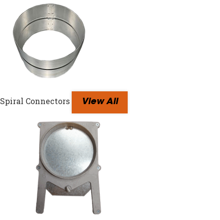
Spiral Connectors
View All