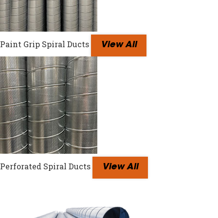
Paint Grip Spiral Ducts
View All
Perforated Spiral Ducts
View All