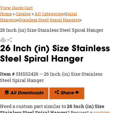
View Quote Cart
Home
»
Catalog
»
All Categories
»
Spiral
Hangers
»
Stainless Steel Spiral Hangers
»
26 Inch (in) Size Stainless Steel Spiral Hanger
26 Inch (in) Size Stainless
Steel Spiral Hanger
Item #
SHSS2426 — 26 Inch (in) Size Stainless
Steel Spiral Hanger
All Downloads
Share
Need a custom part similar to
26 Inch (in) Size
Stainless Steel Spiral Hanger
? Request a
custom