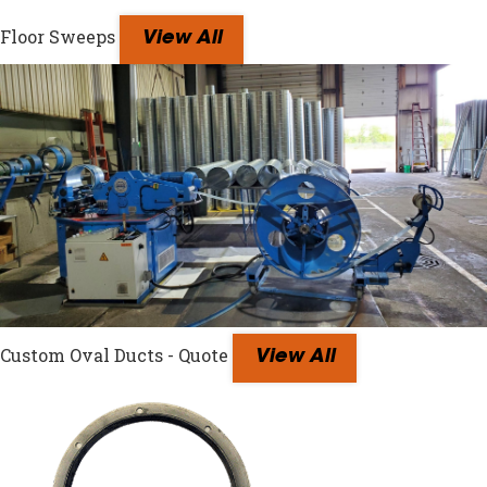
Floor Sweeps
View All
Custom Oval Ducts - Quote
View All