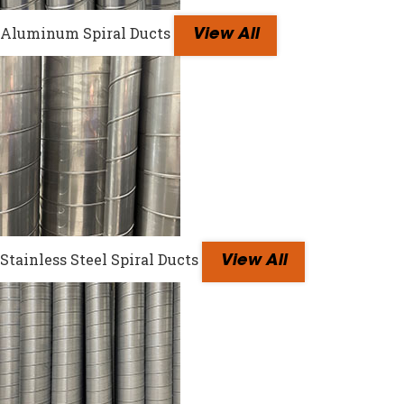
Aluminum Spiral Ducts
View All
Stainless Steel Spiral Ducts
View All