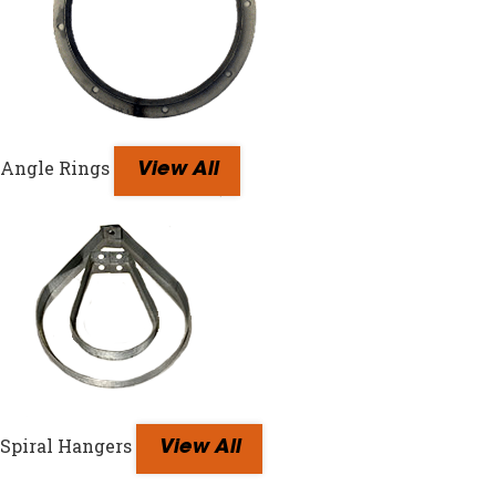
Angle Rings
View All
Spiral Hangers
View All