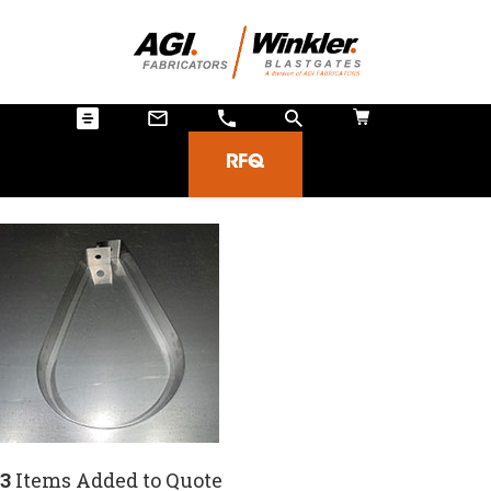
RFQ
3
Items Added to Quote