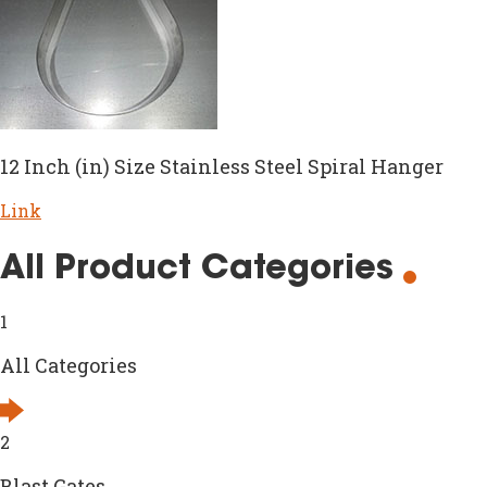
12 Inch (in) Size Stainless Steel Spiral Hanger
Link
All Product Categories
1
All Categories
2
Blast Gates