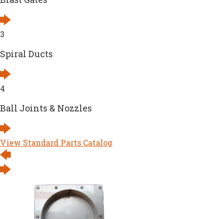
3
Spiral Ducts
4
Ball Joints & Nozzles
View Standard Parts Catalog