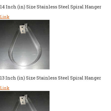
14 Inch (in) Size Stainless Steel Spiral Hanger
Link
13 Inch (in) Size Stainless Steel Spiral Hanger
Link