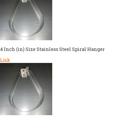
4 Inch (in) Size Stainless Steel Spiral Hanger
Link