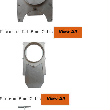
Fabricated Full Blast Gates
View All
Skeleton Blast Gates
View All