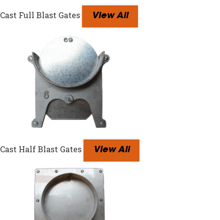
Cast Full Blast Gates
View All
Cast Half Blast Gates
View All