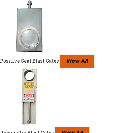
Positive Seal Blast Gates
View All
Pneumatic Blast Gates