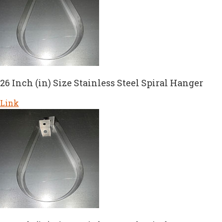
26 Inch (in) Size Stainless Steel Spiral Hanger
Link