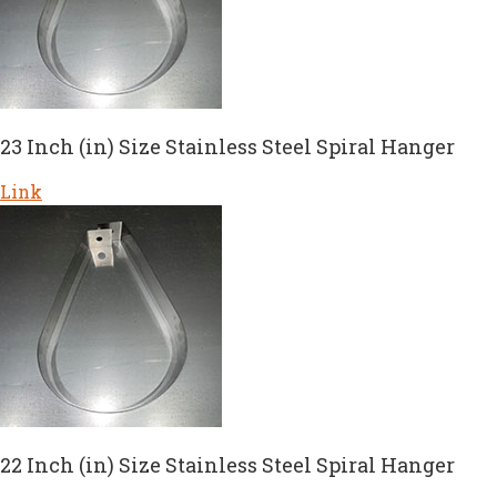
23 Inch (in) Size Stainless Steel Spiral Hanger
Link
22 Inch (in) Size Stainless Steel Spiral Hanger