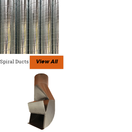
Spiral Ducts
View All