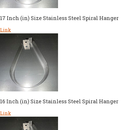
17 Inch (in) Size Stainless Steel Spiral Hanger
Link
16 Inch (in) Size Stainless Steel Spiral Hanger
Link