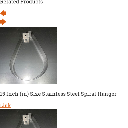
Related Products
15 Inch (in) Size Stainless Steel Spiral Hanger
Link