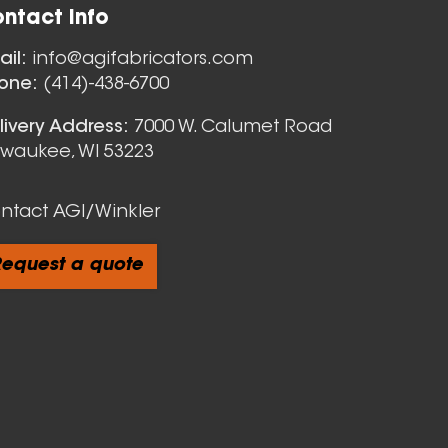
ntact Info
Nozzles
ail:
info@agifabricators.com
one:
(414)-438-6700
livery Address:
7000 W. Calumet Road
lwaukee, WI 53223
ntact AGI/Winkler
equest a quote
cts