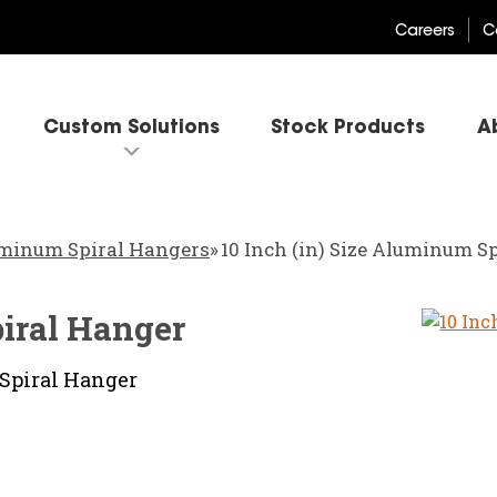
Careers
C
Custom Solutions
Stock Products
A
minum Spiral Hangers
»
10 Inch (in) Size Aluminum S
piral Hanger
Spiral Hanger