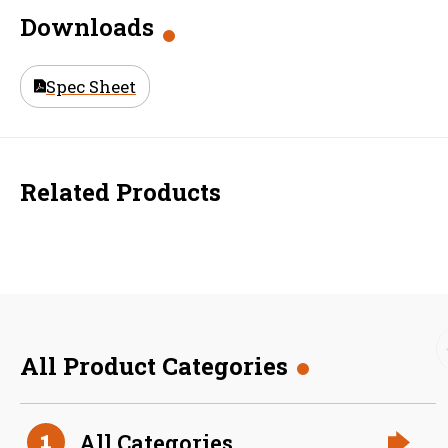
Downloads
Spec Sheet
Related Products
All Product Categories
36 Inch (in) Size
All Categories
1