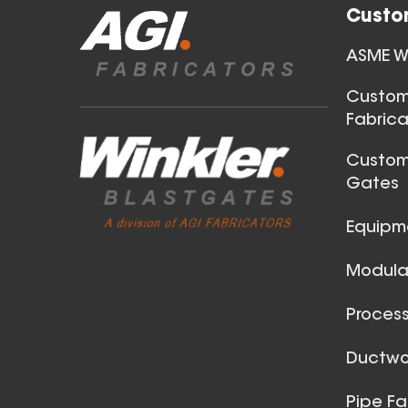
Custo
18 Inch (in) Size
ASME We
Aluminum Spiral Hanger
Custom
Fabrica
Custom
Gates
Equipm
Modular
32 Inch (in) Size
Aluminum Spiral Hanger
Process
Ductwor
Pipe Fa