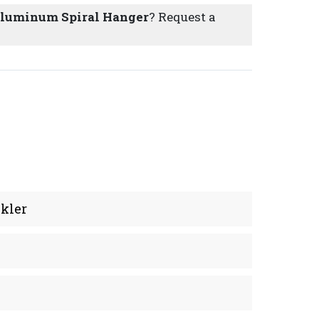
 Aluminum Spiral Hanger
? Request a
kler