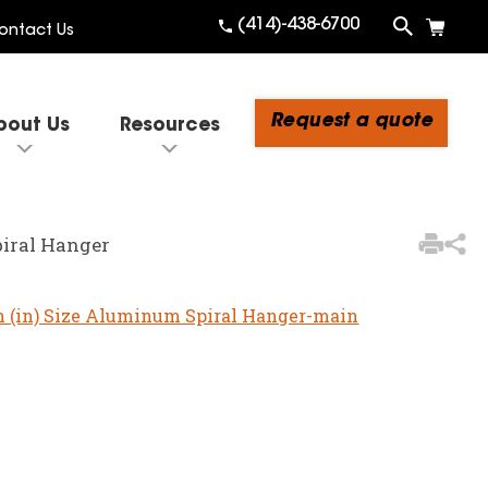
(414)-438-6700
ontact Us
Request a quote
bout Us
Resources
3
Items Added to
Quote
piral Hanger
View Quote Cart