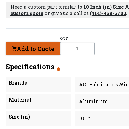
Need a custom part similar to
10 Inch (in) Size
custom quote
or give us a call at
(414)-438-6700
.
QTY
Add to Quote
Specifications
Brands
AGI FabricatorsWin
Material
Aluminum
Size (in)
10 in