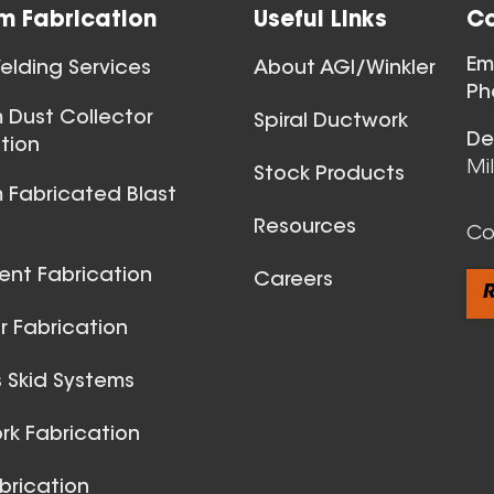
m Fabrication
Useful Links
Co
Ball Joints & 
Em
lding Services
About AGI/Winkler
View All
Ph
 Dust Collector
Spiral Ductwork
De
tion
Mi
Stock Products
 Fabricated Blast
Resources
Co
ent Fabrication
Careers
R
 Fabrication
 Skid Systems
Spiral Du
k Fabrication
View All
brication