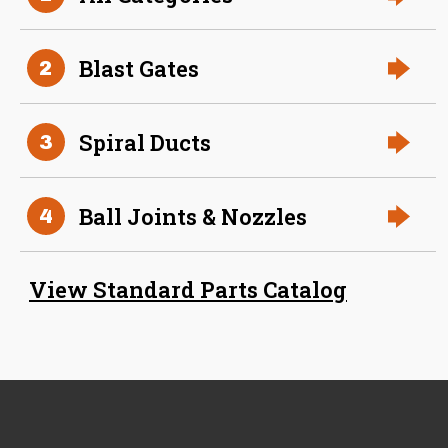
Aluminum Spiral Hanger
Blast Gates
2
Spiral Ducts
3
Ball Joints & Nozzles
4
34 Inch (in) Size
Aluminum Spiral Hanger
View Standard Parts Catalog