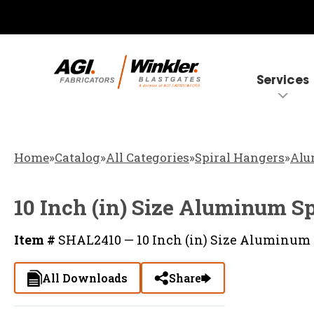
Services
Home
»
Catalog
»
All Categories
»
Spiral Hangers
»
Alu
10 Inch (in) Size Aluminum S
Item #
SHAL2410 — 10 Inch (in) Size Aluminum 
All Downloads
Share