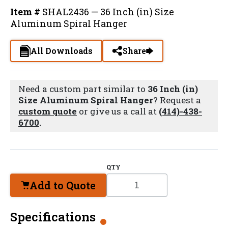
Item #
SHAL2436 — 36 Inch (in) Size
Aluminum Spiral Hanger
All Downloads
Share
Need a custom part similar to
36 Inch (in)
Size Aluminum Spiral Hanger
? Request a
custom quote
or give us a call at
(414)-438-
6700
.
QTY
Add to Quote
Specifications