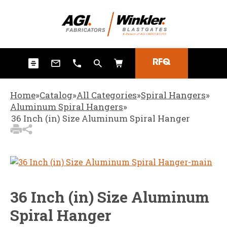
3
Items Added to
Quote
View Quote Cart
RFQ
Home
»
Catalog
»
All Categories
»
Spiral Hangers
»
Aluminum Spiral Hangers
»
36 Inch (in) Size Aluminum Spiral Hanger
36 Inch (in) Size Aluminum
Spiral Hanger