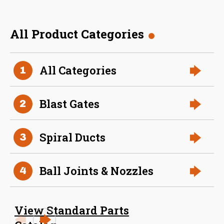
All Product Categories
36 Inch (in) Size
All Categories
1
Aluminum Spiral Hanger
Blast Gates
2
Spiral Ducts
3
Ball Joints & Nozzles
4
34 Inch (in) Size
View Standard Parts
Aluminum Spiral Hanger