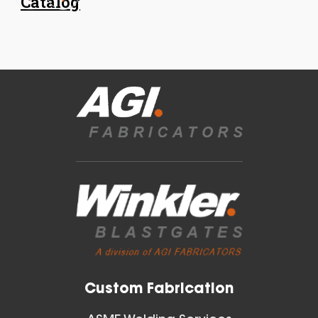
Catalog
18 Inch (in) Size
Aluminum Spiral Hanger
Blast Gates
View All
Custom Fabrication