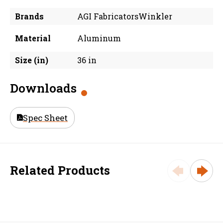
Brands
AGI FabricatorsWinkler
Material
Aluminum
Size (in)
36 in
Downloads
Spec Sheet
Related Products