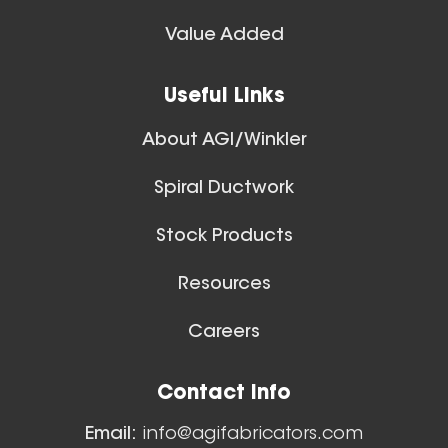
Spiral Ducts
Value Added
View All
28 Inch (in) Size
Useful Links
Aluminum Spiral Hanger
About AGI/Winkler
Spiral Ductwork
Stock Products
Resources
26 Inch (in) Size
Careers
Aluminum Spiral Hanger
Floor Sweeps
Contact Info
View All
Email:
info@agifabricators.com