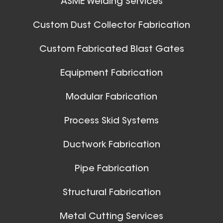
ASME Welding Services
32 Inch (in) Size
Aluminum Spiral Hanger
Custom Dust Collector Fabrication
Custom Fabricated Blast Gates
Ball Joints & Nozzles
Equipment Fabrication
View All
Modular Fabrication
Process Skid Systems
30 Inch (in) Size
Ductwork Fabrication
Aluminum Spiral Hanger
Pipe Fabrication
Structural Fabrication
Metal Cutting Services