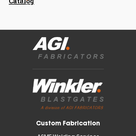
Catalog
18 Inch (in) Size
Aluminum Spiral Hanger
Blast Gates
View All
Custom Fabrication