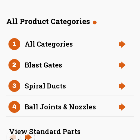
All Product Categories
36 Inch (in) Size
All Categories
1
Aluminum Spiral Hanger
Blast Gates
2
Spiral Ducts
3
Ball Joints & Nozzles
4
34 Inch (in) Size
View Standard Parts
Aluminum Spiral Hanger