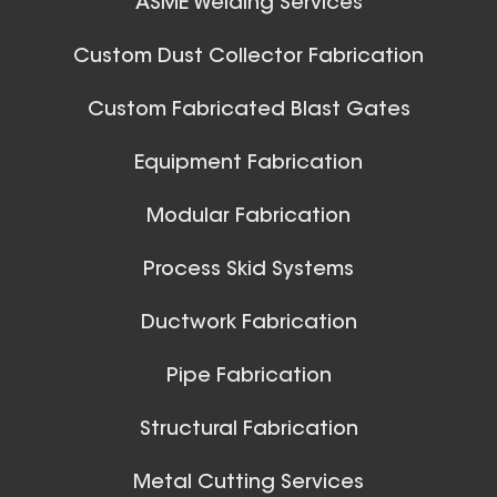
ASME Welding Services
32 Inch (in) Size
Aluminum Spiral Hanger
Custom Dust Collector Fabrication
Custom Fabricated Blast Gates
Ball Joints & Nozzles
Equipment Fabrication
View All
Modular Fabrication
Process Skid Systems
30 Inch (in) Size
Ductwork Fabrication
Aluminum Spiral Hanger
Pipe Fabrication
Structural Fabrication
Metal Cutting Services