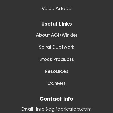
Spiral Ducts
Value Added
View All
28 Inch (in) Size
Useful Links
Aluminum Spiral Hanger
About AGI/Winkler
Spiral Ductwork
Stock Products
Resources
26 Inch (in) Size
Careers
Aluminum Spiral Hanger
Floor Sweeps
Contact Info
View All
Email:
info@agifabricators.com