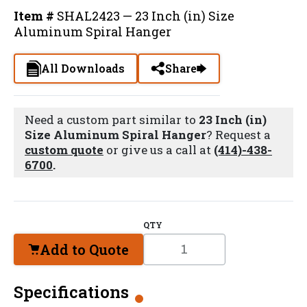
Item #
SHAL2423 — 23 Inch (in) Size
Aluminum Spiral Hanger
All Downloads
Share
Need a custom part similar to
23 Inch (in)
Size Aluminum Spiral Hanger
? Request a
custom quote
or give us a call at
(414)-438-
6700
.
QTY
Add to Quote
Specifications