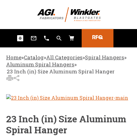
3
Items Added to
Quote
View Quote Cart
RFQ
Home
»
Catalog
»
All Categories
»
Spiral Hangers
»
Aluminum Spiral Hangers
»
23 Inch (in) Size Aluminum Spiral Hanger
23 Inch (in) Size Aluminum
Spiral Hanger