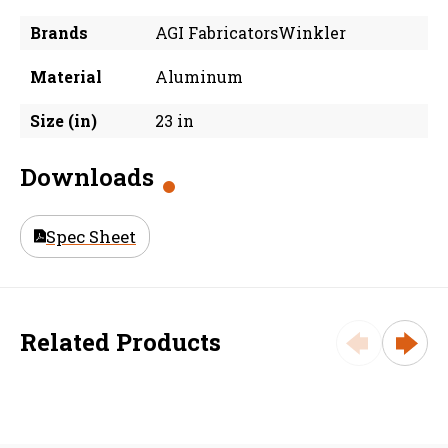
Brands
AGI FabricatorsWinkler
Material
Aluminum
Size (in)
23 in
Downloads
Spec Sheet
Related Products