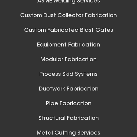
ASME Welding Services
32 Inch (in) Size
Aluminum Spiral Hanger
Custom Dust Collector Fabrication
Custom Fabricated Blast Gates
Ball Joints & Nozzles
Equipment Fabrication
View All
Modular Fabrication
Process Skid Systems
30 Inch (in) Size
Ductwork Fabrication
Aluminum Spiral Hanger
Pipe Fabrication
Structural Fabrication
Metal Cutting Services