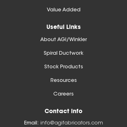
Spiral Ducts
Value Added
View All
28 Inch (in) Size
Useful Links
Aluminum Spiral Hanger
About AGI/Winkler
Spiral Ductwork
Stock Products
Resources
26 Inch (in) Size
Careers
Aluminum Spiral Hanger
Floor Sweeps
Contact Info
View All
Email:
info@agifabricators.com