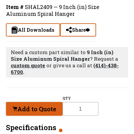
Item #
SHAL2409 — 9 Inch (in) Size
Aluminum Spiral Hanger
All Downloads
Share
Need a custom part similar to
9 Inch (in)
Size Aluminum Spiral Hanger
? Request a
custom quote
or give us a call at
(414)-438-
6700
.
QTY
Add to Quote
Specifications