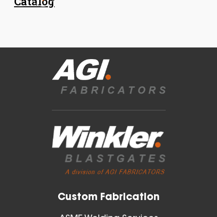
Catalog
18 Inch (in) Size
Aluminum Spiral Hanger
Blast Gates
View All
Custom Fabrication