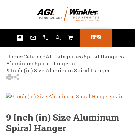
3
Items Added to
Quote
View Quote Cart
RFQ
Home
»
Catalog
»
All Categories
»
Spiral Hangers
»
Aluminum Spiral Hangers
»
9 Inch (in) Size Aluminum Spiral Hanger
9 Inch (in) Size Aluminum
Spiral Hanger