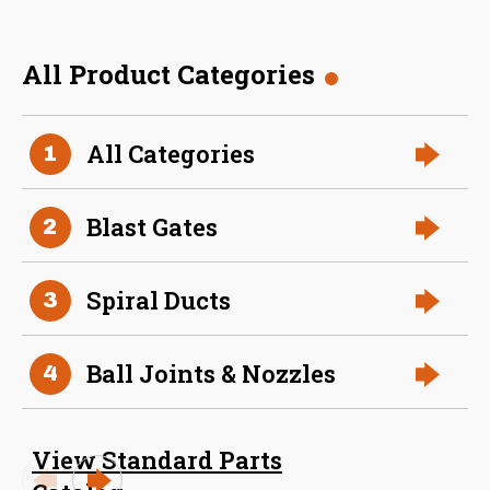
All Product Categories
36 Inch (in) Size
All Categories
1
Aluminum Spiral Hanger
Blast Gates
2
Spiral Ducts
3
Ball Joints & Nozzles
4
34 Inch (in) Size
View Standard Parts
Aluminum Spiral Hanger