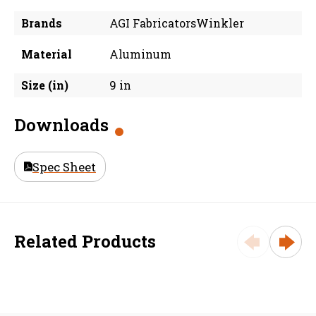
Brands
AGI FabricatorsWinkler
Material
Aluminum
Size (in)
9 in
Downloads
Spec Sheet
Related Products